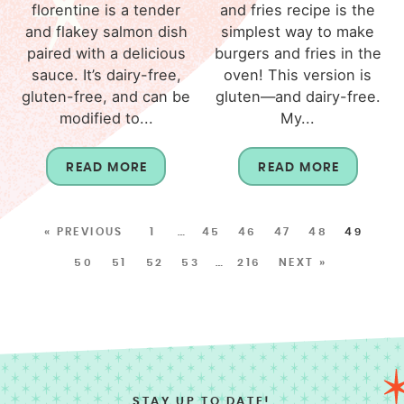
florentine is a tender
and fries recipe is the
and flakey salmon dish
simplest way to make
paired with a delicious
burgers and fries in the
sauce. It’s dairy-free,
oven! This version is
gluten-free, and can be
gluten—and dairy-free.
modified to...
My...
READ MORE
READ MORE
« PREVIOUS
1
…
45
46
47
48
49
50
51
52
53
…
216
NEXT »
STAY UP TO DATE!