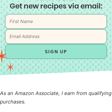
Get new recipes via email:
SIGN UP
As an Amazon Associate, I earn from qualifying
purchases.