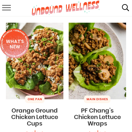
RECIPES
SUMMER
WHAT'S
ABOUT
NEW
SHOP
MAIL CLUB
ONE PAN
MAIN DISHES
Orange Ground
PF Chang’s
Chicken Lettuce
Chicken Lettuce
Cups
Wraps