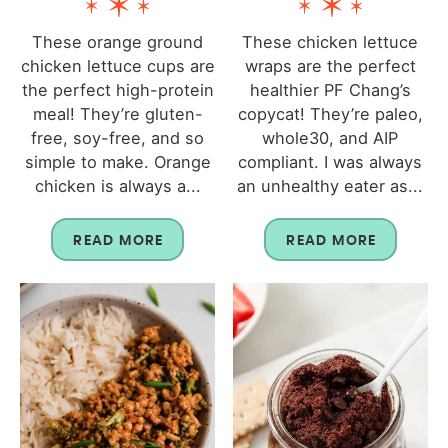
These orange ground
These chicken lettuce
chicken lettuce cups are
wraps are the perfect
the perfect high-protein
healthier PF Chang’s
meal! They’re gluten-
copycat! They’re paleo,
free, soy-free, and so
whole30, and AIP
simple to make. Orange
compliant. I was always
chicken is always a...
an unhealthy eater as...
READ MORE
READ MORE