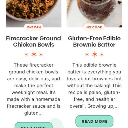
ONE PAN
NO COOK
Firecracker Ground
Gluten-Free Edible
Chicken Bowls
Brownie Batter
These firecracker
This edible brownie
ground chicken bowls
batter is everything you
are easy, delicious, and
love about brownies but
make the perfect
without the baking! This
weeknight meal. It’s
recipe is paleo, gluten-
made with a homemade
free, and healthier
firecracker sauce and is
overall. Growing up,...
gluten...
READ MORE