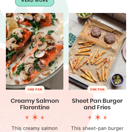
READ MORE
ONE PAN
ONE PAN
Creamy Salmon
Sheet Pan Burger
Florentine
and Fries
This creamy salmon
This sheet-pan burger