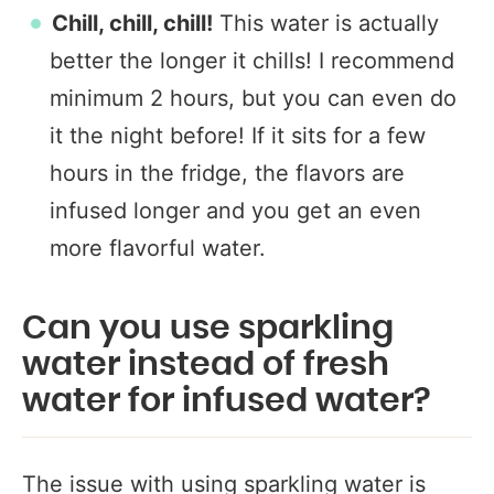
Chill, chill, chill!
This water is actually
better the longer it chills! I recommend
minimum 2 hours, but you can even do
it the night before! If it sits for a few
hours in the fridge, the flavors are
infused longer and you get an even
more flavorful water.
Can you use sparkling
water instead of fresh
water for infused water?
The issue with using sparkling water is