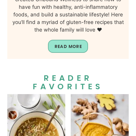
have fun with healthy, anti-inflammatory
foods, and build a sustainable lifestyle! Here
you’ll find a myriad of gluten-free recipes that
the whole family will love ❤️
READ MORE
READER
FAVORITES