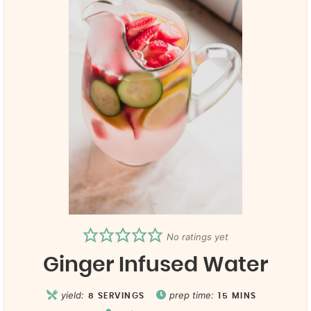
No ratings yet
Ginger Infused Water
yield:
prep time:
8
SERVINGS
15
MINS