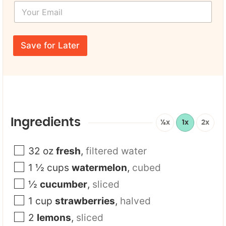
Y
t
o
N
u
a
r
N
m
E
a
e
Save for Later
m
m
*
a
e
i
l
*
Ingredients
½x
1x
2x
32
oz
fresh
,
filtered water
1 ½
cups
watermelon
,
cubed
½
cucumber
,
sliced
1
cup
strawberries
,
halved
2
lemons
,
sliced