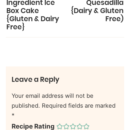
Ingredient Ice
Quesadilla
Box Cake
{Dairy & Gluten
{Gluten & Dairy
Free)
Free}
Leave a Reply
Your email address will not be
published.
Required fields are marked
*
Recipe Rating