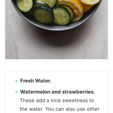
Fresh Water.
Watermelon and strawberries.
These add a nice sweetness to
the water. You can also use other