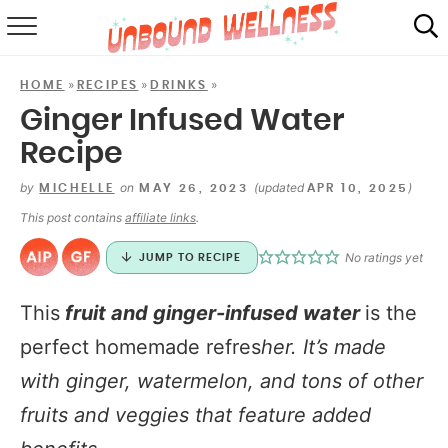
RECIPES
»
»
»
HOME
RECIPES
DRINKS
SUMMER
Ginger Infused Water
Recipe
ABOUT
by
on
(updated
)
MICHELLE
MAY 26, 2023
APR 10, 2025
SHOP
This post contains
affiliate links
.
MAIL CLUB
No ratings yet
JUMP TO RECIPE
This
fruit and ginger-infused water
is the
perfect homemade refres
her. It’s made
with ginger, watermelon, and tons of other
fruits and veggies that feature added