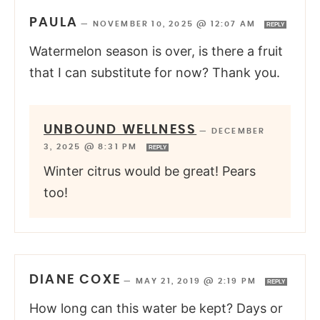
PAULA
—
NOVEMBER 10, 2025 @ 12:07 AM
REPLY
Watermelon season is over, is there a fruit
that I can substitute for now? Thank you.
UNBOUND WELLNESS
—
DECEMBER
3, 2025 @ 8:31 PM
REPLY
Winter citrus would be great! Pears
too!
DIANE COXE
—
MAY 21, 2019 @ 2:19 PM
REPLY
How long can this water be kept? Days or