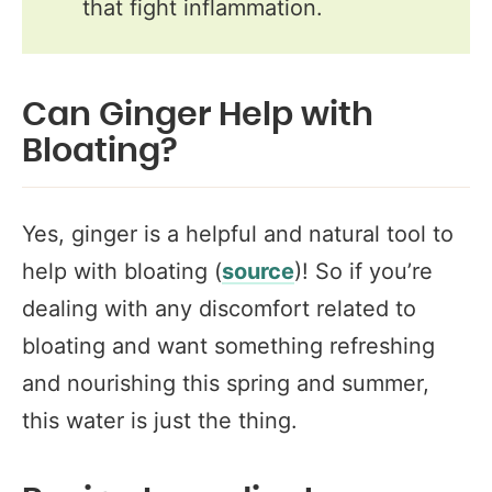
that fight inflammation.
Can Ginger Help with
Bloating?
Yes, ginger is a helpful and natural tool to
help with bloating (
source
)! So if you’re
dealing with any discomfort related to
bloating and want something refreshing
and nourishing this spring and summer,
this water is just the thing.