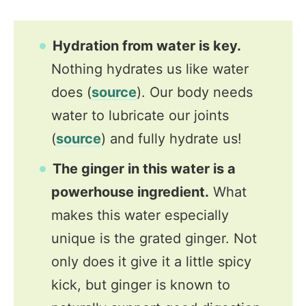
Hydration from water is key.
Nothing hydrates us like water
does (
source
). Our body needs
water to lubricate our joints
(
source
) and fully hydrate us!
The ginger in this water is a
powerhouse ingredient.
What
makes this water especially
unique is the grated ginger. Not
only does it give it a little spicy
kick, but ginger is known to