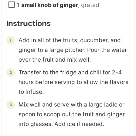
1
small knob of ginger
,
grated
Instructions
Add in all of the fruits, cucumber, and
ginger to a large pitcher. Pour the water
over the fruit and mix well.
Transfer to the fridge and chill for 2-4
hours before serving to allow the flavors
to infuse.
Mix well and serve with a large ladle or
spoon to scoop out the fruit and ginger
into glasses. Add ice if needed.