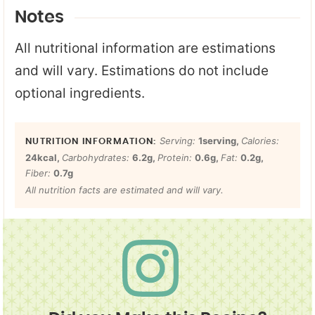
Notes
All nutritional information are estimations
and will vary. Estimations do not include
optional ingredients.
Serving:
1
serving
,
Calories:
24
kcal
,
Carbohydrates:
6.2
g
,
Protein:
0.6
g
,
Fat:
0.2
g
,
Fiber:
0.7
g
All nutrition facts are estimated and will vary.