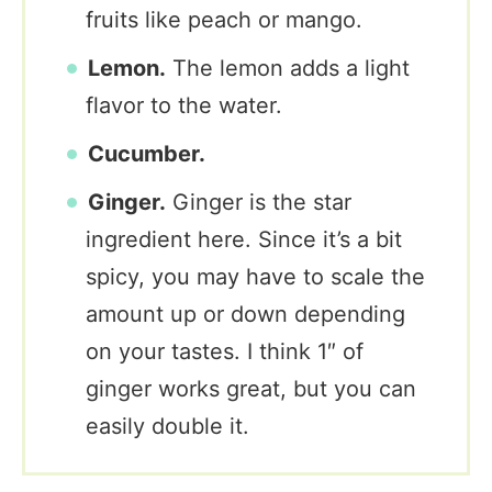
fruits like peach or mango.
Lemon.
The lemon adds a light
flavor to the water.
Cucumber.
Ginger.
Ginger is the star
ingredient here. Since it’s a bit
spicy, you may have to scale the
amount up or down depending
on your tastes. I think 1″ of
ginger works great, but you can
easily double it.