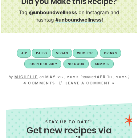
Did you Make this Recipe?
Tag
@unboundwellness
on Instagram and
hashtag
#unboundwellness
!
AIP
PALEO
VEGAN
WHOLE30
DRINKS
FOURTH OF JULY
NO COOK
SUMMER
by
on
(updated
)
MICHELLE
MAY 26, 2023
APR 10, 2025
4 COMMENTS
LEAVE A COMMENT »
STAY UP TO DATE!
Get new recipes via