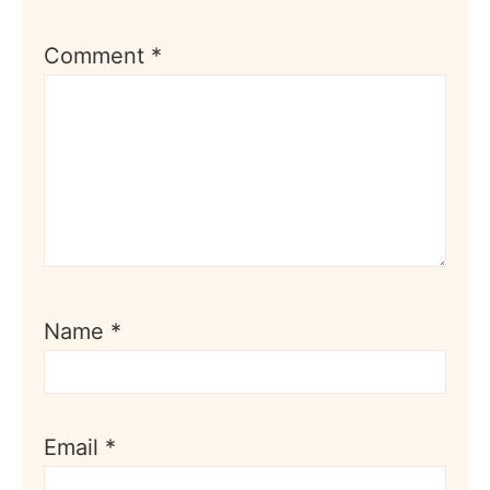
Comment
*
Name
*
Email
*