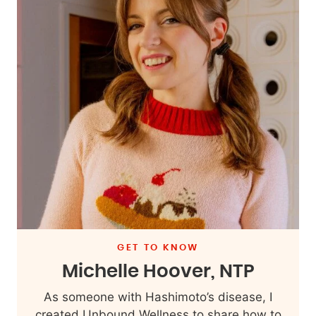
GET TO KNOW
Michelle Hoover, NTP
As someone with Hashimoto’s disease, I
created Unbound Wellness to share how to