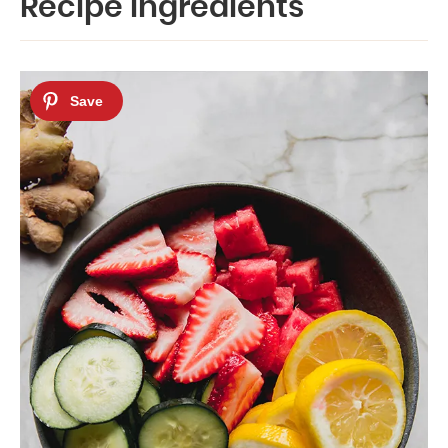
Recipe Ingredients