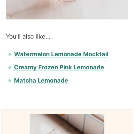
You’ll also like…
Watermelon Lemonade Mocktail
Creamy Frozen Pink Lemonade
Matcha Lemonade