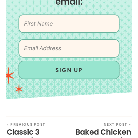
email:
SIGN UP
« PREVIOUS POST
NEXT POST »
Classic 3
Baked Chicken