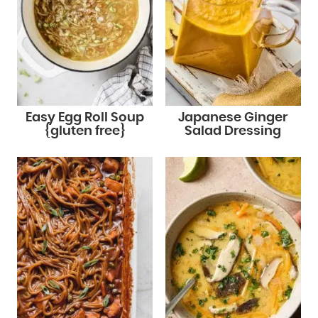
Easy Egg Roll Soup
Japanese Ginger
{gluten free}
Salad Dressing