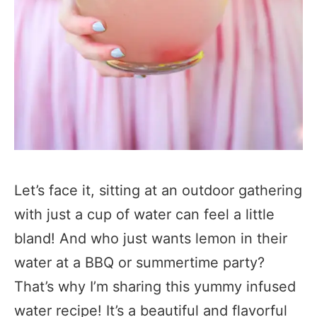
Let’s face it, sitting at an outdoor gathering
with just a cup of water can feel a little
bland! And who just wants lemon in their
water at a BBQ or summertime party?
That’s why I’m sharing this yummy infused
water recipe! It’s a beautiful and flavorful