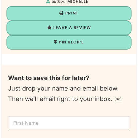
author:
MICHELLE
PRINT
LEAVE A REVIEW
PIN RECIPE
Want to save this for later?
Just drop your name and email below.
Then we’ll email right to your inbox. ✉️
F
i
r
s