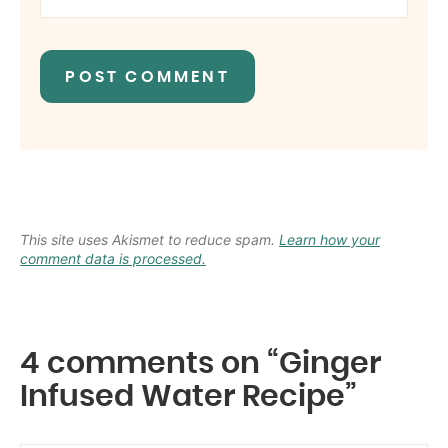
This site uses Akismet to reduce spam.
Learn how your
comment data is processed.
4 comments on “Ginger
Infused Water Recipe”