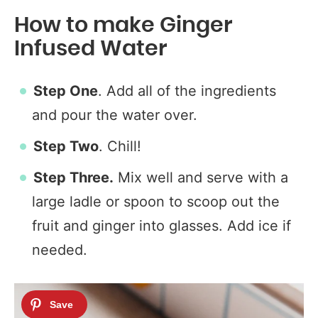
How to make Ginger
Infused Water
Step One
. Add all of the ingredients
and pour the water over.
Step Two
. Chill!
Step Three.
Mix well and serve with a
large ladle or spoon to scoop out the
fruit and ginger into glasses. Add ice if
needed.