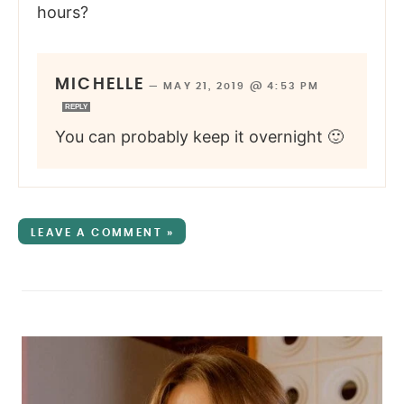
hours?
MICHELLE
—
MAY 21, 2019 @ 4:53 PM
REPLY
You can probably keep it overnight 🙂
LEAVE A COMMENT »