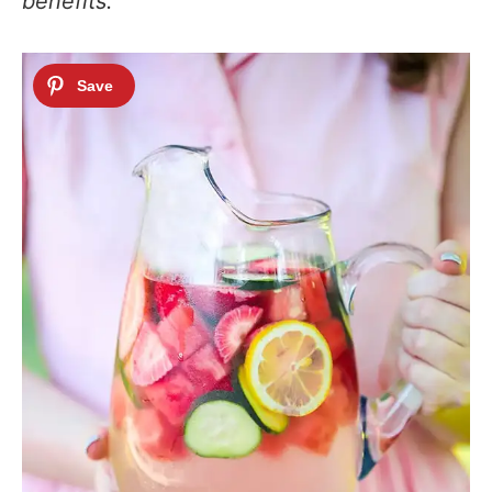
benefits.