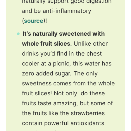
naturally support good digestion
and be anti-inflammatory
(
source
)!
It’s naturally sweetened with
whole fruit slices.
Unlike other
drinks you’d find in the chest
cooler at a picnic, this water has
zero added sugar. The only
sweetness comes from the whole
fruit slices! Not only do these
fruits taste amazing, but some of
the fruits like the strawberries
contain powerful antioxidants