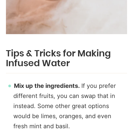
Tips & Tricks for Making
Infused Water
Mix up the ingredients.
If you prefer
different fruits, you can swap that in
instead. Some other great options
would be limes, oranges, and even
fresh mint and basil.