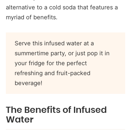
alternative to a cold soda that features a
myriad of benefits.
Serve this infused water at a
summertime party, or just pop it in
your fridge for the perfect
refreshing and fruit-packed
beverage!
The Benefits of Infused
Water