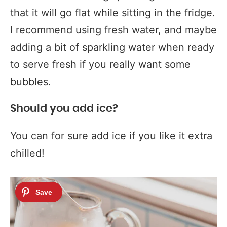
that it will go flat while sitting in the fridge.
I recommend using fresh water, and maybe
adding a bit of sparkling water when ready
to serve fresh if you really want some
bubbles.
Should you add ice?
You can for sure add ice if you like it extra
chilled!