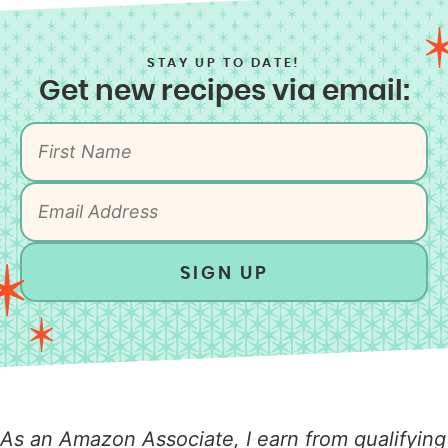
STAY UP TO DATE!
Get new recipes via email:
SIGN UP
As an Amazon Associate, I earn from qualifying