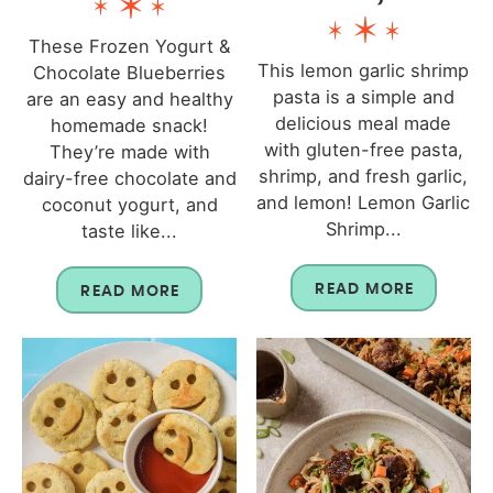
These Frozen Yogurt &
This lemon garlic shrimp
Chocolate Blueberries
pasta is a simple and
are an easy and healthy
delicious meal made
homemade snack!
with gluten-free pasta,
They’re made with
shrimp, and fresh garlic,
dairy-free chocolate and
and lemon! Lemon Garlic
coconut yogurt, and
Shrimp...
taste like...
READ MORE
READ MORE