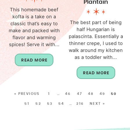
Plantain
This homemade beef
kofta is a take on a
The best part of being
classic that’s easy to
half Hungarian is
make and packed with
palascinta. Essentially a
flavor and warming
thinner crepe, I used to
spices! Serve it with...
walk around my kitchen
as a toddler with...
READ MORE
READ MORE
« PREVIOUS
1
…
46
47
48
49
50
51
52
53
54
…
216
NEXT »