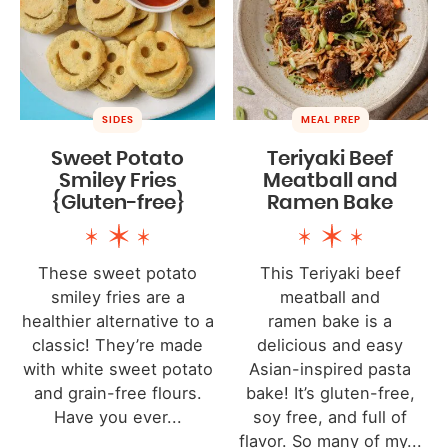
SIDES
MEAL PREP
Sweet Potato
Teriyaki Beef
Smiley Fries
Meatball and
{Gluten-free}
Ramen Bake
These sweet potato
This Teriyaki beef
smiley fries are a
meatball and
healthier alternative to a
ramen bake is a
classic! They’re made
delicious and easy
with white sweet potato
Asian-inspired pasta
and grain-free flours.
bake! It’s gluten-free,
Have you ever...
soy free, and full of
flavor. So many of my...