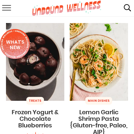
RECIPES
SUMMER
WHAT'S
ABOUT
NEW
SHOP
MAIL CLUB
TREATS
MAIN DISHES
Frozen Yogurt &
Lemon Garlic
Chocolate
Shrimp Pasta
Blueberries
{Gluten-free, Paleo,
AIP}