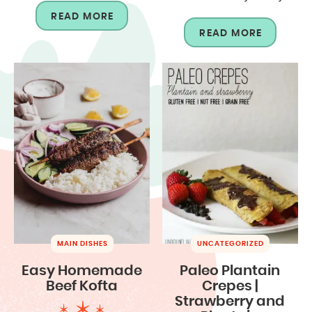
READ MORE
READ MORE
MAIN DISHES
UNCATEGORIZED
Easy Homemade
Paleo Plantain
Beef Kofta
Crepes |
Strawberry and