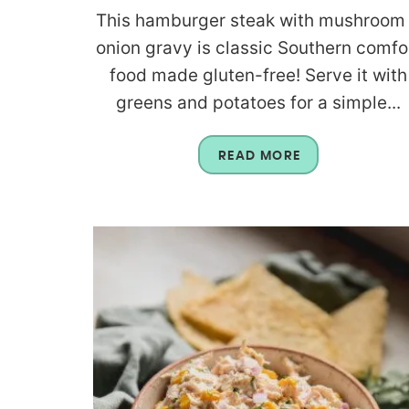
This hamburger steak with mushroom
onion gravy is classic Southern comfo
food made gluten-free! Serve it with
greens and potatoes for a simple...
READ MORE