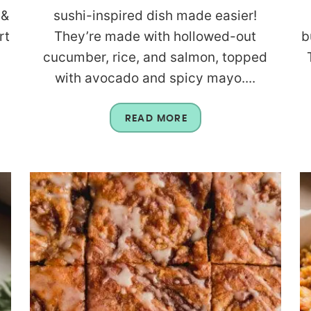
 &
sushi-inspired dish made easier!
rt
They’re made with hollowed-out
b
cucumber, rice, and salmon, topped
with avocado and spicy mayo....
READ MORE