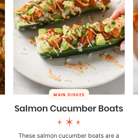
MAIN DISHES
Salmon Cucumber Boats
These salmon cucumber boats are a