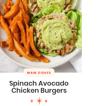
MAIN DISHES
Spinach Avocado
Chicken Burgers