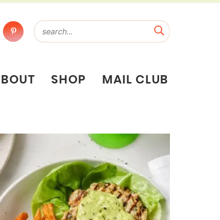
ABOUT
SHOP
MAIL CLUB