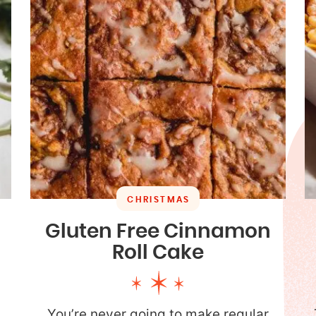
CHRISTMAS
Gluten Free Cinnamon
Roll Cake
You’re never going to make regular