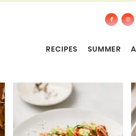
RECIPES
SUMMER