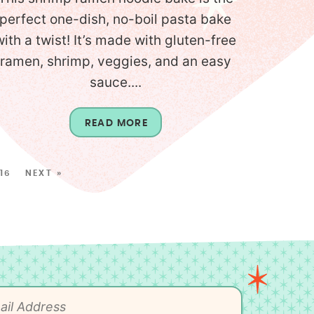
perfect one-dish, no-boil pasta bake
with a twist! It’s made with gluten-free
ramen, shrimp, veggies, and an easy
sauce....
READ MORE
16
NEXT »