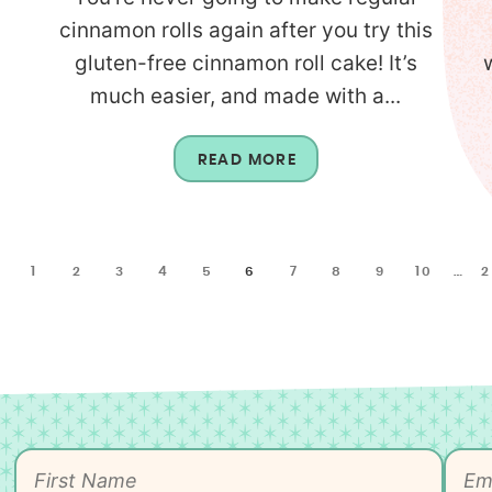
cinnamon rolls again after you try this
gluten-free cinnamon roll cake! It’s
much easier, and made with a...
READ MORE
1
2
3
4
5
6
7
8
9
10
…
2