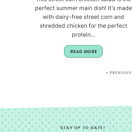
perfect summer main dish! It’s made
with dairy-free street corn and
shredded chicken for the perfect
protein...
READ MORE
« PREVIOUS
STAY UP TO DATE!