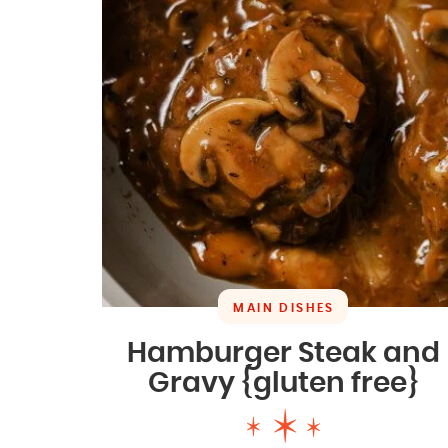
MAIN DISHES
Hamburger Steak and
Gravy {gluten free}