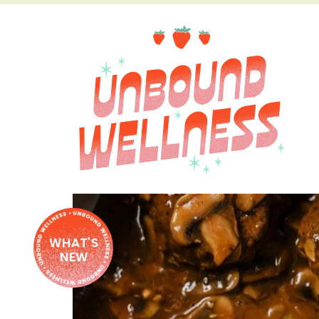
WHAT'S
NEW