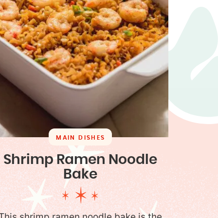
MAIN DISHES
Shrimp Ramen Noodle
Bake
This shrimp ramen noodle bake is the