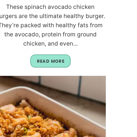
These spinach avocado chicken
urgers are the ultimate healthy burger.
They’re packed with healthy fats from
the avocado, protein from ground
chicken, and even...
READ MORE