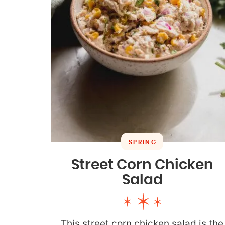
SPRING
Street Corn Chicken
Salad
This street corn chicken salad is the