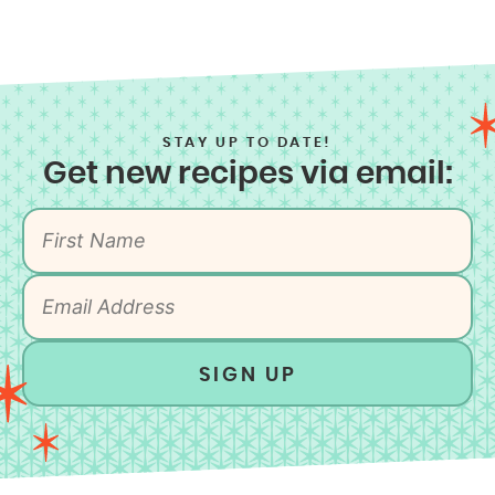
STAY UP TO DATE!
Get new recipes via email:
SIGN UP