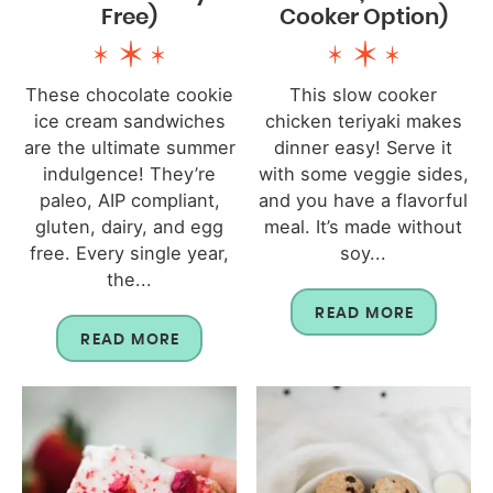
Free)
Cooker Option)
These chocolate cookie
This slow cooker
ice cream sandwiches
chicken teriyaki makes
are the ultimate summer
dinner easy! Serve it
indulgence! They’re
with some veggie sides,
paleo, AIP compliant,
and you have a flavorful
gluten, dairy, and egg
meal. It’s made without
free. Every single year,
soy...
the...
READ MORE
READ MORE