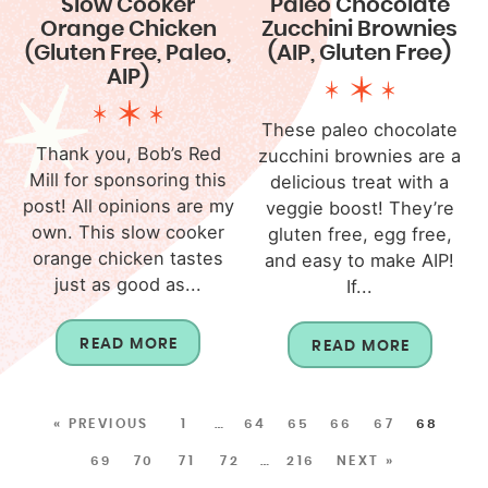
Slow Cooker
Paleo Chocolate
Orange Chicken
Zucchini Brownies
(Gluten Free, Paleo,
(AIP, Gluten Free)
AIP)
These paleo chocolate
Thank you, Bob’s Red
zucchini brownies are a
Mill for sponsoring this
delicious treat with a
post! All opinions are my
veggie boost! They’re
own. This slow cooker
gluten free, egg free,
orange chicken tastes
and easy to make AIP!
just as good as...
If...
READ MORE
READ MORE
« PREVIOUS
1
…
64
65
66
67
68
69
70
71
72
…
216
NEXT »