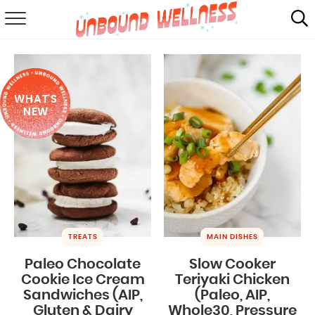
RECIPES
SUMMER
WHAT'S
ABOUT
NEW
SHOP
MAIL CLUB
TREATS
MAIN DISHES
Paleo Chocolate
Slow Cooker
Cookie Ice Cream
Teriyaki Chicken
Sandwiches (AIP,
(Paleo, AIP,
Gluten & Dairy
Whole30, Pressure