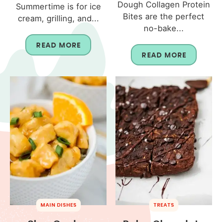
Dough Collagen Protein
Summertime is for ice
Bites are the perfect
cream, grilling, and...
no-bake...
READ MORE
READ MORE
MAIN DISHES
TREATS