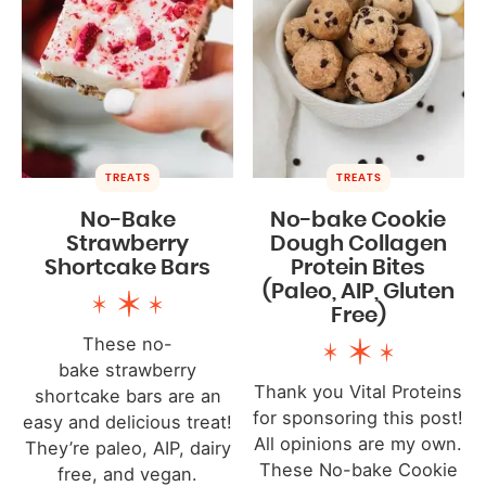
TREATS
TREATS
No-Bake
No-bake Cookie
Strawberry
Dough Collagen
Shortcake Bars
Protein Bites
(Paleo, AIP, Gluten
Free)
These no-
bake strawberry
Thank you Vital Proteins
shortcake bars are an
for sponsoring this post!
easy and delicious treat!
All opinions are my own.
They’re paleo, AIP, dairy
These No-bake Cookie
free, and vegan.