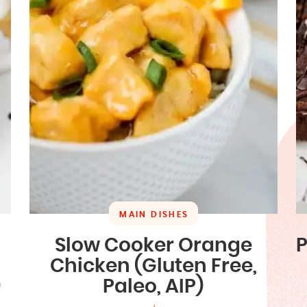
MAIN DISHES
Slow Cooker Orange
P
Chicken (Gluten Free,
)
Paleo, AIP)