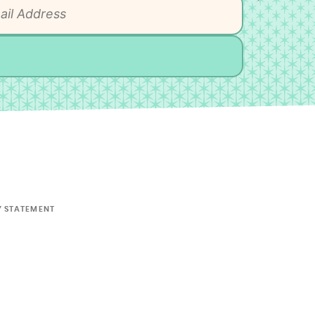
Y STATEMENT