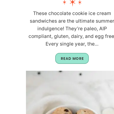
These chocolate cookie ice cream
sandwiches are the ultimate summe
indulgence! They’re paleo, AIP
compliant, gluten, dairy, and egg free
Every single year, the...
READ MORE