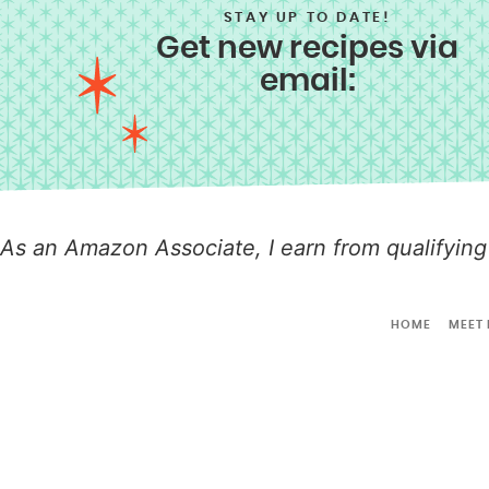
STAY UP TO DATE!
Get new recipes via
email:
As an Amazon Associate, I earn from qualifying
HOME
MEET 