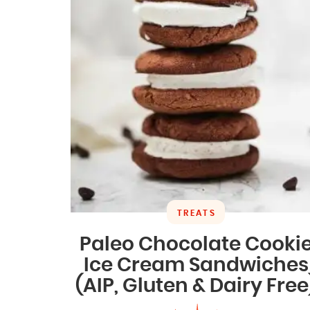
TREATS
Paleo Chocolate Cooki
Ice Cream Sandwiches
(AIP, Gluten & Dairy Free