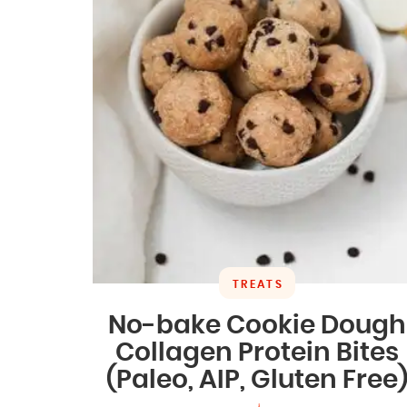
TREATS
No-bake Cookie Dough
Collagen Protein Bites
(Paleo, AIP, Gluten Free