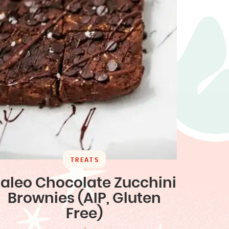
TREATS
aleo Chocolate Zucchini
Brownies (AIP, Gluten
Free)