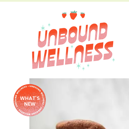
WHAT'S
NEW