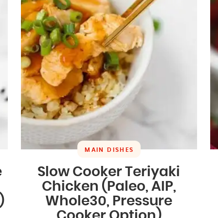
MAIN DISHES
e
Slow Cooker Teriyaki
Chicken (Paleo, AIP,
)
Whole30, Pressure
Cooker Option)