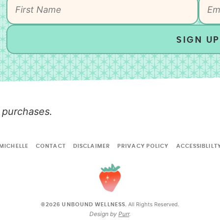
SIGN UP
 purchases.
MICHELLE
CONTACT
DISCLAIMER
PRIVACY POLICY
ACCESSIBLILT
All Rights Reserved.
©2026 UNBOUND WELLNESS.
Design by
Purr
.