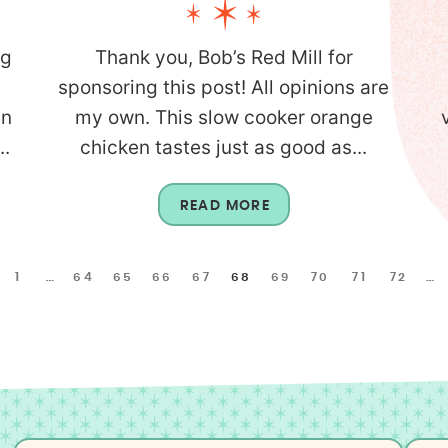
ng
Thank you, Bob’s Red Mill for
sponsoring this post! All opinions are
en
my own. This slow cooker orange
..
chicken tastes just as good as...
READ MORE
1
…
64
65
66
67
68
69
70
71
72
…