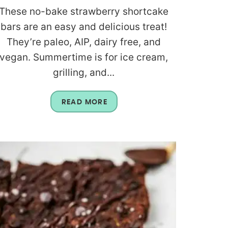
These no-bake strawberry shortcake
bars are an easy and delicious treat!
They’re paleo, AIP, dairy free, and
vegan. Summertime is for ice cream,
grilling, and...
READ MORE