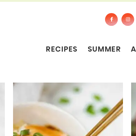
RECIPES
SUMMER