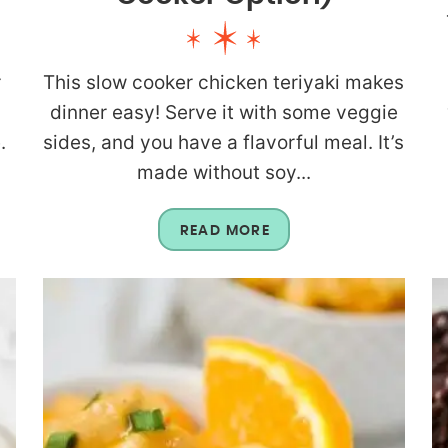
r
This slow cooker chicken teriyaki makes
dinner easy! Serve it with some veggie
.
sides, and you have a flavorful meal. It’s
made without soy...
READ MORE