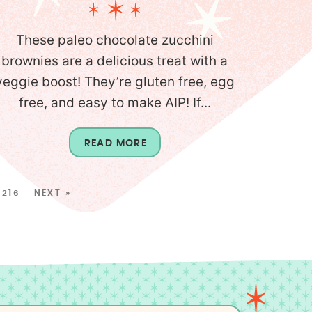
These paleo chocolate zucchini
brownies are a delicious treat with a
veggie boost! They’re gluten free, egg
free, and easy to make AIP! If...
READ MORE
216
NEXT »