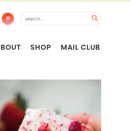
ABOUT
SHOP
MAIL CLUB