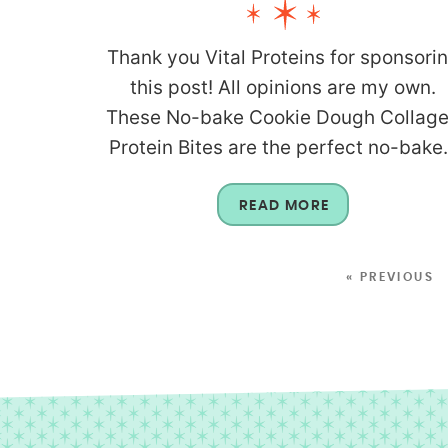
Thank you Vital Proteins for sponsori
this post! All opinions are my own.
These No-bake Cookie Dough Collag
Protein Bites are the perfect no-bake.
READ MORE
« PREVIOUS