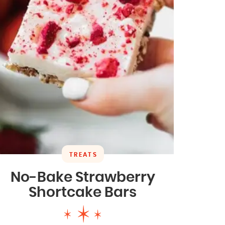
TREATS
No-Bake Strawberry
Shortcake Bars