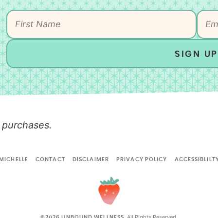
SIGN UP
 purchases.
MICHELLE
CONTACT
DISCLAIMER
PRIVACY POLICY
ACCESSIBLILT
All Rights Reserved.
©2026 UNBOUND WELLNESS.