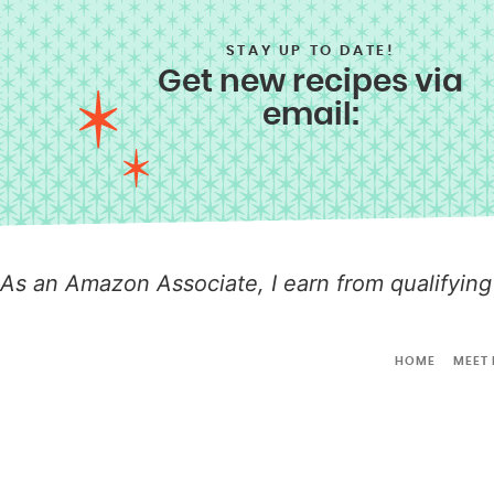
STAY UP TO DATE!
Get new recipes via
email:
As an Amazon Associate, I earn from qualifying
HOME
MEET 