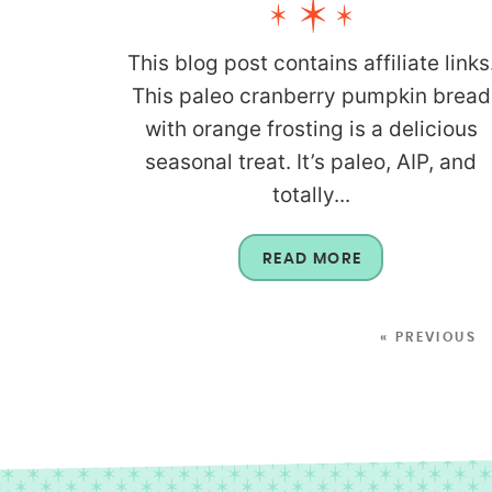
This blog post contains affiliate links
This paleo cranberry pumpkin bread
with orange frosting is a delicious
seasonal treat. It’s paleo, AIP, and
totally...
READ MORE
« PREVIOUS