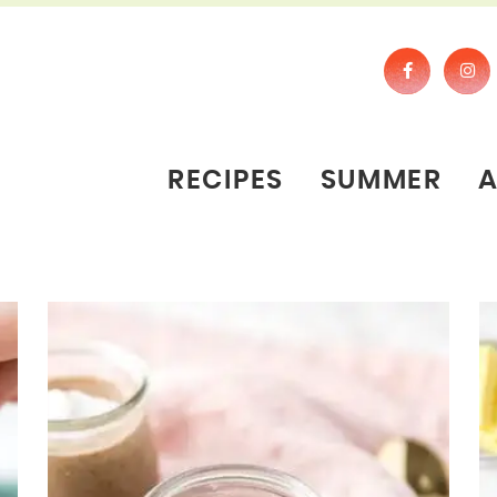
RECIPES
SUMMER