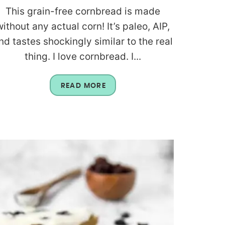
This grain-free cornbread is made
without any actual corn! It’s paleo, AIP,
nd tastes shockingly similar to the real
thing. I love cornbread. I...
READ MORE