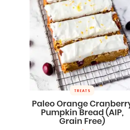
TREATS
Paleo Orange Cranberr
Pumpkin Bread (AIP,
Grain Free)