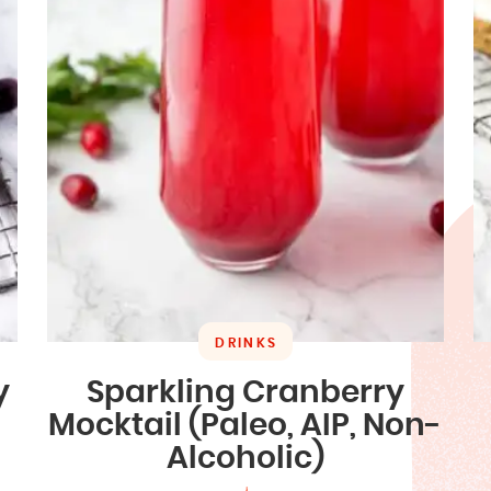
DRINKS
y
Sparkling Cranberry
Mocktail (Paleo, AIP, Non-
Alcoholic)