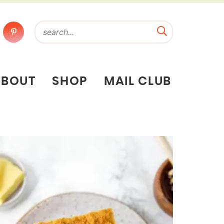
ABOUT
SHOP
MAIL CLUB