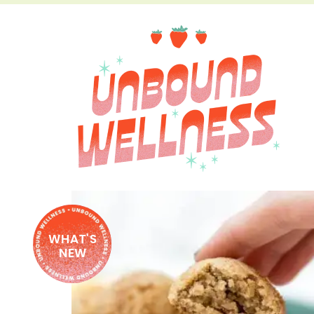
WHAT'S
NEW