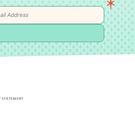
Y STATEMENT