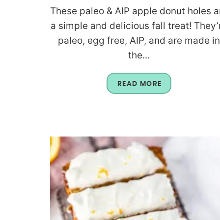
These paleo & AIP apple donut holes a
a simple and delicious fall treat! They’
paleo, egg free, AIP, and are made i
the...
READ MORE