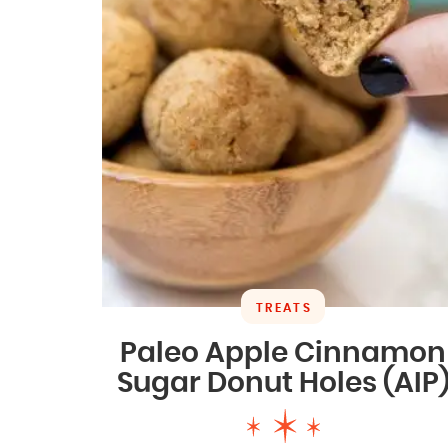
TREATS
Paleo Apple Cinnamon
Sugar Donut Holes (AIP