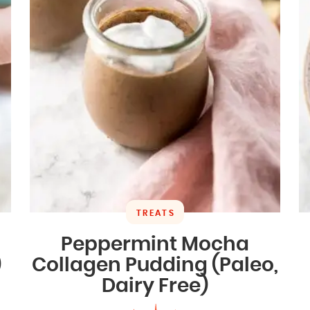
TREATS
Peppermint Mocha
)
Collagen Pudding (Paleo,
Dairy Free)