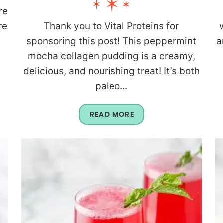
re
re
Thank you to Vital Proteins for
n
sponsoring this post! This peppermint
a
mocha collagen pudding is a creamy,
delicious, and nourishing treat! It’s both
paleo...
READ MORE