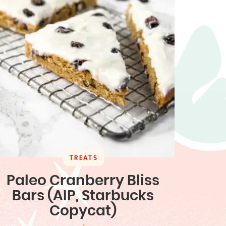
TREATS
Paleo Cranberry Bliss
Bars (AIP, Starbucks
Copycat)