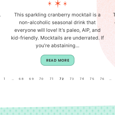
.
This sparkling cranberry mocktail is a
non-alcoholic seasonal drink that
everyone will love! It’s paleo, AIP, and
kid-friendly. Mocktails are underrated. If
you’re abstaining...
READ MORE
1
…
68
69
70
71
72
73
74
75
76
…