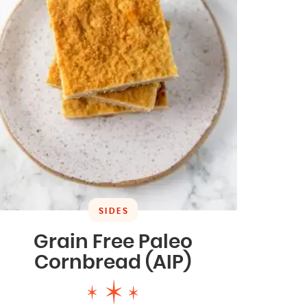
SIDES
Grain Free Paleo
Cornbread (AIP)