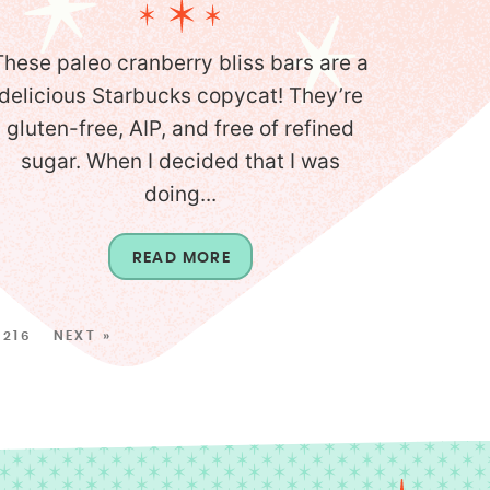
These paleo cranberry bliss bars are a
delicious Starbucks copycat! They’re
gluten-free, AIP, and free of refined
sugar. When I decided that I was
doing...
READ MORE
216
NEXT »