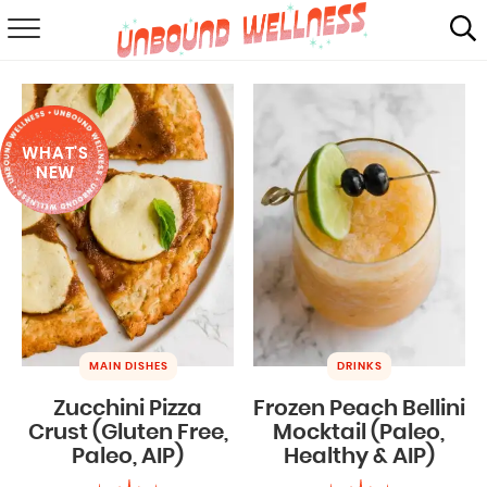
RECIPES
SUMMER
WHAT'S
ABOUT
NEW
SHOP
MAIL CLUB
MAIN DISHES
DRINKS
Zucchini Pizza
Frozen Peach Bellini
Crust (Gluten Free,
Mocktail (Paleo,
Paleo, AIP)
Healthy & AIP)