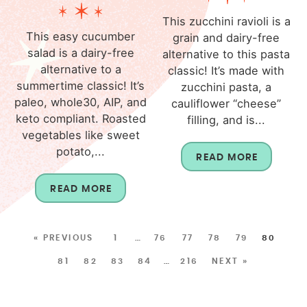
This zucchini ravioli is a
This easy cucumber
grain and dairy-free
salad is a dairy-free
alternative to this pasta
alternative to a
classic! It’s made with
summertime classic! It’s
zucchini pasta, a
paleo, whole30, AIP, and
cauliflower “cheese”
keto compliant. Roasted
filling, and is...
vegetables like sweet
potato,...
READ MORE
READ MORE
« PREVIOUS
1
…
76
77
78
79
80
81
82
83
84
…
216
NEXT »