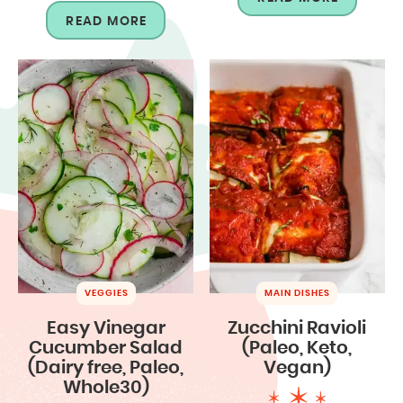
READ MORE
VEGGIES
MAIN DISHES
Easy Vinegar
Zucchini Ravioli
Cucumber Salad
(Paleo, Keto,
(Dairy free, Paleo,
Vegan)
Whole30)