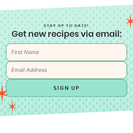
STAY UP TO DATE!
Get new recipes via email:
SIGN UP