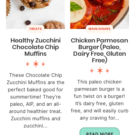
TREATS
MAIN DISHES
Healthy Zucchini
Chicken Parmesan
Chocolate Chip
Burger (Paleo,
Muffins
Dairy Free, Gluten
Free)
These Chocolate Chip
This paleo chicken
Zucchini Muffins are the
parmesan burger is a
perfect baked good for
fun twist on a burger!
summertime! They’re
It’s dairy free, gluten
paleo, AIP, and an all-
free, and will easily curb
around healthier treat.
any craving for...
Zucchini muffins and
zucchini...
READ MORE