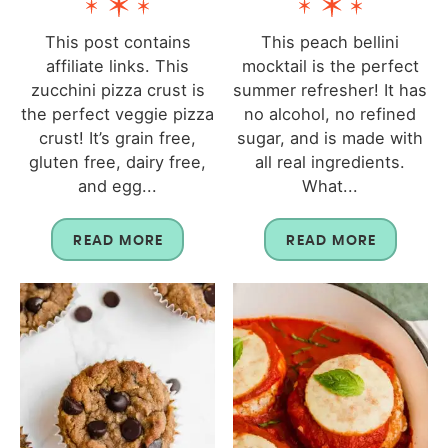
This post contains
This peach bellini
affiliate links. This
mocktail is the perfect
zucchini pizza crust is
summer refresher! It has
the perfect veggie pizza
no alcohol, no refined
crust! It’s grain free,
sugar, and is made with
gluten free, dairy free,
all real ingredients.
and egg...
What...
READ MORE
READ MORE