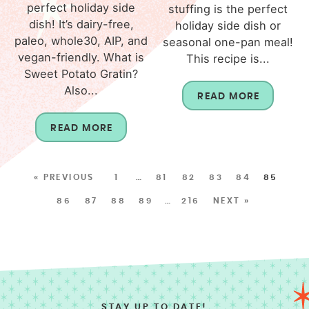
perfect holiday side
stuffing is the perfect
dish! It’s dairy-free,
holiday side dish or
paleo, whole30, AIP, and
seasonal one-pan meal!
vegan-friendly. What is
This recipe is...
Sweet Potato Gratin?
Also...
READ MORE
READ MORE
« PREVIOUS
1
…
81
82
83
84
85
86
87
88
89
…
216
NEXT »
STAY UP TO DATE!