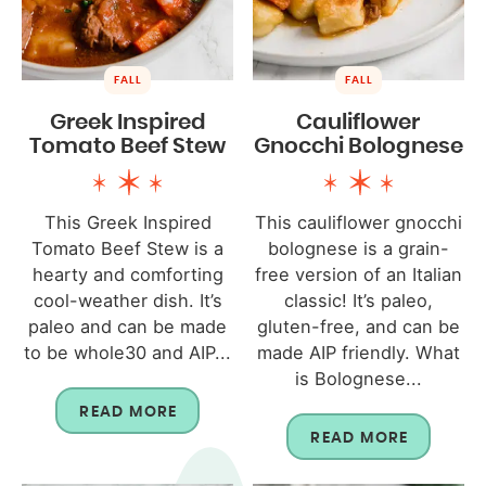
FALL
FALL
Greek Inspired
Cauliflower
Tomato Beef Stew
Gnocchi Bolognese
This Greek Inspired
This cauliflower gnocchi
Tomato Beef Stew is a
bolognese is a grain-
hearty and comforting
free version of an Italian
cool-weather dish. It’s
classic! It’s paleo,
paleo and can be made
gluten-free, and can be
to be whole30 and AIP...
made AIP friendly. What
is Bolognese...
READ MORE
READ MORE