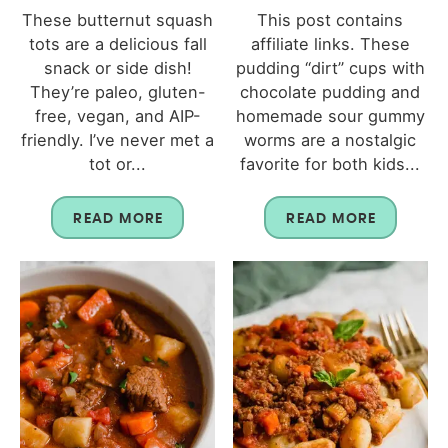
These butternut squash
This post contains
tots are a delicious fall
affiliate links. These
snack or side dish!
pudding “dirt” cups with
They’re paleo, gluten-
chocolate pudding and
free, vegan, and AIP-
homemade sour gummy
friendly. I’ve never met a
worms are a nostalgic
tot or...
favorite for both kids...
READ MORE
READ MORE