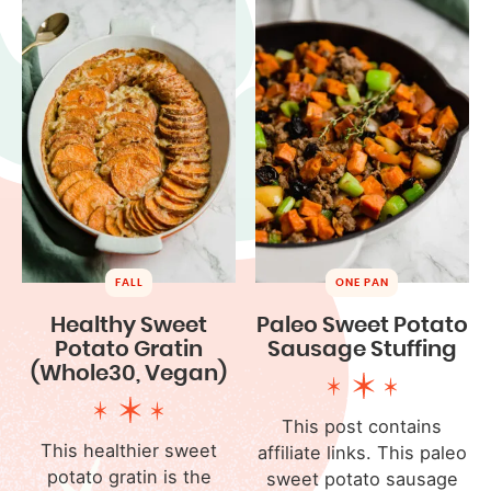
FALL
ONE PAN
Healthy Sweet
Paleo Sweet Potato
Potato Gratin
Sausage Stuffing
(Whole30, Vegan)
This post contains
This healthier sweet
affiliate links. This paleo
potato gratin is the
sweet potato sausage