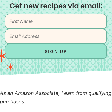
Get new recipes via email:
SIGN UP
As an Amazon Associate, I earn from qualifying
purchases.