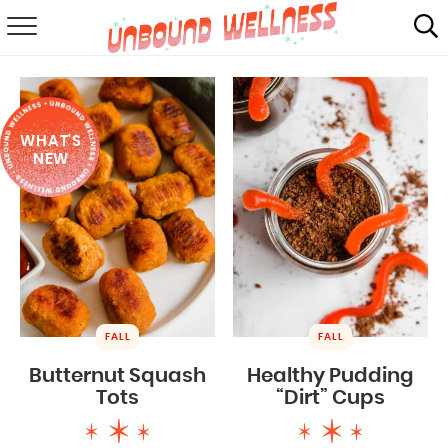
RECIPES
SUMMER
WHAT'S
ABOUT
NEW
SHOP
MAIL CLUB
FALL
FALL
Butternut Squash
Healthy Pudding
Tots
“Dirt” Cups