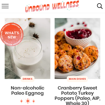
RECIPES
SUMMER
WHAT'S
ABOUT
NEW
SHOP
MAIL CLUB
DRINKS
MAIN DISHES
Non-alcoholic
Cranberry Sweet
Paleo Eggnog
Potato Turkey
Poppers (Paleo, AIP,
Whole 30)