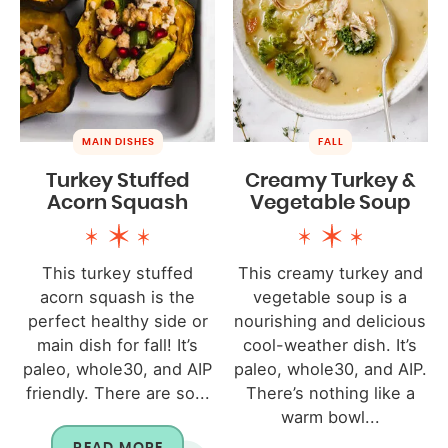
MAIN DISHES
FALL
Turkey Stuffed
Creamy Turkey &
Acorn Squash
Vegetable Soup
This turkey stuffed
This creamy turkey and
acorn squash is the
vegetable soup is a
perfect healthy side or
nourishing and delicious
main dish for fall! It’s
cool-weather dish. It’s
paleo, whole30, and AIP
paleo, whole30, and AIP.
friendly. There are so...
There’s nothing like a
warm bowl...
READ MORE