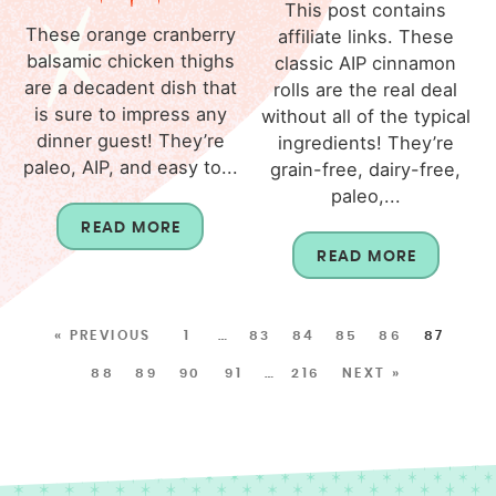
This post contains
These orange cranberry
affiliate links. These
balsamic chicken thighs
classic AIP cinnamon
are a decadent dish that
rolls are the real deal
is sure to impress any
without all of the typical
dinner guest! They’re
ingredients! They’re
paleo, AIP, and easy to...
grain-free, dairy-free,
paleo,...
READ MORE
READ MORE
« PREVIOUS
1
…
83
84
85
86
87
88
89
90
91
…
216
NEXT »