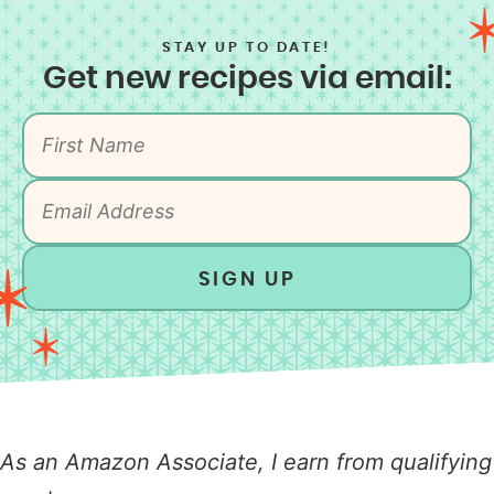
STAY UP TO DATE!
Get new recipes via email:
SIGN UP
As an Amazon Associate, I earn from qualifying