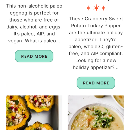
This non-alcoholic paleo
eggnog is perfect for
These Cranberry Sweet
those who are free of
Potato Turkey Popper
dairy, alcohol, and eggs!
are the ultimate holiday
It’s paleo, AIP, and
appetizer! They’re
vegan. What is paleo...
paleo, whole30, gluten-
free, and AIP compliant.
READ MORE
Looking for a new
holiday appetizer?...
READ MORE