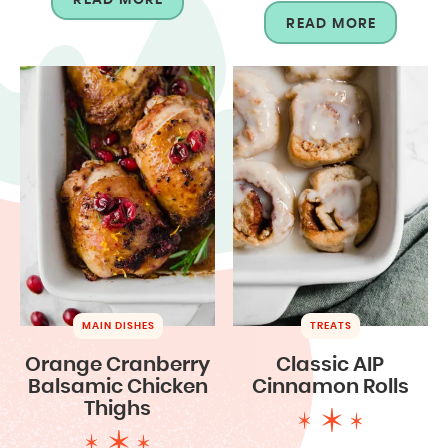
READ MORE
MAIN DISHES
TREATS
Orange Cranberry
Classic AIP
Balsamic Chicken
Cinnamon Rolls
Thighs