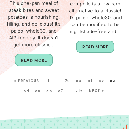
This one-pan meal of
con pollo is a low carb
steak bites and sweet
alternative to a classic!
potatoes is nourishing,
It’s paleo, whole30, and
filling, and delicious! It’s
can be modified to be
paleo, whole30, and
nightshade-free and...
AIP-friendly. It doesn’t
get more classic...
READ MORE
READ MORE
« PREVIOUS
1
…
79
80
81
82
83
84
85
86
87
…
216
NEXT »