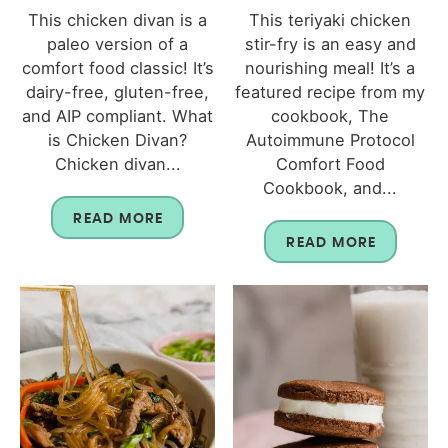
This chicken divan is a
This teriyaki chicken
paleo version of a
stir-fry is an easy and
comfort food classic! It’s
nourishing meal! It’s a
dairy-free, gluten-free,
featured recipe from my
and AIP compliant. What
cookbook, The
is Chicken Divan?
Autoimmune Protocol
Chicken divan...
Comfort Food
Cookbook, and...
READ MORE
READ MORE