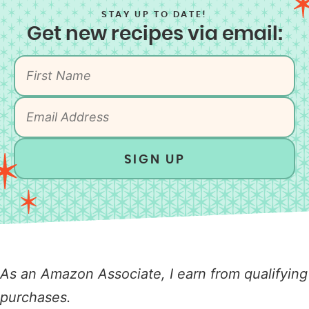
STAY UP TO DATE!
Get new recipes via email:
SIGN UP
As an Amazon Associate, I earn from qualifying
purchases.