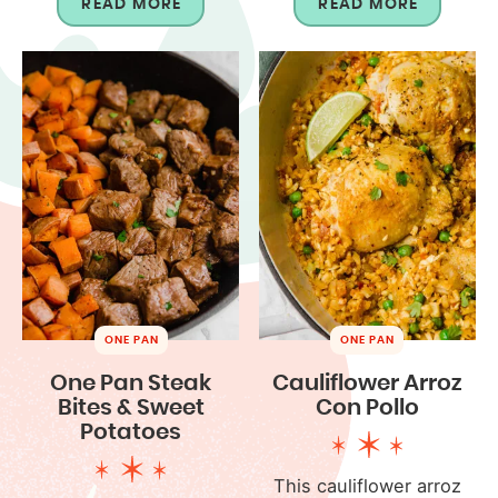
READ MORE
READ MORE
ONE PAN
ONE PAN
One Pan Steak
Cauliflower Arroz
Bites & Sweet
Con Pollo
Potatoes
This cauliflower arroz