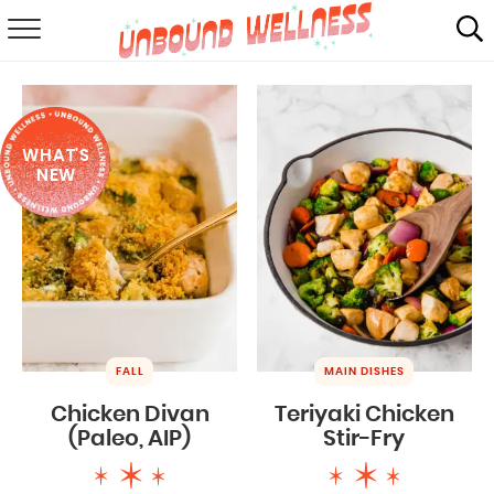
RECIPES
SUMMER
WHAT'S
ABOUT
NEW
SHOP
MAIL CLUB
FALL
MAIN DISHES
Chicken Divan
Teriyaki Chicken
(Paleo, AIP)
Stir-Fry