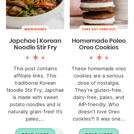
MAIN DISHES
TAKE OUT FAKE OUT
Japchae | Korean
Homemade Paleo
Noodle Stir Fry
Oreo Cookies
This post contains
These homemade oreo
affiliate links. This
cookies are a serious
traditional Korean
dose of nostalgia.
Noodle Stir Fry, Japchae
They’re gluten-free,
is made with sweet
dairy-free, paleo, and
potato noodles and is
AIP-friendly. Who
naturally grain-free! It’s
doesn’t love Oreo
paleo,...
cookies?! It was one...