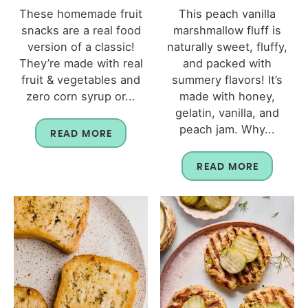
These homemade fruit
This peach vanilla
snacks are a real food
marshmallow fluff is
version of a classic!
naturally sweet, fluffy,
They’re made with real
and packed with
fruit & vegetables and
summery flavors! It’s
zero corn syrup or...
made with honey,
gelatin, vanilla, and
peach jam. Why...
READ MORE
READ MORE