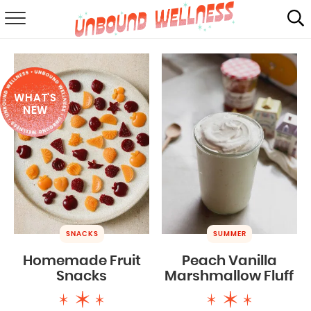
RECIPES
SUMMER
WHAT'S
ABOUT
NEW
SHOP
MAIL CLUB
SNACKS
SUMMER
Homemade Fruit
Peach Vanilla
Snacks
Marshmallow Fluff