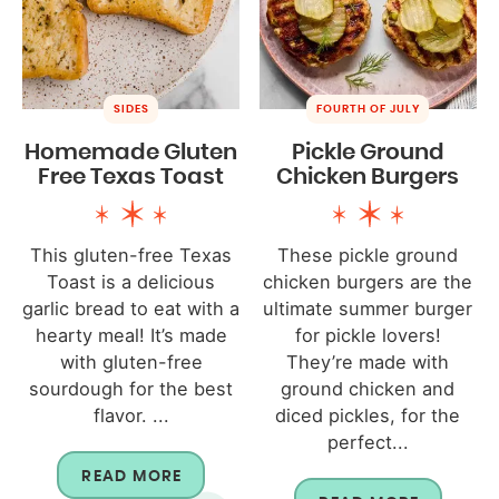
SIDES
FOURTH OF JULY
Homemade Gluten
Pickle Ground
Free Texas Toast
Chicken Burgers
This gluten-free Texas
These pickle ground
Toast is a delicious
chicken burgers are the
garlic bread to eat with a
ultimate summer burger
hearty meal! It’s made
for pickle lovers!
with gluten-free
They’re made with
sourdough for the best
ground chicken and
flavor. ...
diced pickles, for the
perfect...
READ MORE