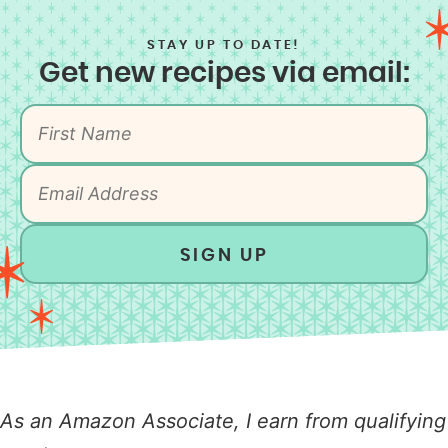
STAY UP TO DATE!
Get new recipes via email:
SIGN UP
As an Amazon Associate, I earn from qualifying