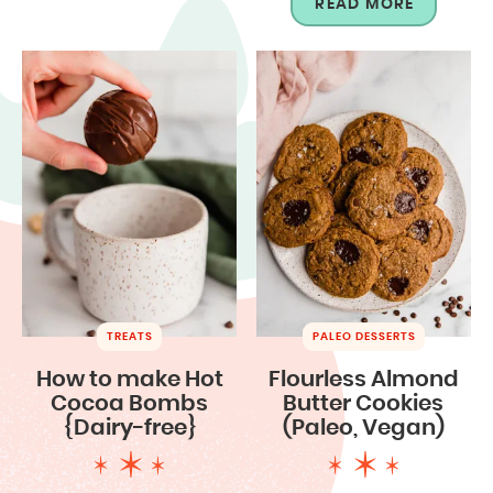
READ MORE
TREATS
PALEO DESSERTS
How to make Hot
Flourless Almond
Cocoa Bombs
Butter Cookies
{Dairy-free}
(Paleo, Vegan)