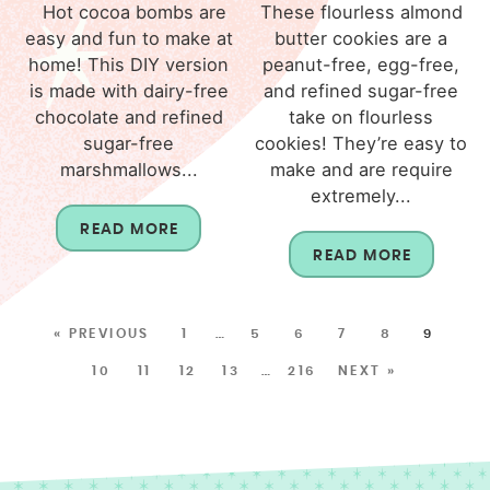
Hot cocoa bombs are
These flourless almond
easy and fun to make at
butter cookies are a
home! This DIY version
peanut-free, egg-free,
is made with dairy-free
and refined sugar-free
chocolate and refined
take on flourless
sugar-free
cookies! They’re easy to
marshmallows...
make and are require
extremely...
READ MORE
READ MORE
« PREVIOUS
1
…
5
6
7
8
9
10
11
12
13
…
216
NEXT »