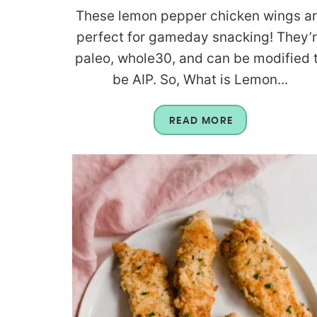
These lemon pepper chicken wings a
perfect for gameday snacking! They’
paleo, whole30, and can be modified 
be AIP. So, What is Lemon...
READ MORE