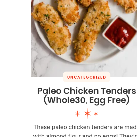
UNCATEGORIZED
Paleo Chicken Tenders
(Whole30, Egg Free)
These paleo chicken tenders are mad
with almond flour and no eggs! They’