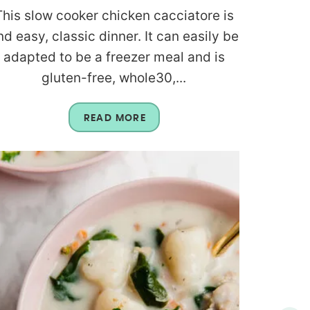
This slow cooker chicken cacciatore is
nd easy, classic dinner. It can easily be
adapted to be a freezer meal and is
gluten-free, whole30,...
READ MORE