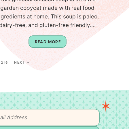
garden copycat made with real food
ngredients at home. This soup is paleo,
dairy-free, and gluten-free friendly....
READ MORE
216
NEXT »