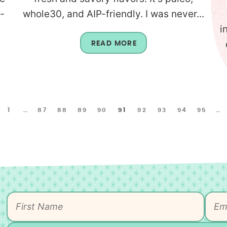
-
whole30, and AIP-friendly. I was never...
i
READ MORE
1
…
87
88
89
90
91
92
93
94
95
…