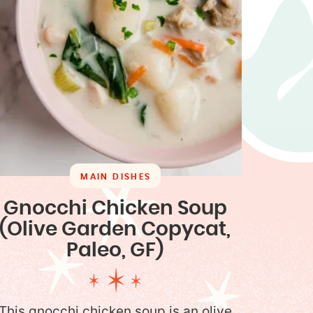
MAIN DISHES
Gnocchi Chicken Soup
(Olive Garden Copycat,
Paleo, GF)
This gnocchi chicken soup is an olive