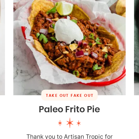
TAKE OUT FAKE OUT
Paleo Frito Pie
Thank you to Artisan Tropic for