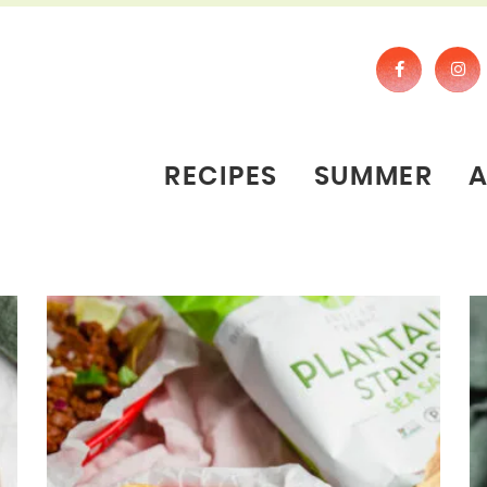
RECIPES
SUMMER