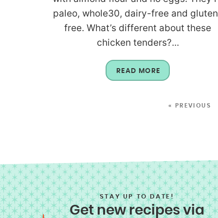
paleo, whole30, dairy-free and gluten
free. What’s different about these
chicken tenders?...
READ MORE
« PREVIOUS
STAY UP TO DATE!
Get new recipes via