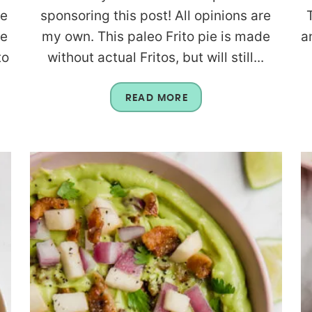
re
sponsoring this post! All opinions are
re
my own. This paleo Frito pie is made
a
to
without actual Fritos, but will still...
READ MORE