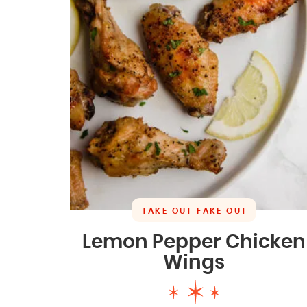
TAKE OUT FAKE OUT
Lemon Pepper Chicken
Wings