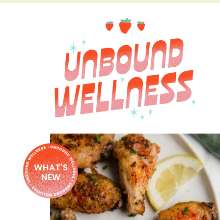
WHAT'S
NEW