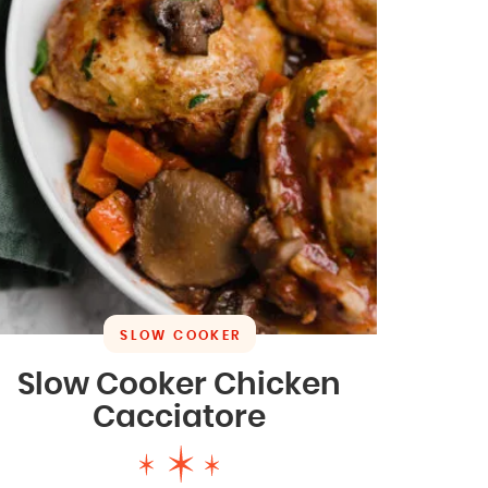
SLOW COOKER
Slow Cooker Chicken
Cacciatore