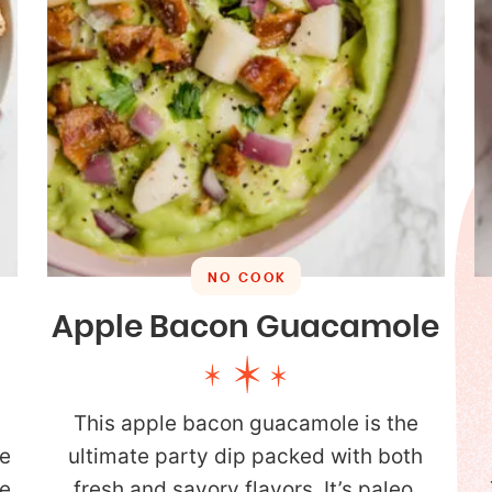
NO COOK
Apple Bacon Guacamole
This apple bacon guacamole is the
e
ultimate party dip packed with both
re
fresh and savory flavors. It’s paleo,