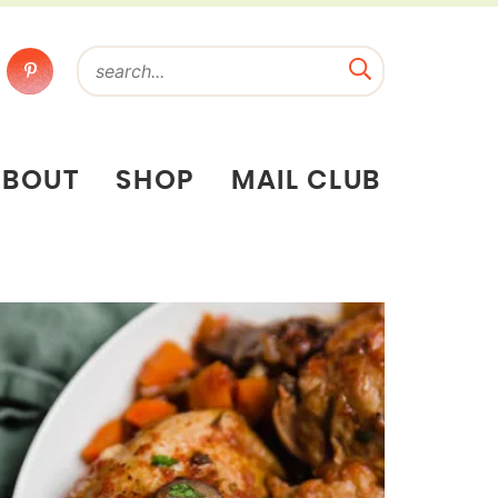
ABOUT
SHOP
MAIL CLUB