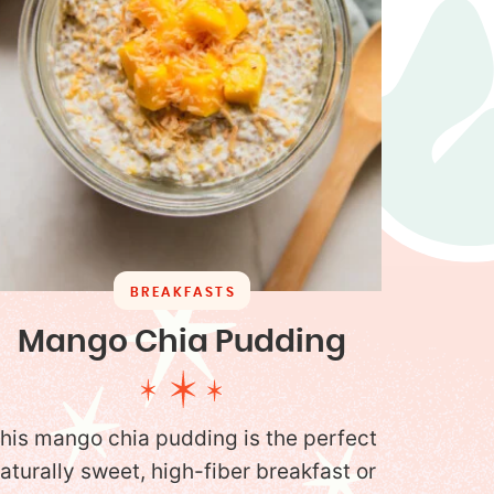
BREAKFASTS
Mango Chia Pudding
his mango chia pudding is the perfect
aturally sweet, high-fiber breakfast or