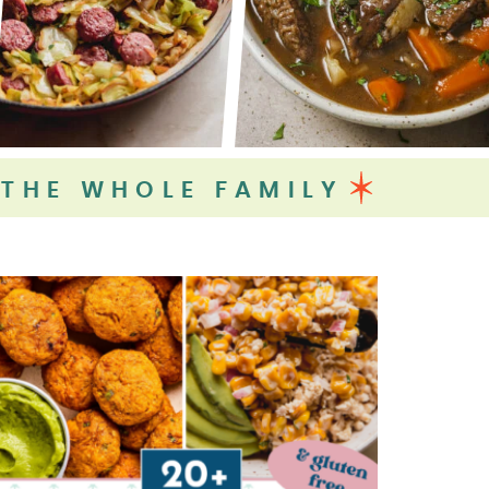
 THE WHOLE FAMILY