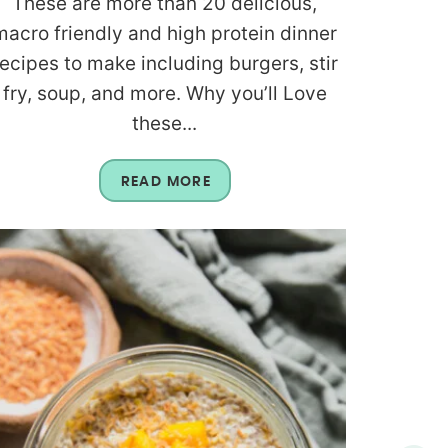
These are more than 20 delicious,
macro friendly and high protein dinner
recipes to make including burgers, stir
fry, soup, and more. Why you’ll Love
these...
READ MORE