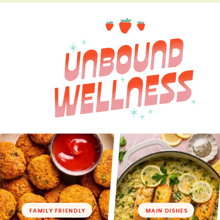
FAMILY FRIENDLY
MAIN DISHES