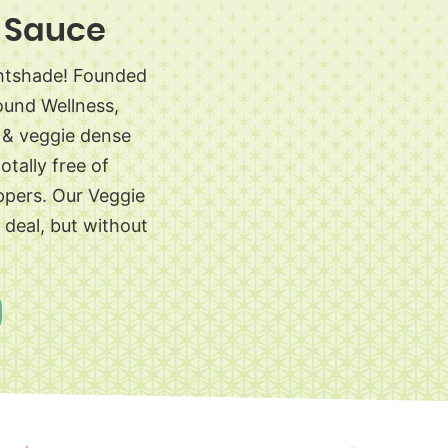
 Sauce
ghtshade! Founded
ound Wellness,
s & veggie dense
otally free of
ppers. Our Veggie
l deal, but without