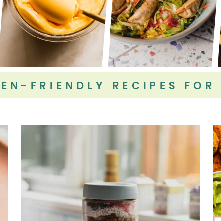
EN-FRIENDLY RECIPES FOR