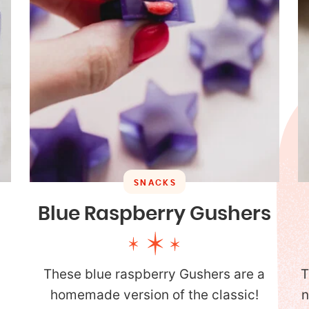
SNACKS
Blue Raspberry Gushers
These blue raspberry Gushers are a
T
homemade version of the classic!
n