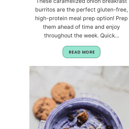
These caramelized onion breakfast
burritos are the perfect gluten-free,
high-protein meal prep option! Prep
them ahead of time and enjoy
throughout the week. Quick...
READ MORE