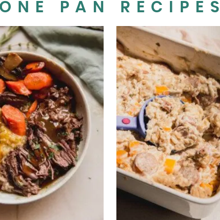
ONE PAN RECIPE