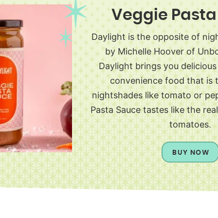
Veggie Pasta
Daylight is the opposite of ni
by Michelle Hoover of Unb
Daylight brings you deliciou
convenience food that is t
nightshades like tomato or pe
Pasta Sauce tastes like the rea
tomatoes.
BUY NOW