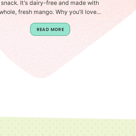
snack. It’s dairy-free and made with
whole, fresh mango. Why you’ll love...
READ MORE
T