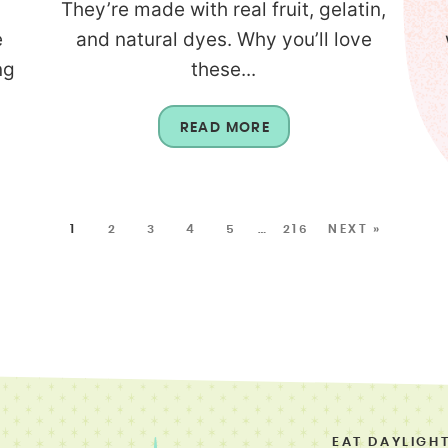
They’re made with real fruit, gelatin,
e
and natural dyes. Why you’ll love
ng
these...
READ MORE
1
2
3
4
5
…
216
NEXT »
EAT DAYLIGH