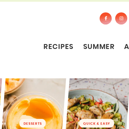
RECIPES
SUMMER
DESSERTS
QUICK & EASY