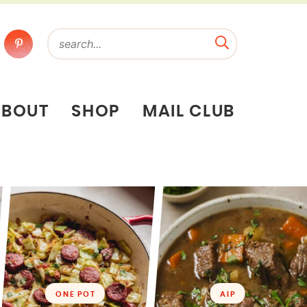
ABOUT
SHOP
MAIL CLUB
ONE POT
AIP