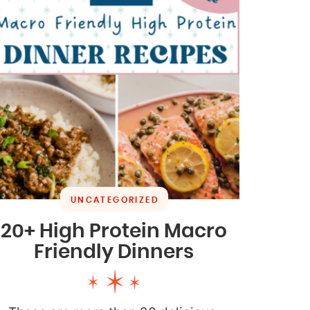
UNCATEGORIZED
20+ High Protein Macro
Friendly Dinners