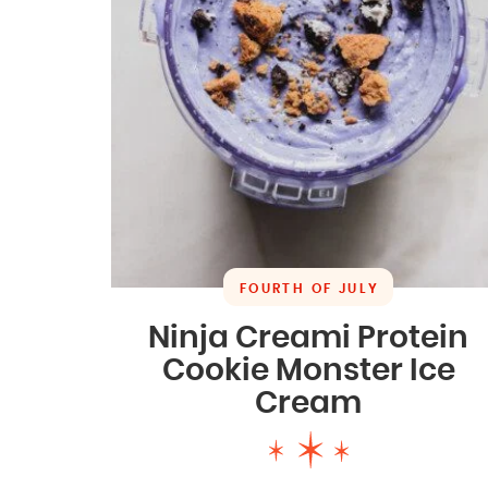
FOURTH OF JULY
Ninja Creami Protein
Cookie Monster Ice
Cream