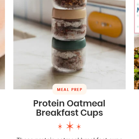
MEAL PREP
Protein Oatmeal
Breakfast Cups