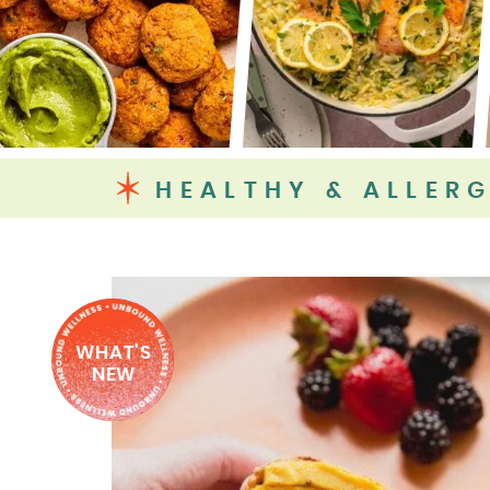
HEALTHY & ALLERG
WHAT'S
NEW