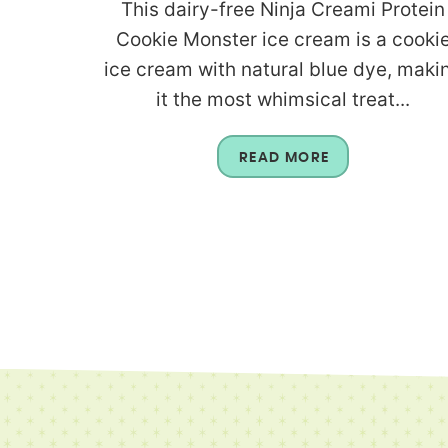
This dairy-free Ninja Creami Protein
Cookie Monster ice cream is a cooki
ice cream with natural blue dye, maki
it the most whimsical treat...
READ MORE