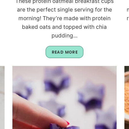
These protein oatmeal breakfast cups
are the perfect single serving for the
morning! They’re made with protein
baked oats and topped with chia
pudding...
READ MORE