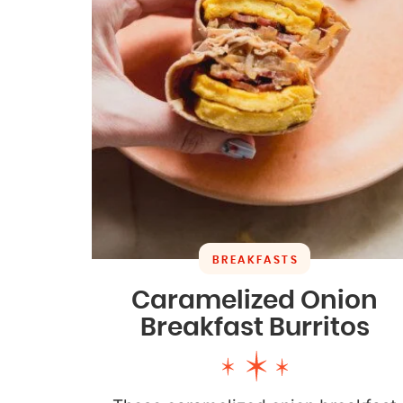
BREAKFASTS
Caramelized Onion
Breakfast Burritos