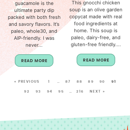
This gnocchi chicken
guacamole is the
soup is an olive garden
ultimate party dip
copycat made with real
packed with both fresh
food ingredients at
and savory flavors. It’s
home. This soup is
paleo, whole30, and
paleo, dairy-free, and
AIP-friendly. I was
gluten-free friendly....
never...
READ MORE
READ MORE
« PREVIOUS
1
…
87
88
89
90
91
92
93
94
95
…
216
NEXT »