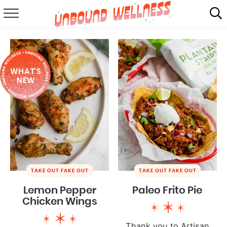
RECIPES
SUMMER
WHAT'S
ABOUT
NEW
SHOP
MAIL CLUB
TAKE OUT FAKE OUT
TAKE OUT FAKE OUT
Lemon Pepper
Paleo Frito Pie
Chicken Wings
Thank you to Artisan