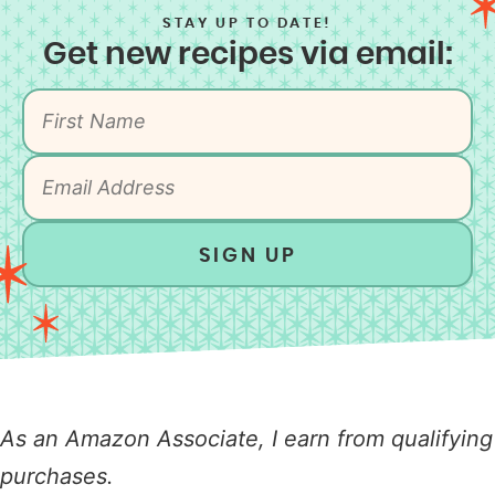
STAY UP TO DATE!
Get new recipes via email:
SIGN UP
As an Amazon Associate, I earn from qualifying
purchases.