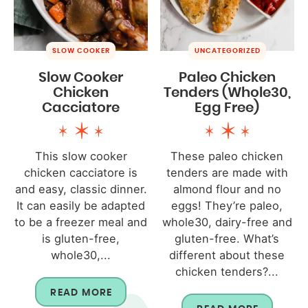
SLOW COOKER
UNCATEGORIZED
Slow Cooker
Paleo Chicken
Chicken
Tenders (Whole30,
Cacciatore
Egg Free)
This slow cooker
These paleo chicken
chicken cacciatore is
tenders are made with
and easy, classic dinner.
almond flour and no
It can easily be adapted
eggs! They’re paleo,
to be a freezer meal and
whole30, dairy-free and
is gluten-free,
gluten-free. What’s
whole30,...
different about these
chicken tenders?...
READ MORE