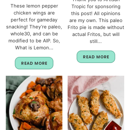
These lemon pepper
Tropic for sponsoring
chicken wings are
this post! All opinions
perfect for gameday
are my own. This paleo
snacking! They’re paleo,
Frito pie is made without
whole30, and can be
actual Fritos, but will
modified to be AIP. So,
still...
What is Lemon...
READ MORE
READ MORE