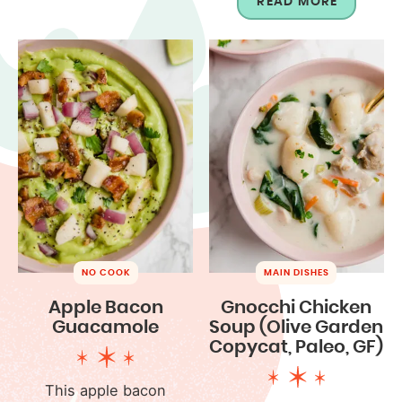
READ MORE
NO COOK
MAIN DISHES
Apple Bacon
Gnocchi Chicken
Guacamole
Soup (Olive Garden
Copycat, Paleo, GF)
This apple bacon