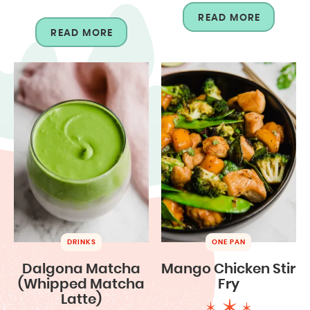
READ MORE
READ MORE
DRINKS
ONE PAN
Dalgona Matcha
Mango Chicken Stir
(Whipped Matcha
Fry
Latte)