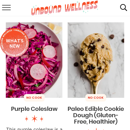
RECIPES
SUMMER
WHAT'S
ABOUT
NEW
SHOP
MAIL CLUB
NO COOK
NO COOK
Purple Coleslaw
Paleo Edible Cookie
Dough (Gluten-
Free, Healthier)
This purple coleslaw is a