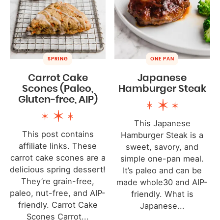
SPRING
ONE PAN
Carrot Cake
Japanese
Scones (Paleo,
Hamburger Steak
Gluten-free, AIP)
This Japanese
This post contains
Hamburger Steak is a
affiliate links. These
sweet, savory, and
carrot cake scones are a
simple one-pan meal.
delicious spring dessert!
It’s paleo and can be
They’re grain-free,
made whole30 and AIP-
paleo, nut-free, and AIP-
friendly. What is
friendly. Carrot Cake
Japanese...
Scones Carrot...