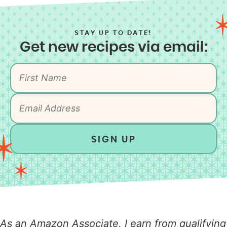
STAY UP TO DATE!
Get new recipes via email:
SIGN UP
As an Amazon Associate, I earn from qualifying