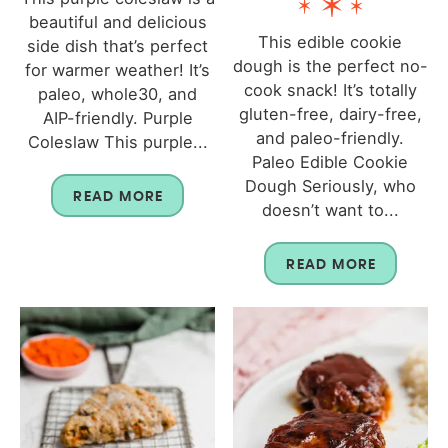
beautiful and delicious
This edible cookie
side dish that’s perfect
dough is the perfect no-
for warmer weather! It’s
cook snack! It’s totally
paleo, whole30, and
gluten-free, dairy-free,
AIP-friendly. Purple
and paleo-friendly.
Coleslaw This purple...
Paleo Edible Cookie
Dough Seriously, who
READ MORE
doesn’t want to...
READ MORE