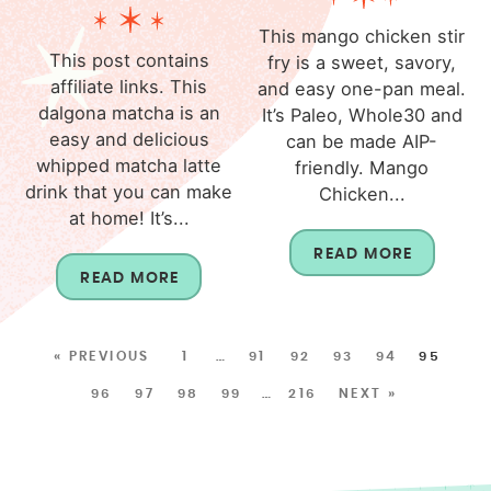
This mango chicken stir
This post contains
fry is a sweet, savory,
affiliate links. This
and easy one-pan meal.
dalgona matcha is an
It’s Paleo, Whole30 and
easy and delicious
can be made AIP-
whipped matcha latte
friendly. Mango
drink that you can make
Chicken...
at home! It’s...
READ MORE
READ MORE
« PREVIOUS
1
…
91
92
93
94
95
96
97
98
99
…
216
NEXT »