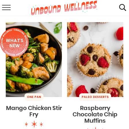
RECIPES
SUMMER
WHAT'S
ABOUT
NEW
SHOP
MAIL CLUB
ONE PAN
PALEO DESSERTS
Mango Chicken Stir
Raspberry
Fry
Chocolate Chip
Muffins