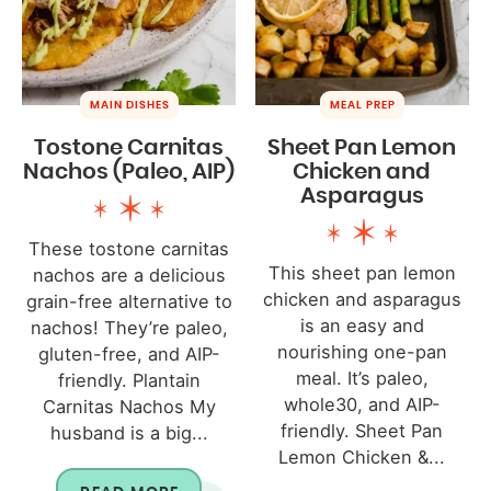
MAIN DISHES
MEAL PREP
Tostone Carnitas
Sheet Pan Lemon
Nachos (Paleo, AIP)
Chicken and
Asparagus
These tostone carnitas
This sheet pan lemon
nachos are a delicious
chicken and asparagus
grain-free alternative to
is an easy and
nachos! They’re paleo,
nourishing one-pan
gluten-free, and AIP-
meal. It’s paleo,
friendly. Plantain
whole30, and AIP-
Carnitas Nachos My
friendly. Sheet Pan
husband is a big...
Lemon Chicken &...