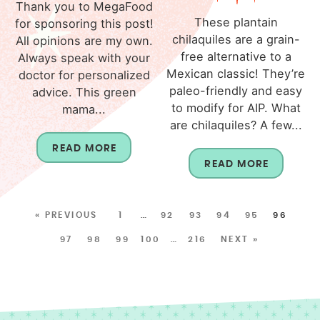
Thank you to MegaFood
These plantain
for sponsoring this post!
chilaquiles are a grain-
All opinions are my own.
free alternative to a
Always speak with your
Mexican classic! They’re
doctor for personalized
paleo-friendly and easy
advice. This green
to modify for AIP. What
mama...
are chilaquiles? A few...
READ MORE
READ MORE
« PREVIOUS
1
…
92
93
94
95
96
97
98
99
100
…
216
NEXT »