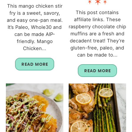
This mango chicken stir
This post contains
fry is a sweet, savory,
affiliate links. These
and easy one-pan meal.
raspberry chocolate chip
It’s Paleo, Whole30 and
muffins are a fresh and
can be made AIP-
decadent treat! They’re
friendly. Mango
gluten-free, paleo, and
Chicken...
can be made to...
READ MORE
READ MORE