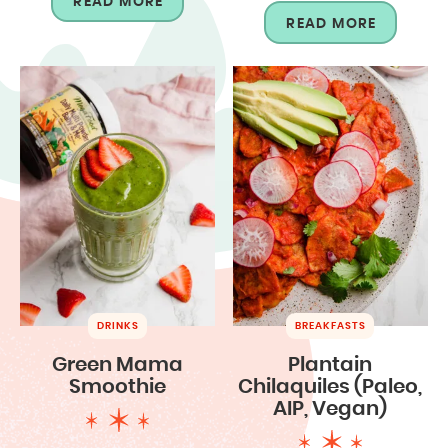
READ MORE
READ MORE
DRINKS
BREAKFASTS
Green Mama
Plantain
Smoothie
Chilaquiles (Paleo,
AIP, Vegan)