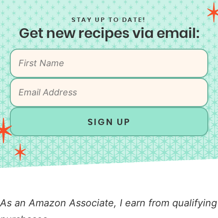
STAY UP TO DATE!
Get new recipes via email:
SIGN UP
As an Amazon Associate, I earn from qualifying