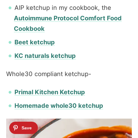
AIP ketchup in my cookbook, the
Autoimmune Protocol Comfort Food
Cookbook
Beet ketchup
KC naturals ketchup
Whole30 compliant ketchup-
Primal Kitchen Ketchup
Homemade whole30 ketchup