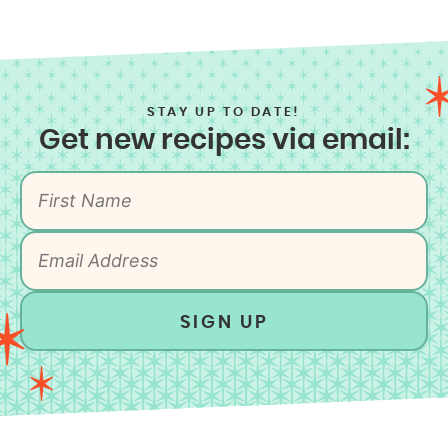
STAY UP TO DATE!
Get new recipes via email:
SIGN UP