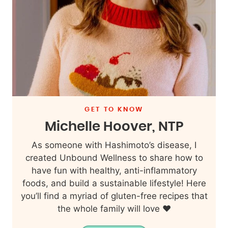
GET TO KNOW
Michelle Hoover, NTP
As someone with Hashimoto’s disease, I
created Unbound Wellness to share how to
have fun with healthy, anti-inflammatory
foods, and build a sustainable lifestyle! Here
you’ll find a myriad of gluten-free recipes that
the whole family will love ❤️