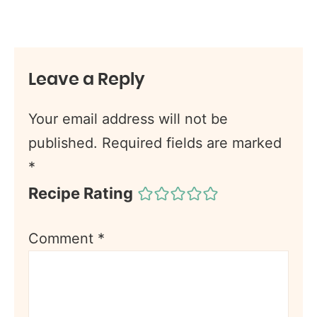
Leave a Reply
Your email address will not be
published.
Required fields are marked
*
Recipe Rating
Comment
*