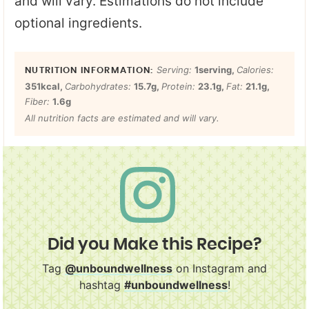
and will vary. Estimations do not include
optional ingredients.
Serving:
1
serving
,
Calories:
351
kcal
,
Carbohydrates:
15.7
g
,
Protein:
23.1
g
,
Fat:
21.1
g
,
Fiber:
1.6
g
All nutrition facts are estimated and will vary.
Did you Make this Recipe?
Tag
@unboundwellness
on Instagram and
hashtag
#unboundwellness
!