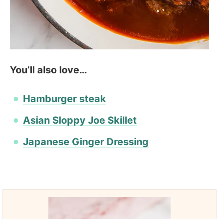
You’ll also love…
Hamburger steak
Asian Sloppy Joe Skillet
Japanese Ginger Dressing