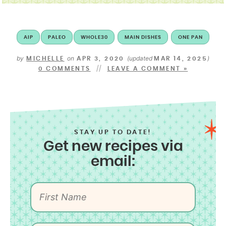
AIP
PALEO
WHOLE30
MAIN DISHES
ONE PAN
by
on
(updated
)
MICHELLE
APR 3, 2020
MAR 14, 2025
0 COMMENTS
LEAVE A COMMENT »
STAY UP TO DATE!
Get new recipes via
email: