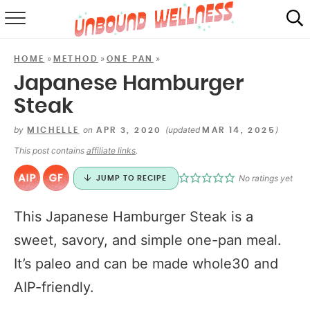
RECIPES
»
»
»
HOME
METHOD
ONE PAN
SUMMER
Japanese Hamburger
Steak
ABOUT
by
on
(updated
)
MICHELLE
APR 3, 2020
MAR 14, 2025
SHOP
This post contains
affiliate links
.
MAIL CLUB
No ratings yet
JUMP TO RECIPE
This Japanese Hamburger Steak is a
sweet, savory, and simple one-pan meal.
It’s paleo and can be made whole30 and
AIP-friendly.