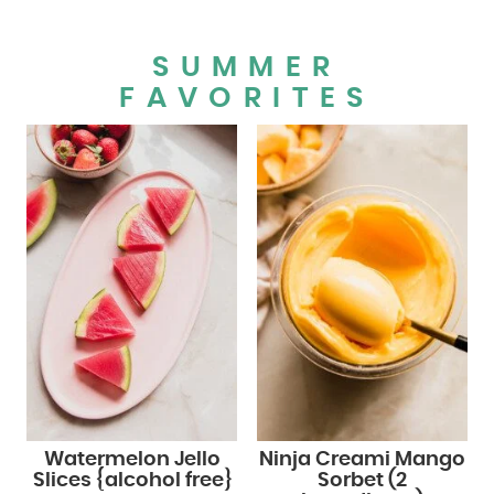
SUMMER
FAVORITES
Watermelon Jello
Ninja Creami Mango
Slices {alcohol free}
Sorbet (2