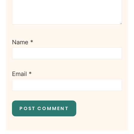
Name
*
Email
*