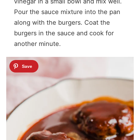
vinegar in a small bowl and mix well.
Pour the sauce mixture into the pan
along with the burgers. Coat the
burgers in the sauce and cook for
another minute.