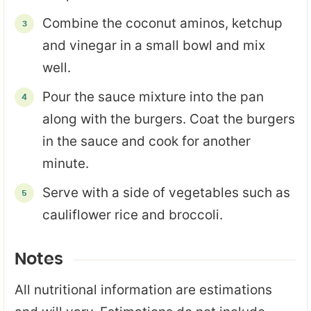
Combine the coconut aminos, ketchup
and vinegar in a small bowl and mix
well.
Pour the sauce mixture into the pan
along with the burgers. Coat the burgers
in the sauce and cook for another
minute.
Serve with a side of vegetables such as
cauliflower rice and broccoli.
Notes
All nutritional information are estimations