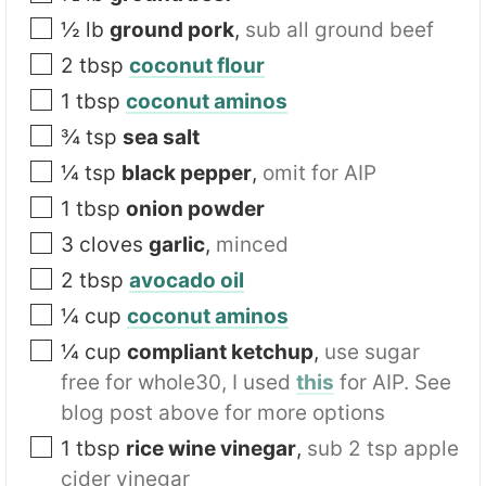
t
½
lb
ground pork
,
sub all ground beef
2
tbsp
coconut flour
1
tbsp
coconut aminos
¾
tsp
sea salt
¼
tsp
black pepper
,
omit for AIP
1
tbsp
onion powder
3
cloves
garlic
,
minced
2
tbsp
avocado oil
¼
cup
coconut aminos
¼
cup
compliant ketchup
,
use sugar
free for whole30, I used
this
for AIP. See
blog post above for more options
1
tbsp
rice wine vinegar
,
sub 2 tsp apple
cider vinegar