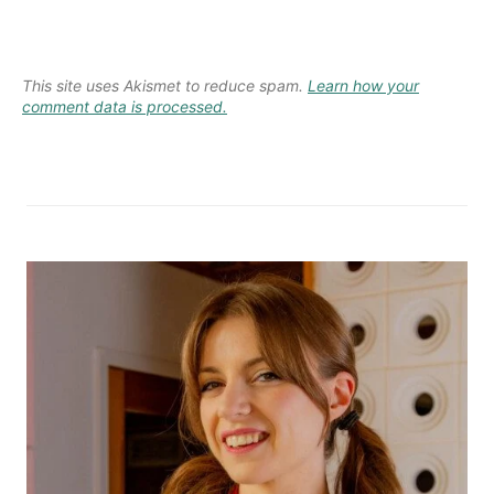
This site uses Akismet to reduce spam.
Learn how your
comment data is processed.