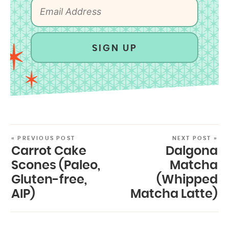
SIGN UP
« PREVIOUS POST
NEXT POST »
Carrot Cake
Dalgona
Scones (Paleo,
Matcha
Gluten-free,
(Whipped
AIP)
Matcha Latte)