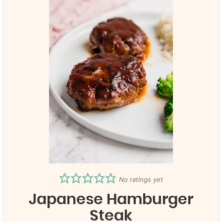
No ratings yet
Japanese Hamburger
Steak