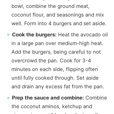
bowl, combine the ground meat,
coconut flour, and seasonings and mix
well. Form into 4 burgers and set aside.
Cook the burgers:
Heat the avocado oil
in a large pan over medium-high heat.
Add the burgers, being careful to not
overcrowd the pan. Cook for 3-4
minutes on each side, flipping often
until fully cooked through. Set aside
and drain any excess fat from the pan.
Prep the sauce and combine:
Combine
the coconut aminos, ketchup and