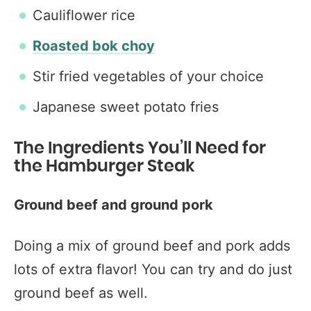
Cauliflower rice
Roasted bok choy
Stir fried vegetables of your choice
Japanese sweet potato fries
The Ingredients You’ll Need for
the Hamburger Steak
Ground beef and ground pork
Doing a mix of ground beef and pork adds
lots of extra flavor! You can try and do just
ground beef as well.