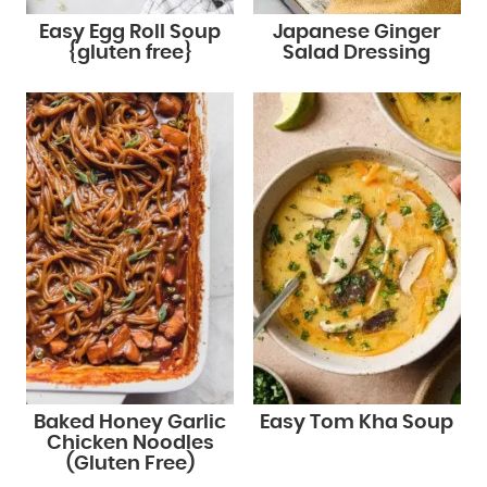
Easy Egg Roll Soup
Japanese Ginger
{gluten free}
Salad Dressing
Baked Honey Garlic
Easy Tom Kha Soup
Chicken Noodles
(Gluten Free)