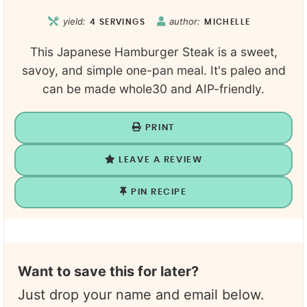
yield:
author:
4
SERVINGS
MICHELLE
This Japanese Hamburger Steak is a sweet,
savoy, and simple one-pan meal. It's paleo and
can be made whole30 and AIP-friendly.
PRINT
LEAVE A REVIEW
PIN RECIPE
Want to save this for later?
Just drop your name and email below.