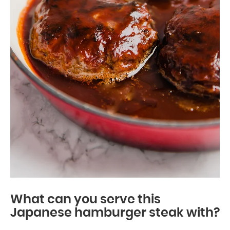
What can you serve this
Japanese hamburger steak with?