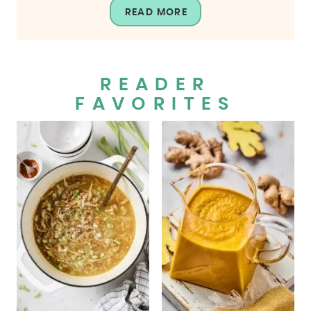
READ MORE
READER
FAVORITES