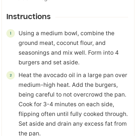
Instructions
Using a medium bowl, combine the
ground meat, coconut flour, and
seasonings and mix well. Form into 4
burgers and set aside.
Heat the avocado oil in a large pan over
medium-high heat. Add the burgers,
being careful to not overcrowd the pan.
Cook for 3-4 minutes on each side,
flipping often until fully cooked through.
Set aside and drain any excess fat from
the pan.