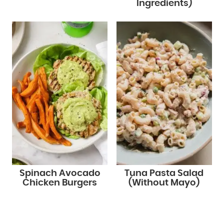
Ingredients)
Spinach Avocado
Tuna Pasta Salad
Chicken Burgers
(Without Mayo)