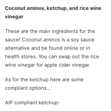
Coconut aminos, ketchup, and rice wine
vinegar
These are the main ingredients for the
sauce! Coconut aminos is a soy sauce
alternative and be found online or in
health stores. You can swap out the rice
wine vinegar for apple cider vinegar.
As for the ketchup here are some
compliant options…
AIP compliant ketchup-