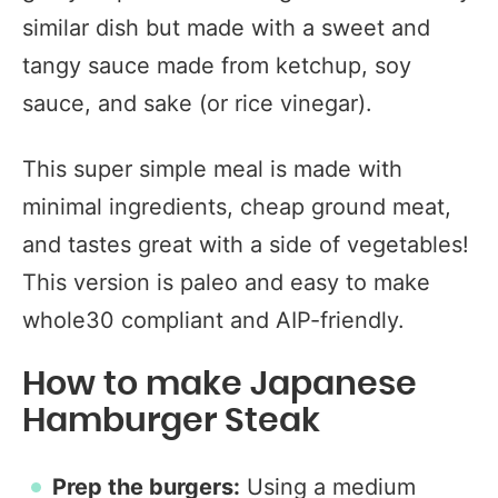
similar dish but made with a sweet and
tangy sauce made from ketchup, soy
sauce, and sake (or rice vinegar).
This super simple meal is made with
minimal ingredients, cheap ground meat,
and tastes great with a side of vegetables!
This version is paleo and easy to make
whole30 compliant and AIP-friendly.
How to make Japanese
Hamburger Steak
Prep the burgers:
Using a medium