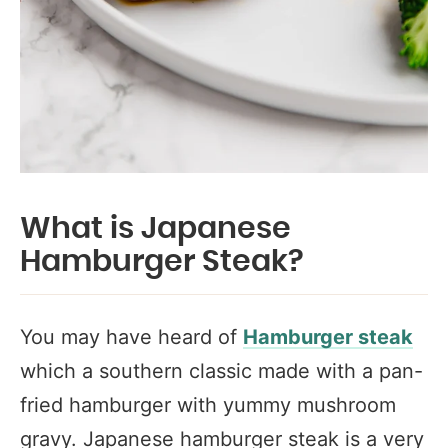
What is Japanese
Hamburger Steak?
You may have heard of
Hamburger steak
which a southern classic made with a pan-
fried hamburger with yummy mushroom
gravy. Japanese hamburger steak is a very