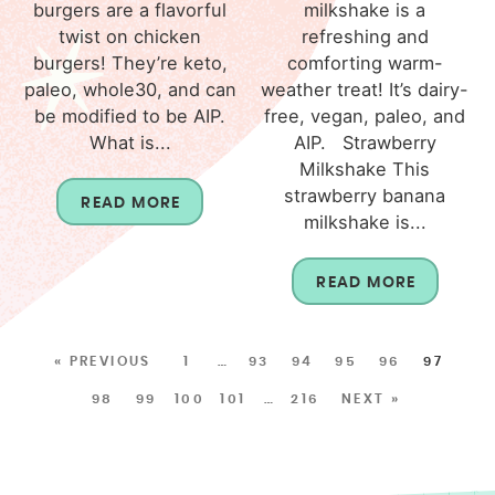
burgers are a flavorful
milkshake is a
twist on chicken
refreshing and
burgers! They’re keto,
comforting warm-
paleo, whole30, and can
weather treat! It’s dairy-
be modified to be AIP.
free, vegan, paleo, and
What is...
AIP. Strawberry
Milkshake This
strawberry banana
READ MORE
milkshake is...
READ MORE
« PREVIOUS
1
…
93
94
95
96
97
98
99
100
101
…
216
NEXT »