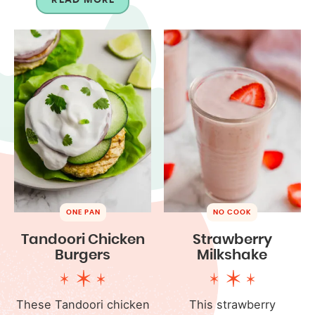
ONE PAN
NO COOK
Tandoori Chicken
Strawberry
Burgers
Milkshake
These Tandoori chicken
This strawberry