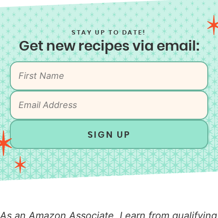
STAY UP TO DATE!
Get new recipes via email:
SIGN UP
As an Amazon Associate, I earn from qualifying