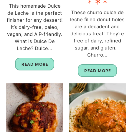
This homemade Dulce
These churro dulce de
de Leche is the perfect
leche filled donut holes
finisher for any dessert!
are a decadent and
It’s dairy-free, paleo,
delicious treat! They’re
vegan, and AIP-friendly.
free of dairy, refined
What is Dulce De
sugar, and gluten.
Leche? Dulce...
Churro...
READ MORE
READ MORE