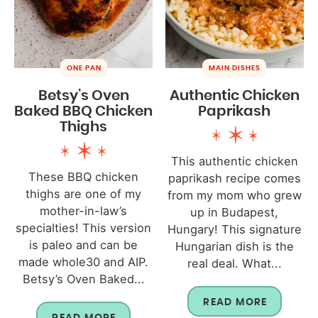
ONE PAN
MAIN DISHES
Betsy’s Oven
Authentic Chicken
Baked BBQ Chicken
Paprikash
Thighs
This authentic chicken
These BBQ chicken
paprikash recipe comes
thighs are one of my
from my mom who grew
mother-in-law’s
up in Budapest,
specialties! This version
Hungary! This signature
is paleo and can be
Hungarian dish is the
made whole30 and AIP.
real deal. What...
Betsy’s Oven Baked...
READ MORE
READ MORE