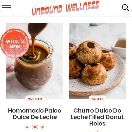
RECIPES
SUMMER
WHAT'S
ABOUT
NEW
SHOP
MAIL CLUB
ONE PAN
TREATS
Homemade Paleo
Churro Dulce De
Dulce De Leche
Leche Filled Donut
Holes