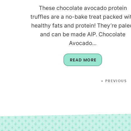
These chocolate avocado protein
truffles are a no-bake treat packed wi
healthy fats and protein! They’re pale
and can be made AIP. Chocolate
Avocado...
READ MORE
« PREVIOUS