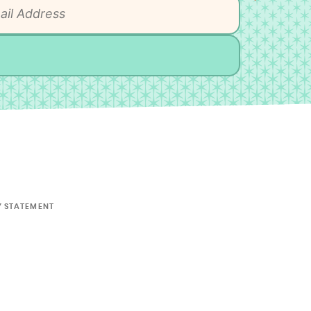
Y STATEMENT