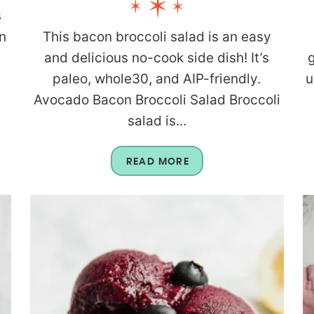
s
n
This bacon broccoli salad is an easy
and delicious no-cook side dish! It’s
g
paleo, whole30, and AIP-friendly.
u
Avocado Bacon Broccoli Salad Broccoli
salad is...
READ MORE