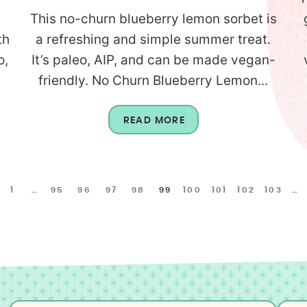
This no-churn blueberry lemon sorbet is
th
a refreshing and simple summer treat.
o,
It’s paleo, AIP, and can be made vegan-
friendly. No Churn Blueberry Lemon...
READ MORE
1
…
95
96
97
98
99
100
101
102
103
…