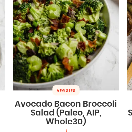
VEGGIES
Avocado Bacon Broccoli
Salad (Paleo, AIP,
Whole30)