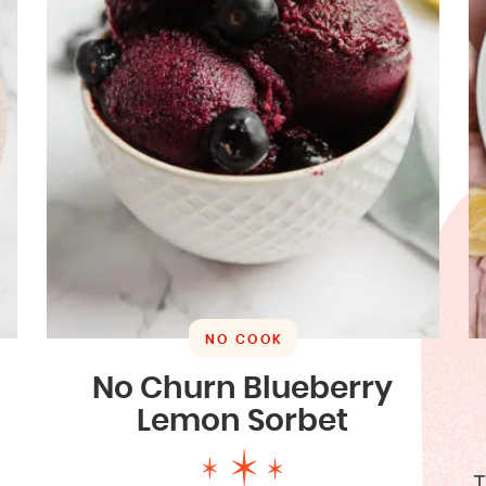
NO COOK
No Churn Blueberry
Lemon Sorbet
T