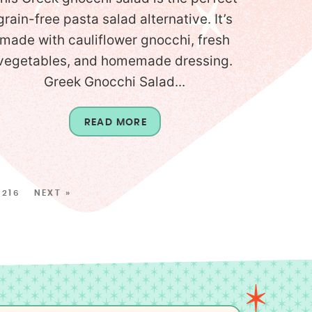
grain-free pasta salad alternative. It’s
made with cauliflower gnocchi, fresh
vegetables, and homemade dressing.
Greek Gnocchi Salad...
READ MORE
216
NEXT »