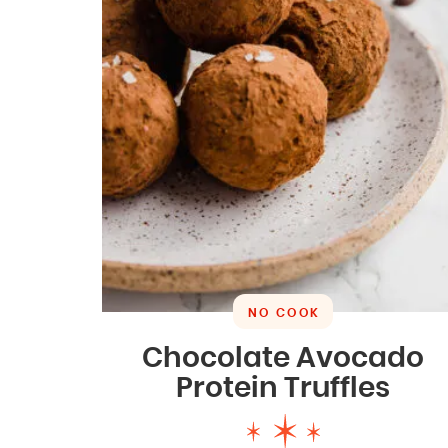
NO COOK
Chocolate Avocado
Protein Truffles