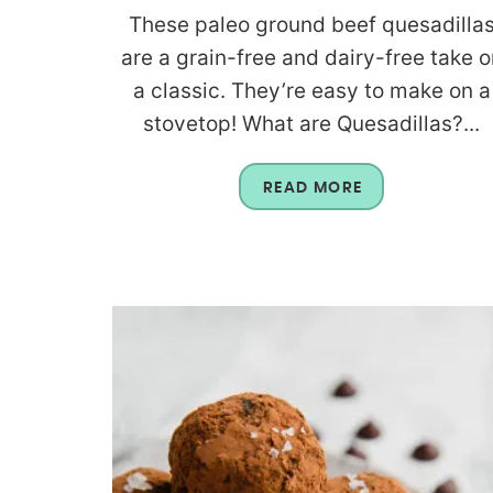
These paleo ground beef quesadilla
are a grain-free and dairy-free take o
a classic. They’re easy to make on a
stovetop! What are Quesadillas?...
READ MORE