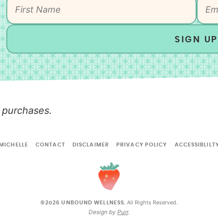
SIGN UP
 purchases.
MICHELLE
CONTACT
DISCLAIMER
PRIVACY POLICY
ACCESSIBLILT
All Rights Reserved.
©2026 UNBOUND WELLNESS.
Design by
Purr
.