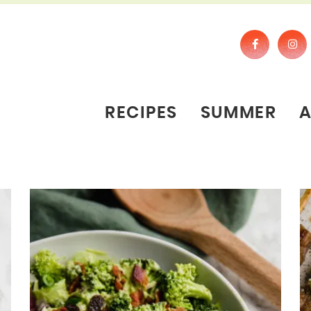
RECIPES
SUMMER