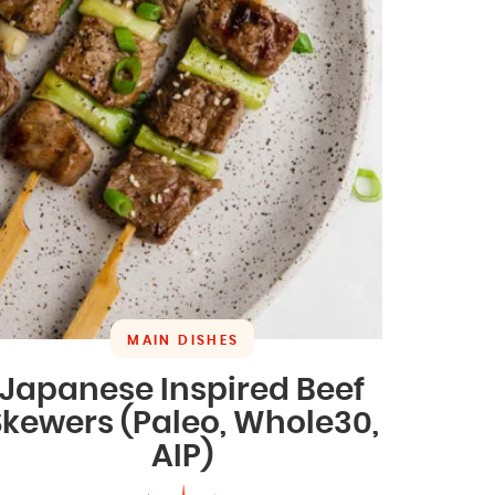
MAIN DISHES
Japanese Inspired Beef
Skewers (Paleo, Whole30,
AIP)