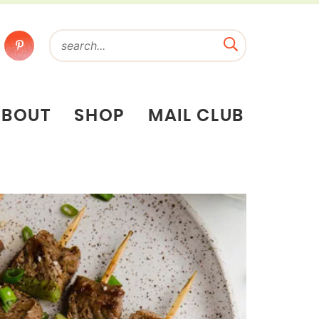
ABOUT
SHOP
MAIL CLUB