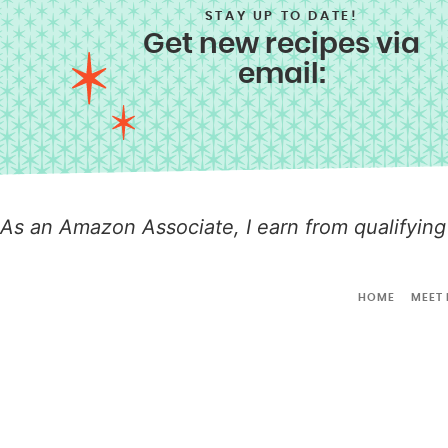
STAY UP TO DATE!
Get new recipes via
email:
As an Amazon Associate, I earn from qualifying
HOME
MEET 