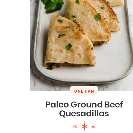
ONE PAN
Paleo Ground Beef
Quesadillas