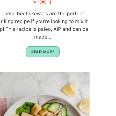
These beef skewers are the perfect
rilling recipe if you’re looking to mix it
p! This recipe is paleo, AIP and can be
made...
READ MORE