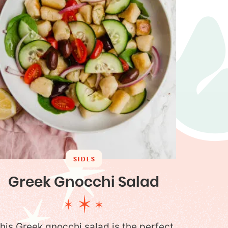
SIDES
Greek Gnocchi Salad
his Greek gnocchi salad is the perfect