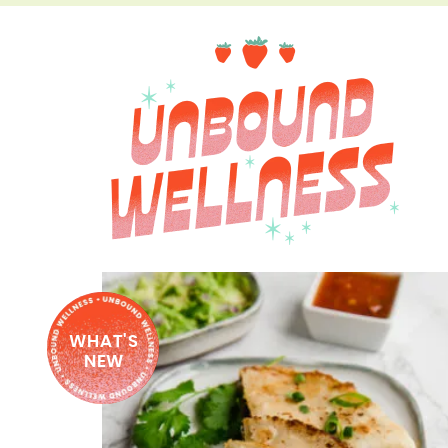
WHAT'S
NEW