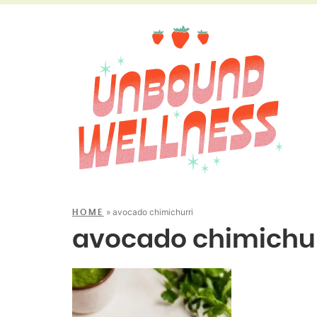
»
avocado chimichurri
HOME
avocado chimichur