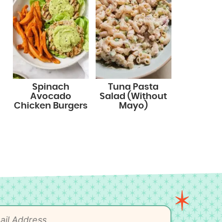
Spinach
Tuna Pasta
Avocado
Salad (Without
Chicken Burgers
Mayo)