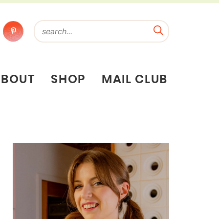
ABOUT
SHOP
MAIL CLUB