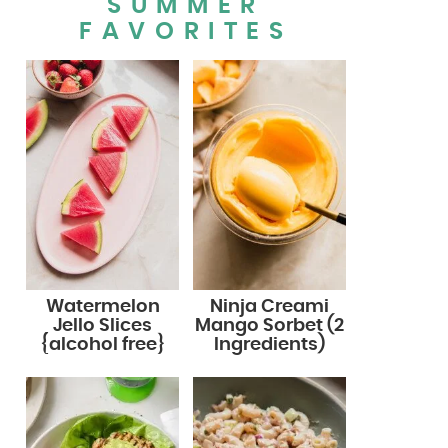
SUMMER
FAVORITES
Watermelon
Ninja Creami
Jello Slices
Mango Sorbet (2
{alcohol free}
Ingredients)