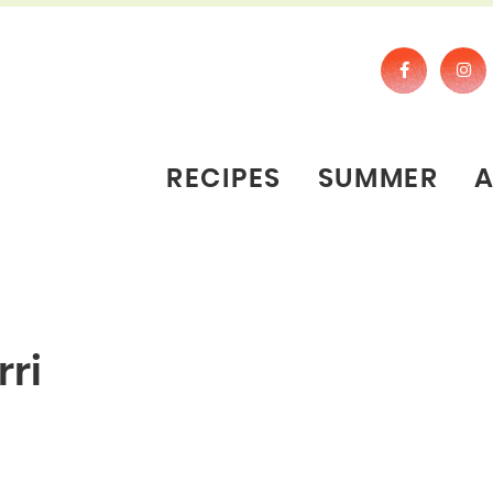
RECIPES
SUMMER
ri