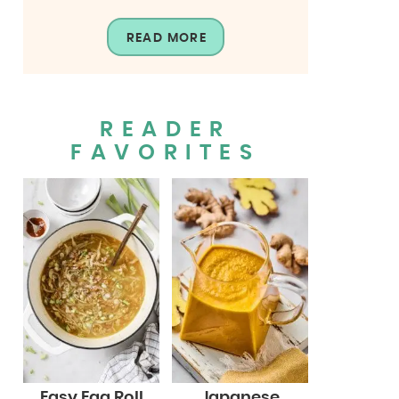
READ MORE
READER
FAVORITES
Easy Egg Roll
Japanese