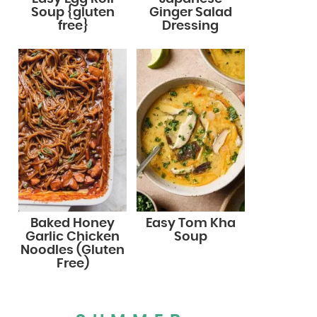
Soup {gluten
Ginger Salad
free}
Dressing
Baked Honey
Easy Tom Kha
Garlic Chicken
Soup
Noodles (Gluten
Free)