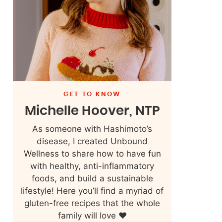
GET TO KNOW
Michelle Hoover, NTP
As someone with Hashimoto’s
disease, I created Unbound
Wellness to share how to have fun
with healthy, anti-inflammatory
foods, and build a sustainable
lifestyle! Here you’ll find a myriad of
gluten-free recipes that the whole
family will love ❤️