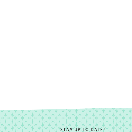
STAY UP TO DATE!