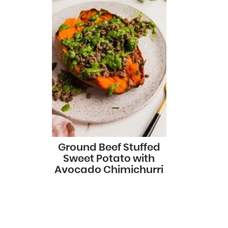
Ground Beef Stuffed
Sweet Potato with
Avocado Chimichurri