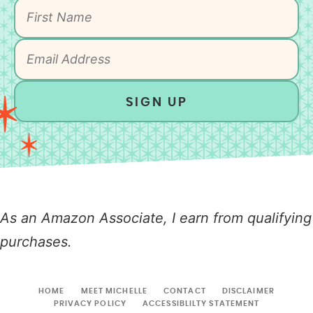
SIGN UP
As an Amazon Associate, I earn from qualifying
purchases.
HOME
MEET MICHELLE
CONTACT
DISCLAIMER
PRIVACY POLICY
ACCESSIBLILTY STATEMENT