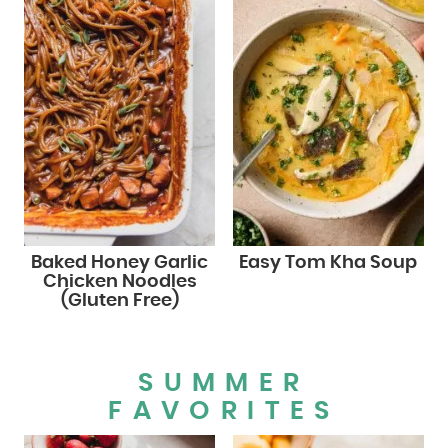
Baked Honey Garlic
Easy Tom Kha Soup
Chicken Noodles
(Gluten Free)
SUMMER
FAVORITES