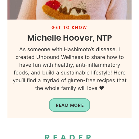
GET TO KNOW
Michelle Hoover, NTP
As someone with Hashimoto’s disease, I
created Unbound Wellness to share how to
have fun with healthy, anti-inflammatory
foods, and build a sustainable lifestyle! Here
you’ll find a myriad of gluten-free recipes that
the whole family will love ❤️
READ MORE
READER