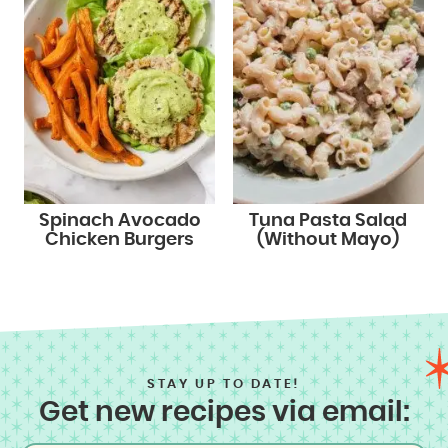
Spinach Avocado
Tuna Pasta Salad
Chicken Burgers
(Without Mayo)
STAY UP TO DATE!
Get new recipes via email: