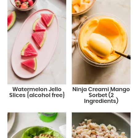
Watermelon Jello
Ninja Creami Mango
Slices {alcohol free}
Sorbet (2
Ingredients)