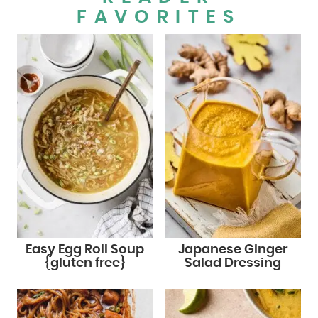
FAVORITES
Easy Egg Roll Soup
Japanese Ginger
{gluten free}
Salad Dressing