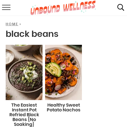
RECIPES
»
HOME
SUMMER
black beans
ABOUT
SHOP
MAIL CLUB
The Easiest
Healthy Sweet
Instant Pot
Potato Nachos
Refried Black
Beans {No
Soaking}