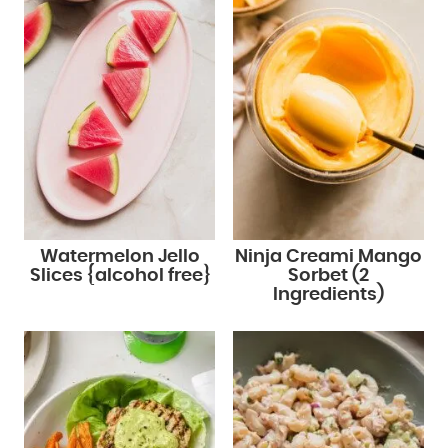
Watermelon Jello
Ninja Creami Mango
Slices {alcohol free}
Sorbet (2
Ingredients)