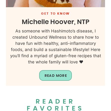
GET TO KNOW
Michelle Hoover, NTP
As someone with Hashimoto’s disease, I
created Unbound Wellness to share how to
have fun with healthy, anti-inflammatory
foods, and build a sustainable lifestyle! Here
you’ll find a myriad of gluten-free recipes that
the whole family will love ❤️
READ MORE
READER
FAVORITES