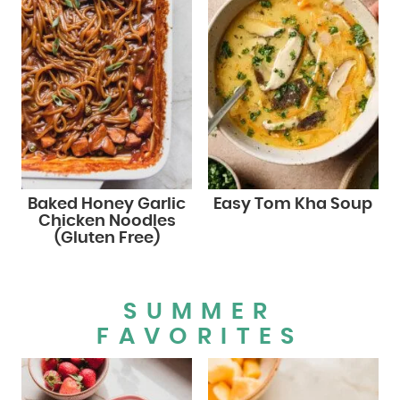
Baked Honey Garlic
Easy Tom Kha Soup
Chicken Noodles
(Gluten Free)
SUMMER
FAVORITES