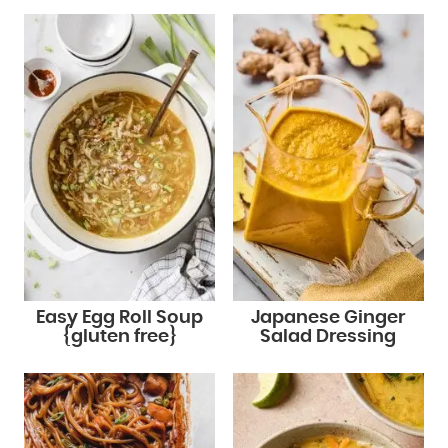
Easy Egg Roll Soup
Japanese Ginger
{gluten free}
Salad Dressing