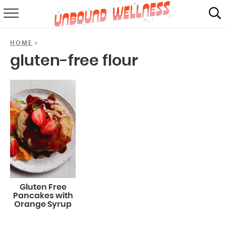
RECIPES
»
HOME
SUMMER
gluten-free flour
ABOUT
SHOP
MAIL CLUB
Gluten Free
Pancakes with
Orange Syrup