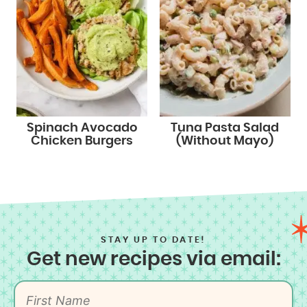
Spinach Avocado
Tuna Pasta Salad
Chicken Burgers
(Without Mayo)
STAY UP TO DATE!
Get new recipes via email: