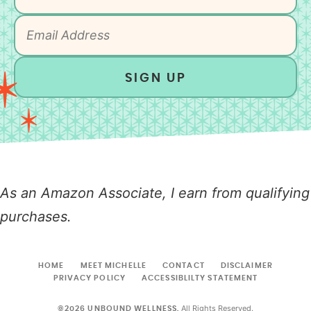
SIGN UP
As an Amazon Associate, I earn from qualifying
purchases.
HOME
MEET MICHELLE
CONTACT
DISCLAIMER
PRIVACY POLICY
ACCESSIBLILTY STATEMENT
All Rights Reserved.
©2026 UNBOUND WELLNESS.