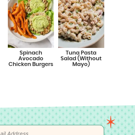
Spinach
Tuna Pasta
Avocado
Salad (Without
Chicken Burgers
Mayo)