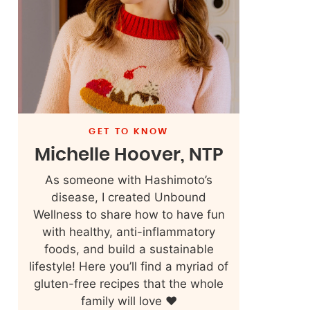
GET TO KNOW
Michelle Hoover, NTP
As someone with Hashimoto’s
disease, I created Unbound
Wellness to share how to have fun
with healthy, anti-inflammatory
foods, and build a sustainable
lifestyle! Here you’ll find a myriad of
gluten-free recipes that the whole
family will love ❤️