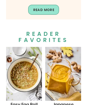
READ MORE
READER
FAVORITES
Easy Egg Roll
Japanese