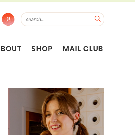
ABOUT
SHOP
MAIL CLUB