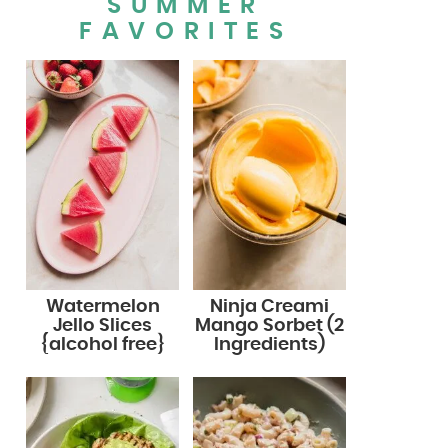
SUMMER
FAVORITES
Watermelon
Ninja Creami
Jello Slices
Mango Sorbet (2
{alcohol free}
Ingredients)