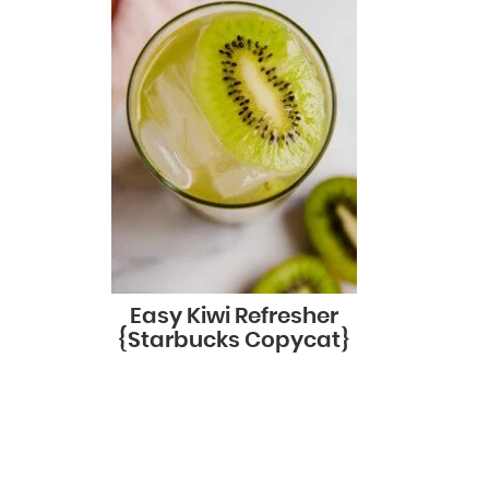
Easy Kiwi Refresher
{Starbucks Copycat}