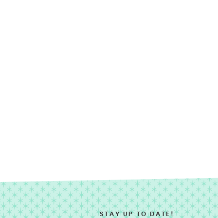
STAY UP TO DATE!