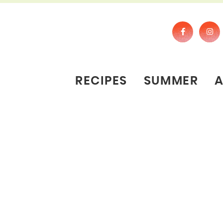
RECIPES
SUMMER