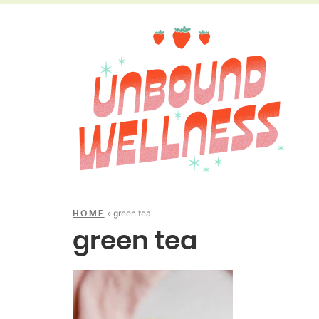
»
green tea
HOME
green tea