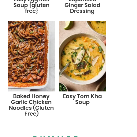
Soup {gluten
Ginger Salad
free}
Dressing
Baked Honey
Easy Tom Kha
Garlic Chicken
Soup
Noodles (Gluten
Free)