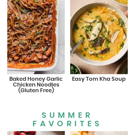
Baked Honey Garlic
Easy Tom Kha Soup
Chicken Noodles
(Gluten Free)
SUMMER
FAVORITES