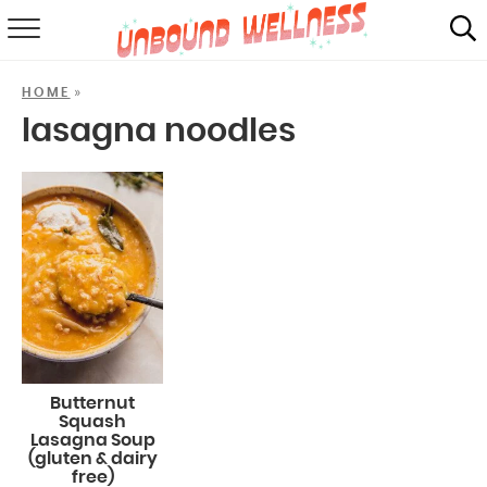
RECIPES
»
HOME
SUMMER
lasagna noodles
ABOUT
SHOP
MAIL CLUB
Butternut
Squash
Lasagna Soup
(gluten & dairy
free)