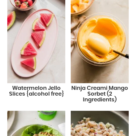
Watermelon Jello
Ninja Creami Mango
Slices {alcohol free}
Sorbet (2
Ingredients)