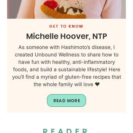
GET TO KNOW
Michelle Hoover, NTP
As someone with Hashimoto’s disease, I
created Unbound Wellness to share how to
have fun with healthy, anti-inflammatory
foods, and build a sustainable lifestyle! Here
you’ll find a myriad of gluten-free recipes that
the whole family will love ❤️
READ MORE
READER