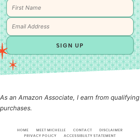
SIGN UP
As an Amazon Associate, I earn from qualifying
purchases.
HOME
MEET MICHELLE
CONTACT
DISCLAIMER
PRIVACY POLICY
ACCESSIBLILTY STATEMENT