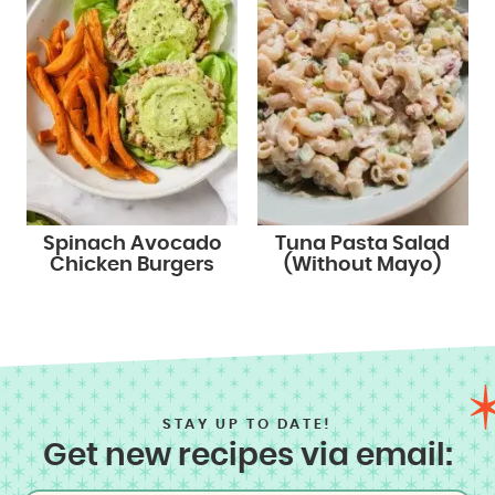
Spinach Avocado
Tuna Pasta Salad
Chicken Burgers
(Without Mayo)
STAY UP TO DATE!
Get new recipes via email: