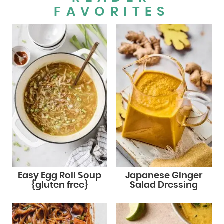
FAVORITES
Easy Egg Roll Soup
Japanese Ginger
{gluten free}
Salad Dressing