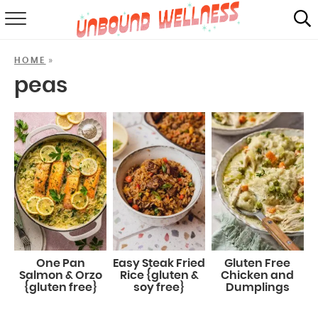
RECIPES
»
HOME
SUMMER
peas
ABOUT
SHOP
MAIL CLUB
One Pan
Easy Steak Fried
Gluten Free
Salmon & Orzo
Rice {gluten &
Chicken and
{gluten free}
soy free}
Dumplings