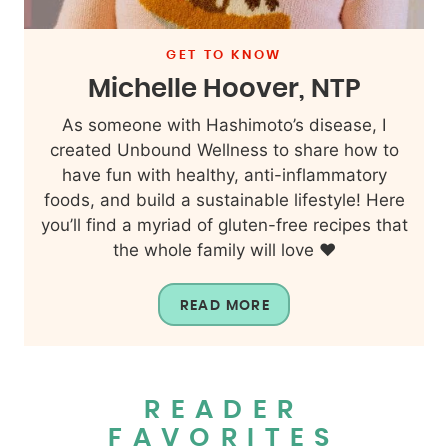
GET TO KNOW
Michelle Hoover, NTP
As someone with Hashimoto’s disease, I
created Unbound Wellness to share how to
have fun with healthy, anti-inflammatory
foods, and build a sustainable lifestyle! Here
you’ll find a myriad of gluten-free recipes that
the whole family will love ❤️
READ MORE
READER
FAVORITES