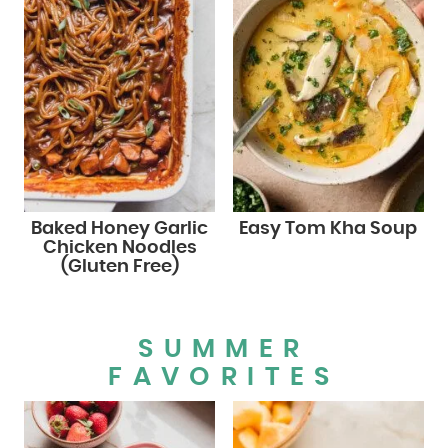
Baked Honey Garlic
Easy Tom Kha Soup
Chicken Noodles
(Gluten Free)
SUMMER
FAVORITES