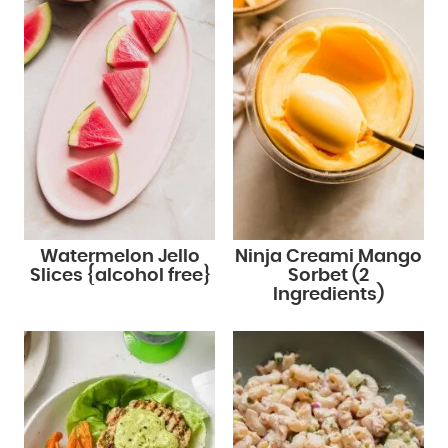
Watermelon Jello
Ninja Creami Mango
Slices {alcohol free}
Sorbet (2
Ingredients)