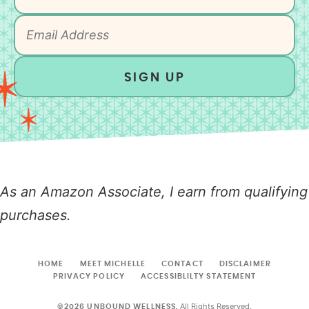
SIGN UP
As an Amazon Associate, I earn from qualifying
purchases.
HOME
MEET MICHELLE
CONTACT
DISCLAIMER
PRIVACY POLICY
ACCESSIBLILTY STATEMENT
All Rights Reserved.
©2026 UNBOUND WELLNESS.