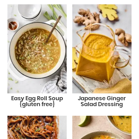
Easy Egg Roll Soup
Japanese Ginger
{gluten free}
Salad Dressing