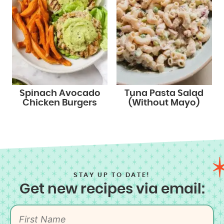
Spinach Avocado
Tuna Pasta Salad
Chicken Burgers
(Without Mayo)
STAY UP TO DATE!
Get new recipes via email: