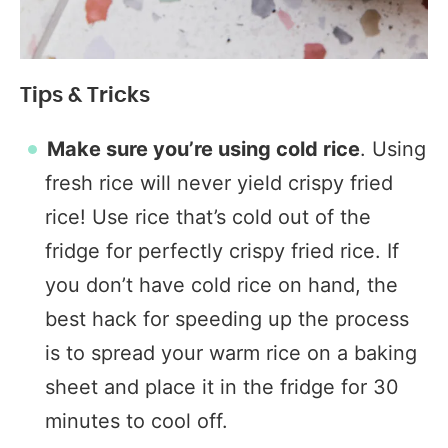
Tips & Tricks
Make sure you’re using cold rice
. Using
fresh rice will never yield crispy fried
rice! Use rice that’s cold out of the
fridge for perfectly crispy fried rice. If
you don’t have cold rice on hand, the
best hack for speeding up the process
is to spread your warm rice on a baking
sheet and place it in the fridge for 30
minutes to cool off.