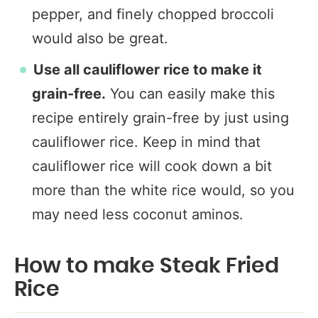
pepper, and finely chopped broccoli
would also be great.
Use all cauliflower rice to make it
grain-free.
You can easily make this
recipe entirely grain-free by just using
cauliflower rice. Keep in mind that
cauliflower rice will cook down a bit
more than the white rice would, so you
may need less coconut aminos.
How to make Steak Fried
Rice