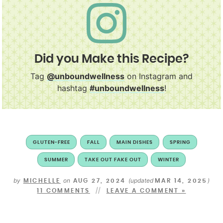
Did you Make this Recipe?
Tag
@unboundwellness
on Instagram and
hashtag
#unboundwellness
!
GLUTEN-FREE
FALL
MAIN DISHES
SPRING
SUMMER
TAKE OUT FAKE OUT
WINTER
by
on
(updated
)
MICHELLE
AUG 27, 2024
MAR 14, 2025
11 COMMENTS
LEAVE A COMMENT »