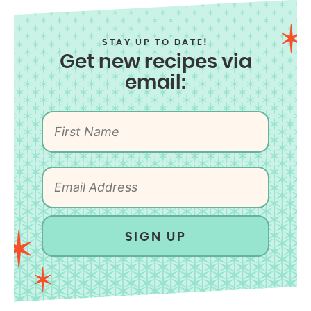
STAY UP TO DATE!
Get new recipes via
email:
SIGN UP