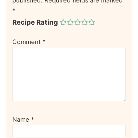
published.
Required fields are marked
*
Recipe Rating
Comment
*
Name
*