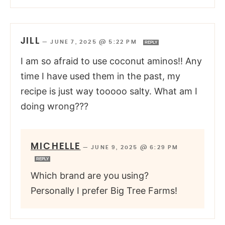
JILL
—
JUNE 7, 2025 @ 5:22 PM
REPLY
I am so afraid to use coconut aminos!! Any
time I have used them in the past, my
recipe is just way tooooo salty. What am I
doing wrong???
MICHELLE
—
JUNE 9, 2025 @ 6:29 PM
REPLY
Which brand are you using?
Personally I prefer Big Tree Farms!