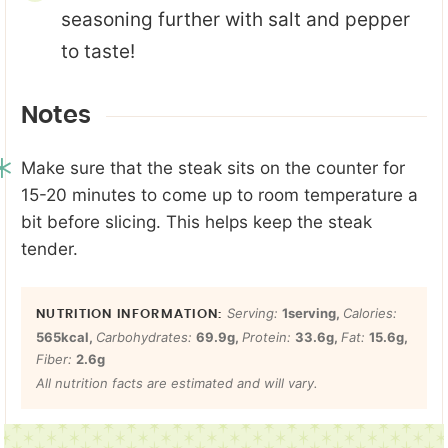
seasoning further with salt and pepper
to taste!
Notes
Make sure that the steak sits on the counter for
15-20 minutes to come up to room temperature a
bit before slicing. This helps keep the steak
tender.
Serving:
1
serving
,
Calories:
565
kcal
,
Carbohydrates:
69.9
g
,
Protein:
33.6
g
,
Fat:
15.6
g
,
Fiber:
2.6
g
All nutrition facts are estimated and will vary.