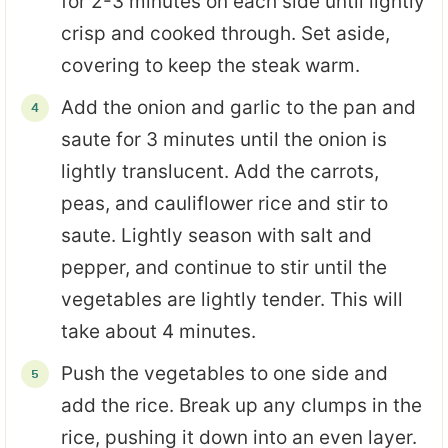
for 2-3 minutes on each side until lightly
crisp and cooked through. Set aside,
covering to keep the steak warm.
Add the onion and garlic to the pan and
saute for 3 minutes until the onion is
lightly translucent. Add the carrots,
peas, and cauliflower rice and stir to
saute. Lightly season with salt and
pepper, and continue to stir until the
vegetables are lightly tender. This will
take about 4 minutes.
Push the vegetables to one side and
add the rice. Break up any clumps in the
rice, pushing it down into an even layer.