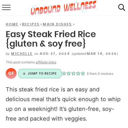
RECIPES
»
»
»
HOME
RECIPES
MAIN DISHES
SUMMER
Easy Steak Fried Rice
{gluten & soy free}
ABOUT
by
on
(updated
)
MICHELLE
AUG 27, 2024
MAR 14, 2025
SHOP
This post contains
affiliate links
.
MAIL CLUB
5
from
3
reviews
JUMP TO RECIPE
This steak fried rice is an easy and
delicious meal that’s quick enough to whip
up on a weeknight! It’s gluten-free, soy-
free and packed with veggies.