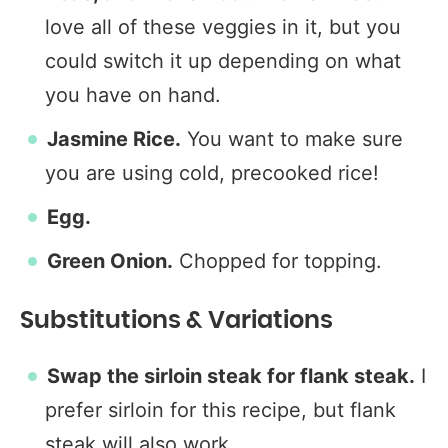
love all of these veggies in it, but you
could switch it up depending on what
you have on hand.
Jasmine Rice.
You want to make sure
you are using cold, precooked rice!
Egg.
Green Onion.
Chopped for topping.
Substitutions & Variations
Swap the sirloin steak for flank steak.
I
prefer sirloin for this recipe, but flank
steak will also work.