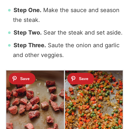
Step One.
Make the sauce and season
the steak.
Step Two.
Sear the steak and set aside.
Step Three.
Saute the onion and garlic
and other veggies.