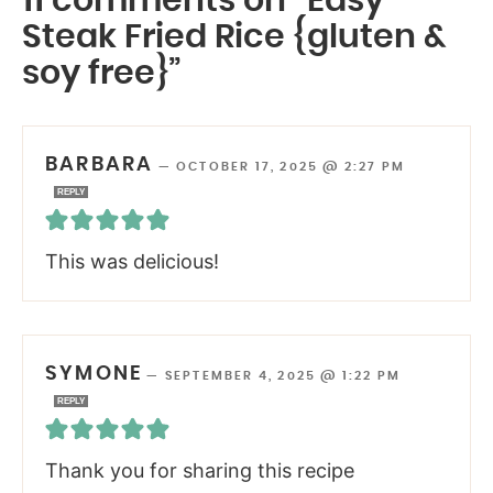
11 comments on “Easy
Steak Fried Rice {gluten &
soy free}”
BARBARA
—
OCTOBER 17, 2025 @ 2:27 PM
REPLY
This was delicious!
SYMONE
—
SEPTEMBER 4, 2025 @ 1:22 PM
REPLY
Thank you for sharing this recipe