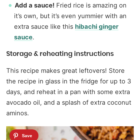
Add a sauce!
Fried rice is amazing on
it’s own, but it’s even yummier with an
extra sauce like this
hibachi ginger
sauce
.
Storage & reheating instructions
This recipe makes great leftovers! Store
the recipe in glass in the fridge for up to 3
days, and reheat in a pan with some extra
avocado oil, and a splash of extra coconut
aminos.