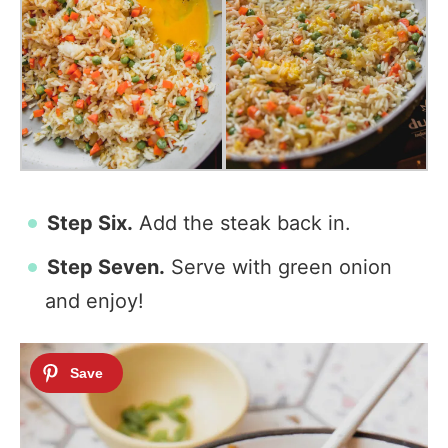
Step Six.
Add the steak back in.
Step Seven.
Serve with green onion
and enjoy!