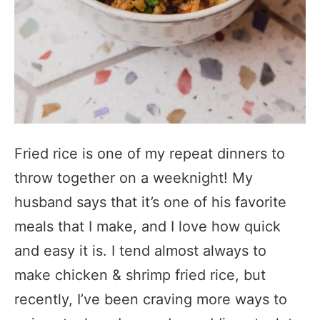
Fried rice is one of my repeat dinners to
throw together on a weeknight! My
husband says that it’s one of his favorite
meals that I make, and I love how quick
and easy it is. I tend almost always to
make chicken & shrimp fried rice, but
recently, I’ve been craving more ways to