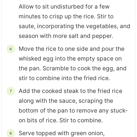
Allow to sit undisturbed for a few
minutes to crisp up the rice. Stir to
saute, incorporating the vegetables, and
season with more salt and pepper.
Move the rice to one side and pour the
whisked egg into the empty space on
the pan. Scramble to cook the egg, and
stir to combine into the fried rice.
Add the cooked steak to the fried rice
along with the sauce, scraping the
bottom of the pan to remove any stuck-
on bits of rice. Stir to combine.
Serve topped with green onion,