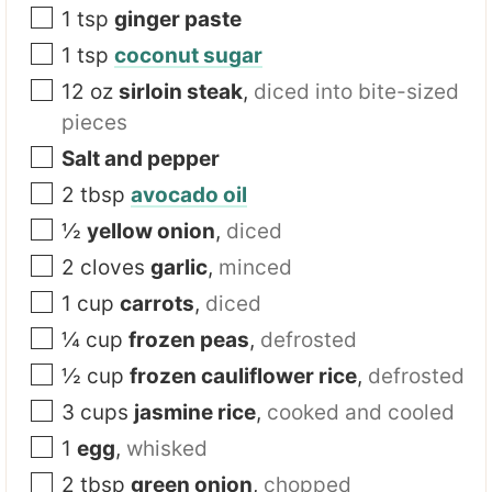
1
tsp
ginger paste
1
tsp
coconut sugar
12
oz
sirloin steak
,
diced into bite-sized
pieces
Salt and pepper
2
tbsp
avocado oil
½
yellow onion
,
diced
2
cloves
garlic
,
minced
1
cup
carrots
,
diced
¼
cup
frozen peas
,
defrosted
½
cup
frozen cauliflower rice
,
defrosted
3
cups
jasmine rice
,
cooked and cooled
1
egg
,
whisked
2
tbsp
green onion
,
chopped