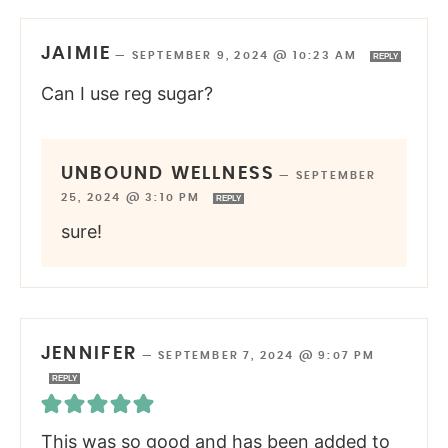
JAIMIE
—
SEPTEMBER 9, 2024 @ 10:23 AM
REPLY
Can I use reg sugar?
UNBOUND WELLNESS
—
SEPTEMBER
25, 2024 @ 3:10 PM
REPLY
sure!
JENNIFER
—
SEPTEMBER 7, 2024 @ 9:07 PM
REPLY
This was so good and has been added to