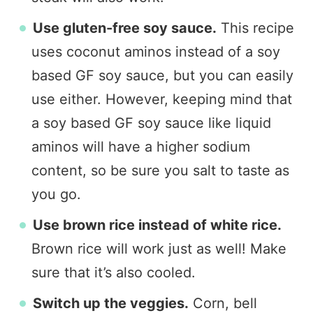
Use gluten-free soy sauce.
This recipe
uses coconut aminos instead of a soy
based GF soy sauce, but you can easily
use either. However, keeping mind that
a soy based GF soy sauce like liquid
aminos will have a higher sodium
content, so be sure you salt to taste as
you go.
Use brown rice instead of white rice.
Brown rice will work just as well! Make
sure that it’s also cooled.
Switch up the veggies.
Corn, bell