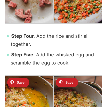
Step Four.
Add the rice and stir all
together.
Step Five.
Add the whisked egg and
scramble the egg to cook.