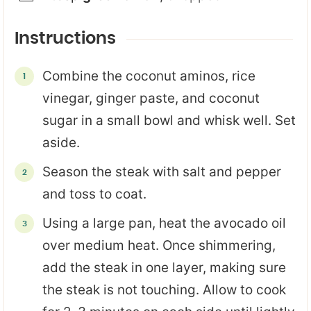
Instructions
Combine the coconut aminos, rice
vinegar, ginger paste, and coconut
sugar in a small bowl and whisk well. Set
aside.
Season the steak with salt and pepper
and toss to coat.
Using a large pan, heat the avocado oil
over medium heat. Once shimmering,
add the steak in one layer, making sure
the steak is not touching. Allow to cook