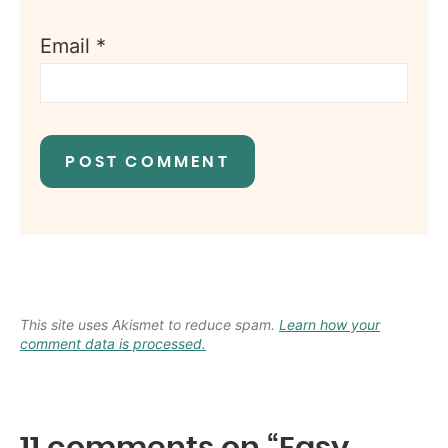
Email
*
This site uses Akismet to reduce spam.
Learn how your
comment data is processed.