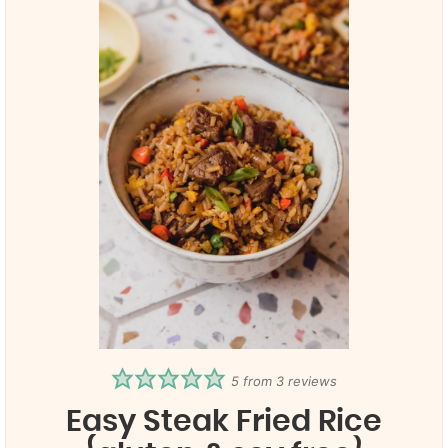
5
from
3
reviews
Easy Steak Fried Rice