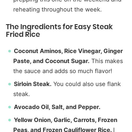
reheating throughout the week.
The Ingredients for Easy Steak
Fried Rice
Coconut Aminos, Rice Vinegar, Ginger
Paste, and Coconut Sugar.
This makes
the sauce and adds so much flavor!
Sirloin Steak.
You could also use flank
steak.
Avocado Oil, Salt, and Pepper.
Yellow Onion, Garlic, Carrots, Frozen
Peas, and Frozen Cauliflower Rice.
I