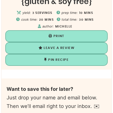
{gluten & soy free}
yield:
prep time:
3
SERVINGS
10
MINS
cook time:
total time:
20
MINS
30
MINS
author:
MICHELLE
PRINT
LEAVE A REVIEW
PIN RECIPE
Want to save this for later?
Just drop your name and email below.
Then we’ll email right to your inbox. ✉️