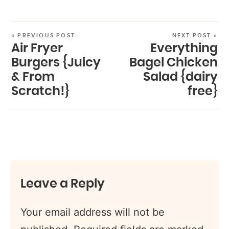
« PREVIOUS POST
NEXT POST »
Air Fryer
Everything
Burgers {Juicy
Bagel Chicken
& From
Salad {dairy
Scratch!}
free}
Leave a Reply
Your email address will not be