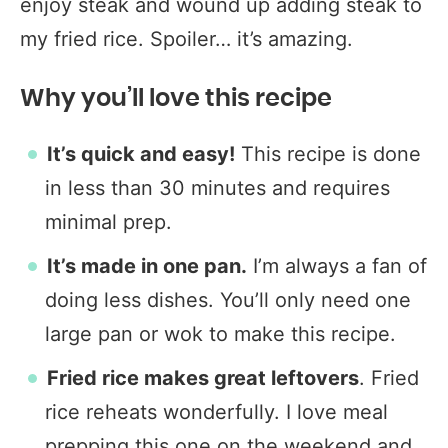
enjoy steak and wound up adding steak to
my fried rice. Spoiler… it’s amazing.
Why you’ll love this recipe
It’s quick and easy!
This recipe is done
in less than 30 minutes and requires
minimal prep.
It’s made in one pan.
I’m always a fan of
doing less dishes. You’ll only need one
large pan or wok to make this recipe.
Fried rice makes great leftovers
. Fried
rice reheats wonderfully. I love meal
prepping this one on the weekend and