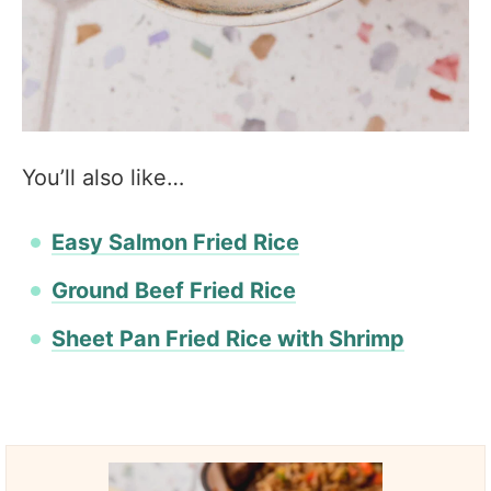
You’ll also like…
Easy Salmon Fried Rice
Ground Beef Fried Rice
Sheet Pan Fried Rice with Shrimp