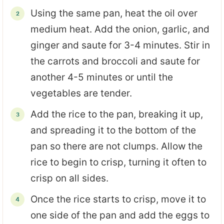
Using the same pan, heat the oil over
medium heat. Add the onion, garlic, and
ginger and saute for 3-4 minutes. Stir in
the carrots and broccoli and saute for
another 4-5 minutes or until the
vegetables are tender.
Add the rice to the pan, breaking it up,
and spreading it to the bottom of the
pan so there are not clumps. Allow the
rice to begin to crisp, turning it often to
crisp on all sides.
Once the rice starts to crisp, move it to
one side of the pan and add the eggs to