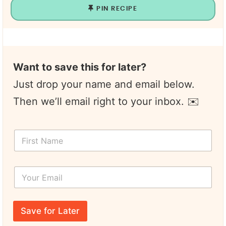
PIN RECIPE
Want to save this for later?
Just drop your name and email below.
Then we’ll email right to your inbox. ✉️
E
F
m
i
a
r
i
s
l
Y
t
P
o
N
a
u
a
g
r
m
e
E
e
Save for Later
m
*