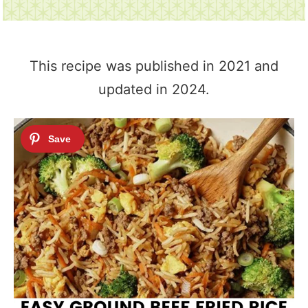
This recipe was published in 2021 and
updated in 2024.