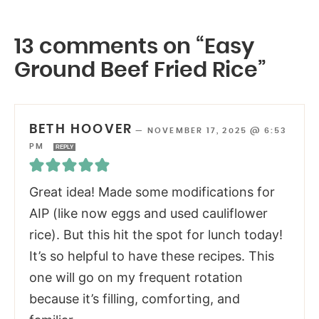
13 comments on “Easy
Ground Beef Fried Rice”
BETH HOOVER
—
NOVEMBER 17, 2025 @ 6:53
PM
REPLY
Great idea! Made some modifications for
AIP (like now eggs and used cauliflower
rice). But this hit the spot for lunch today!
It’s so helpful to have these recipes. This
one will go on my frequent rotation
because it’s filling, comforting, and