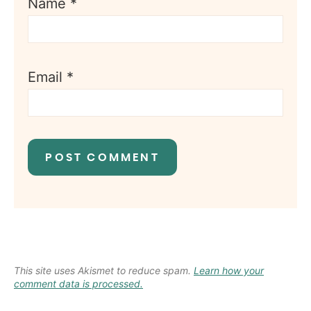
Name
*
Email
*
This site uses Akismet to reduce spam.
Learn how your
comment data is processed.