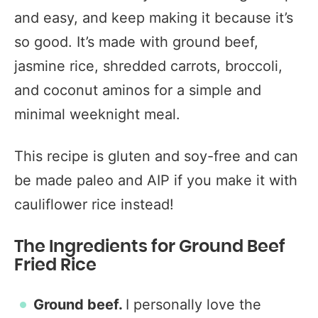
and easy, and keep making it because it’s
so good. It’s made with ground beef,
jasmine rice, shredded carrots, broccoli,
and coconut aminos for a simple and
minimal weeknight meal.
This recipe is gluten and soy-free and can
be made paleo and AIP if you make it with
cauliflower rice instead!
The Ingredients for Ground Beef
Fried Rice
Ground beef.
I personally love the