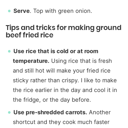
Serve
. Top with green onion.
Tips and tricks for making ground
beef fried rice
Use rice that is cold or at room
temperature.
Using rice that is fresh
and still hot will make your fried rice
sticky rather than crispy. I like to make
the rice earlier in the day and cool it in
the fridge, or the day before.
Use pre-shredded carrots.
Another
shortcut and they cook much faster