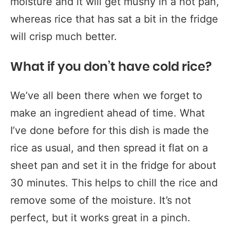
moisture and it will get mushy in a hot pan,
whereas rice that has sat a bit in the fridge
will crisp much better.
What if you don’t have cold rice?
We’ve all been there when we forget to
make an ingredient ahead of time. What
I’ve done before for this dish is made the
rice as usual, and then spread it flat on a
sheet pan and set it in the fridge for about
30 minutes. This helps to chill the rice and
remove some of the moisture. It’s not
perfect, but it works great in a pinch.