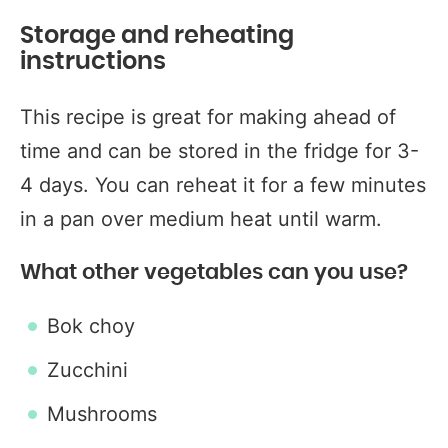
Storage and reheating
instructions
This recipe is great for making ahead of
time and can be stored in the fridge for 3-
4 days. You can reheat it for a few minutes
in a pan over medium heat until warm.
What other vegetables can you use?
Bok choy
Zucchini
Mushrooms