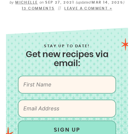
by
on
(updated
)
MICHELLE
SEP 27, 2021
MAR 14, 2025
13 COMMENTS
LEAVE A COMMENT »
STAY UP TO DATE!
Get new recipes via
email:
SIGN UP