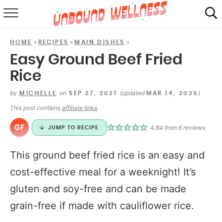
RECIPES
»
»
»
HOME
RECIPES
MAIN DISHES
SUMMER
Easy Ground Beef Fried
Rice
ABOUT
by
on
(updated
)
MICHELLE
SEP 27, 2021
MAR 14, 2025
SHOP
This post contains
affiliate links
.
MAIL CLUB
4.84
from
6
reviews
JUMP TO RECIPE
This ground beef fried rice is an easy and
cost-effective meal for a weeknight! It’s
gluten and soy-free and can be made
grain-free if made with cauliflower rice.