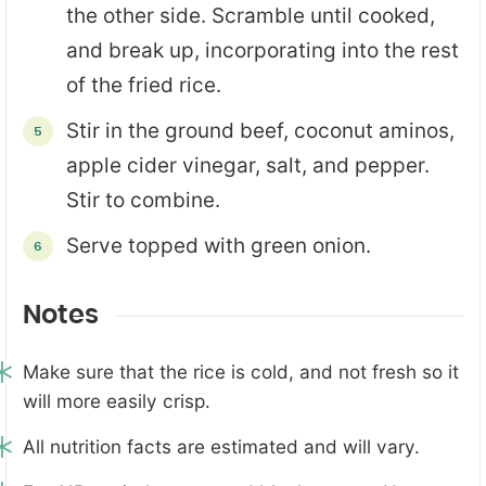
the other side. Scramble until cooked,
and break up, incorporating into the rest
of the fried rice.
Stir in the ground beef, coconut aminos,
apple cider vinegar, salt, and pepper.
Stir to combine.
Serve topped with green onion.
Notes
Make sure that the rice is cold, and not fresh so it
will more easily crisp.
All nutrition facts are estimated and will vary.