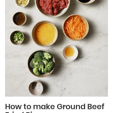
How to make Ground Beef