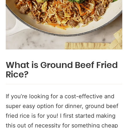
What is Ground Beef Fried
Rice?
If you’re looking for a cost-effective and
super easy option for dinner, ground beef
fried rice is for you! I first started making
this out of necessity for something cheap