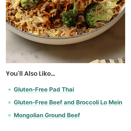
You’ll Also Like…
Gluten-Free Pad Thai
Gluten-Free Beef and Broccoli Lo Mein
Mongolian Ground Beef