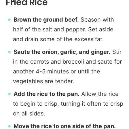
Fried Rice
Brown the ground beef.
Season with
half of the salt and pepper. Set aside
and drain some of the excess fat.
Saute the onion, garlic, and ginger.
Stir
in the carrots and broccoli and saute for
another 4-5 minutes or until the
vegetables are tender.
Add the rice to the pan.
Allow the rice
to begin to crisp, turning it often to crisp
on all sides.
Move the rice to one side of the pan.