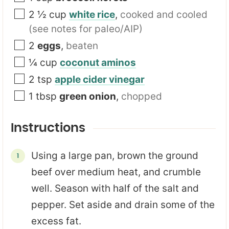
2 ½
cup
white rice
,
cooked and cooled
(see notes for paleo/AIP)
2
eggs
,
beaten
¼
cup
coconut aminos
2
tsp
apple cider vinegar
1
tbsp
green onion
,
chopped
Instructions
Using a large pan, brown the ground
beef over medium heat, and crumble
well. Season with half of the salt and
pepper. Set aside and drain some of the
excess fat.