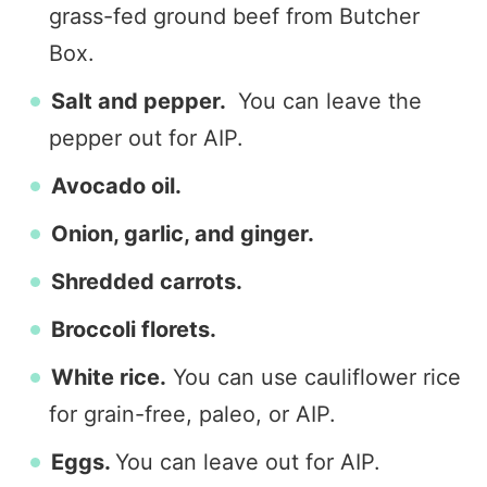
grass-fed ground beef from Butcher
Box.
Salt and pepper.
You can leave the
pepper out for AIP.
Avocado oil.
Onion, garlic, and ginger.
Shredded carrots.
Broccoli florets.
White rice.
You can use cauliflower rice
for grain-free, paleo, or AIP.
Eggs.
You can leave out for AIP.