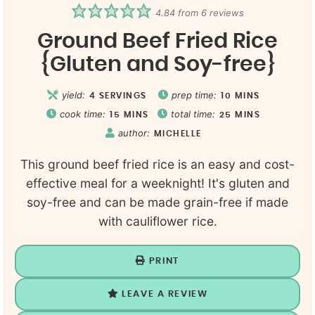
4.84
from
6
reviews
Ground Beef Fried Rice
{Gluten and Soy-free}
yield:
prep time:
4
SERVINGS
10
MINS
cook time:
total time:
15
MINS
25
MINS
author:
MICHELLE
This ground beef fried rice is an easy and cost-
effective meal for a weeknight! It's gluten and
soy-free and can be made grain-free if made
with cauliflower rice.
PRINT
LEAVE A REVIEW