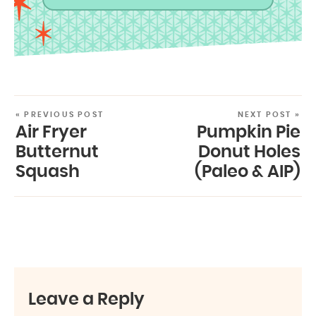
« PREVIOUS POST
NEXT POST »
Air Fryer
Pumpkin Pie
Butternut
Donut Holes
Squash
(Paleo & AIP)
Leave a Reply