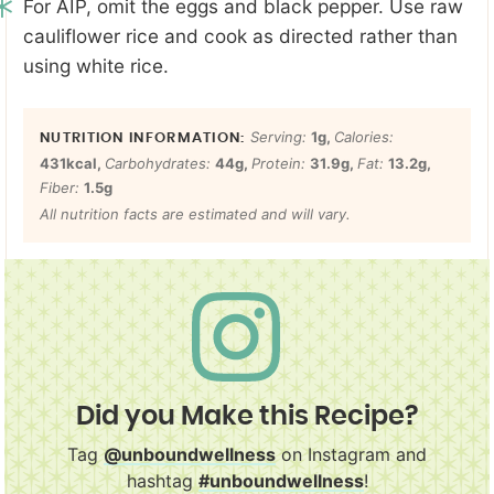
For AIP, omit the eggs and black pepper. Use raw
cauliflower rice and cook as directed rather than
using white rice.
Serving:
1
g
,
Calories:
431
kcal
,
Carbohydrates:
44
g
,
Protein:
31.9
g
,
Fat:
13.2
g
,
Fiber:
1.5
g
All nutrition facts are estimated and will vary.
Did you Make this Recipe?
Tag
@unboundwellness
on Instagram and
hashtag
#unboundwellness
!