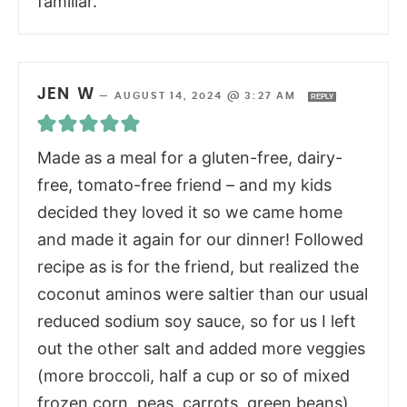
familiar.
JEN W
—
AUGUST 14, 2024 @ 3:27 AM
REPLY
Made as a meal for a gluten-free, dairy-
free, tomato-free friend – and my kids
decided they loved it so we came home
and made it again for our dinner! Followed
recipe as is for the friend, but realized the
coconut aminos were saltier than our usual
reduced sodium soy sauce, so for us I left
out the other salt and added more veggies
(more broccoli, half a cup or so of mixed
frozen corn, peas, carrots, green beans).