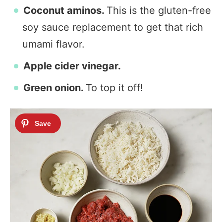
Coconut aminos.
This is the gluten-free
soy sauce replacement to get that rich
umami flavor.
Apple cider vinegar.
Green onion.
To top it off!