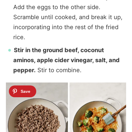
Add the eggs to the other side.
Scramble until cooked, and break it up,
incorporating into the rest of the fried
rice.
Stir in the ground beef, coconut
aminos, apple cider vinegar, salt, and
pepper.
Stir to combine.