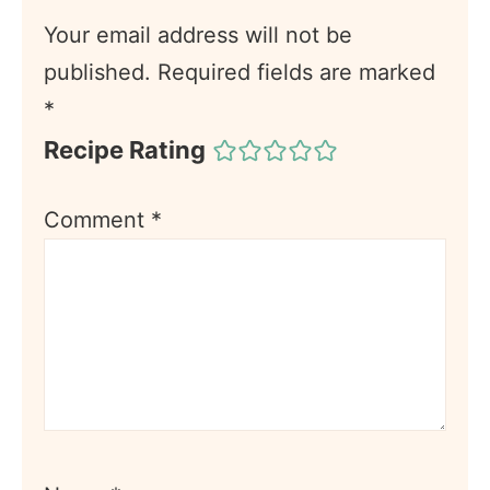
Your email address will not be
published.
Required fields are marked
*
Recipe Rating
Comment
*