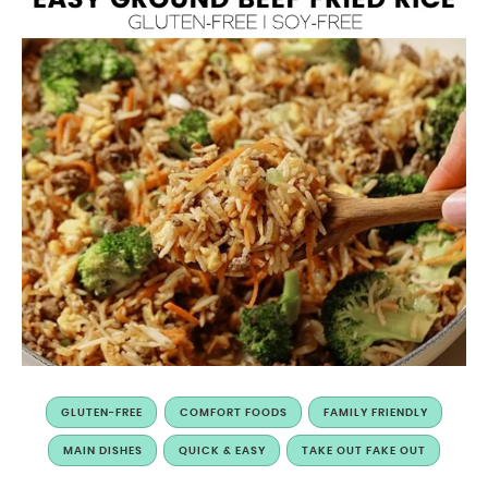
GLUTEN-FREE
COMFORT FOODS
FAMILY FRIENDLY
MAIN DISHES
QUICK & EASY
TAKE OUT FAKE OUT