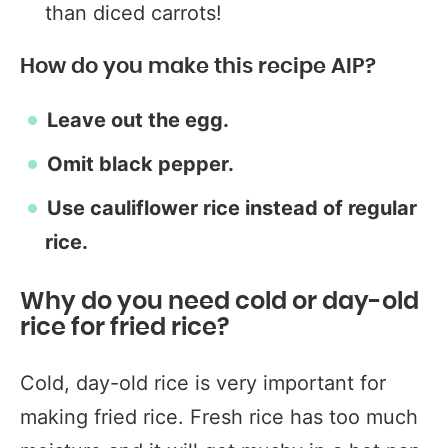
than diced carrots!
How do you make this recipe AIP?
Leave out the egg.
Omit black pepper.
Use cauliflower rice instead of regular
rice.
Why do you need cold or day-old
rice for fried rice?
Cold, day-old rice is very important for
making fried rice. Fresh rice has too much