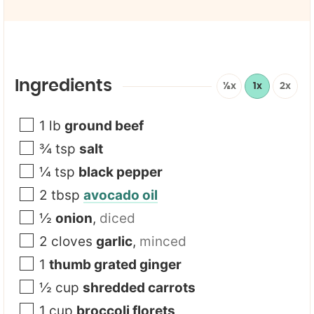
a
i
l
*
Ingredients
½x
1x
2x
1
lb
ground beef
¾
tsp
salt
¼
tsp
black pepper
2
tbsp
avocado oil
½
onion
,
diced
2
cloves
garlic
,
minced
1
thumb grated ginger
½
cup
shredded carrots
1
cup
broccoli florets