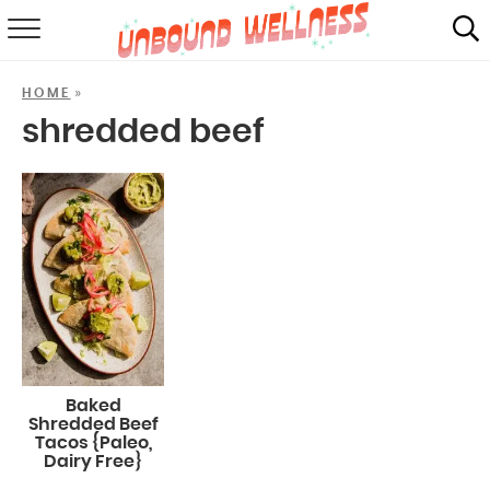
RECIPES
»
HOME
SUMMER
shredded beef
ABOUT
SHOP
MAIL CLUB
Baked
Shredded Beef
Tacos {Paleo,
Dairy Free}