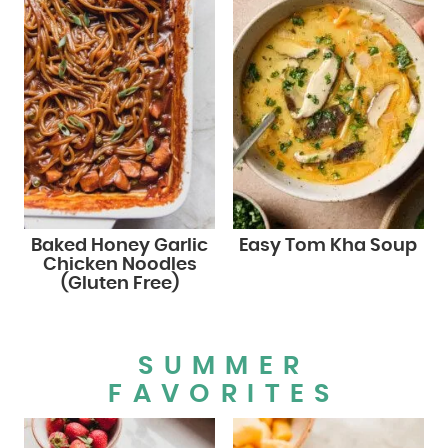
Baked Honey Garlic
Easy Tom Kha Soup
Chicken Noodles
(Gluten Free)
SUMMER
FAVORITES