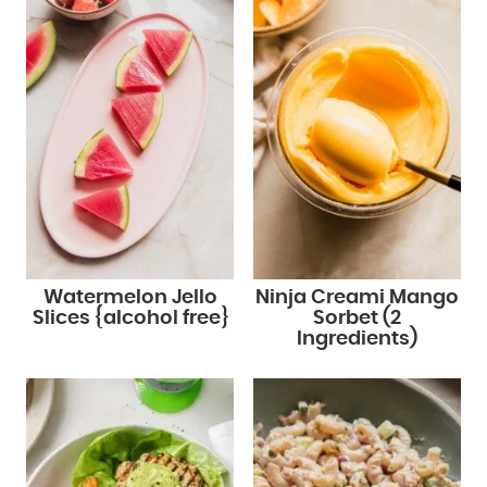
Watermelon Jello
Ninja Creami Mango
Slices {alcohol free}
Sorbet (2
Ingredients)