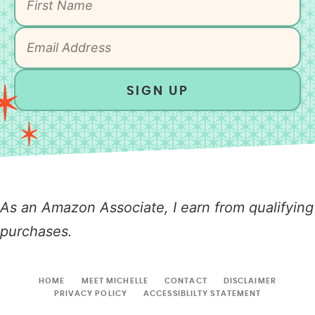
SIGN UP
As an Amazon Associate, I earn from qualifying
purchases.
HOME
MEET MICHELLE
CONTACT
DISCLAIMER
PRIVACY POLICY
ACCESSIBLILTY STATEMENT