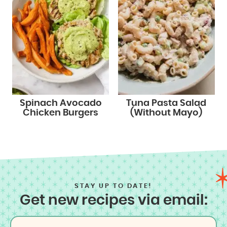
Spinach Avocado
Tuna Pasta Salad
Chicken Burgers
(Without Mayo)
STAY UP TO DATE!
Get new recipes via email: