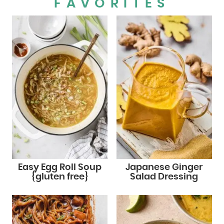
FAVORITES
Easy Egg Roll Soup
Japanese Ginger
{gluten free}
Salad Dressing