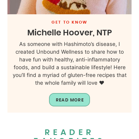
GET TO KNOW
Michelle Hoover, NTP
As someone with Hashimoto’s disease, I
created Unbound Wellness to share how to
have fun with healthy, anti-inflammatory
foods, and build a sustainable lifestyle! Here
you’ll find a myriad of gluten-free recipes that
the whole family will love ❤️
READ MORE
READER