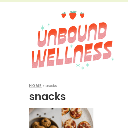
»
snacks
HOME
snacks