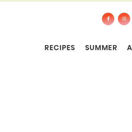
RECIPES
SUMMER