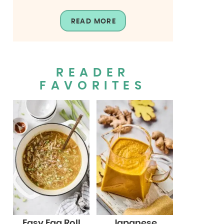
READ MORE
READER
FAVORITES
Easy Egg Roll
Japanese