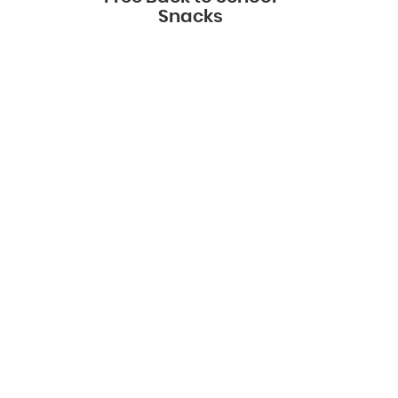
Snacks