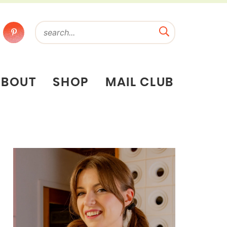
ABOUT
SHOP
MAIL CLUB