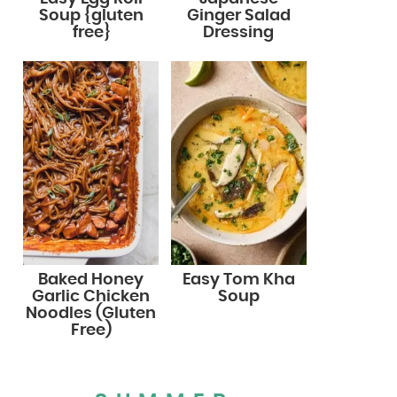
Soup {gluten
Ginger Salad
free}
Dressing
Baked Honey
Easy Tom Kha
Garlic Chicken
Soup
Noodles (Gluten
Free)