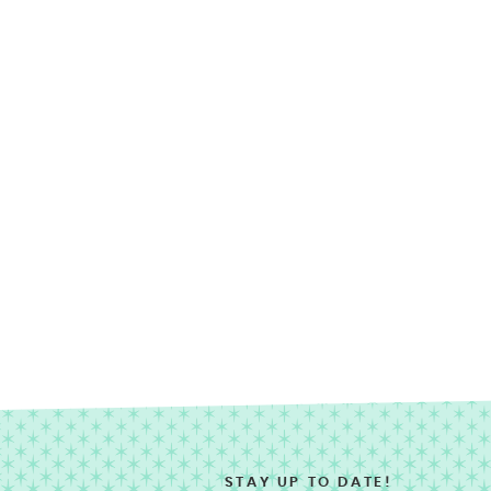
STAY UP TO DATE!