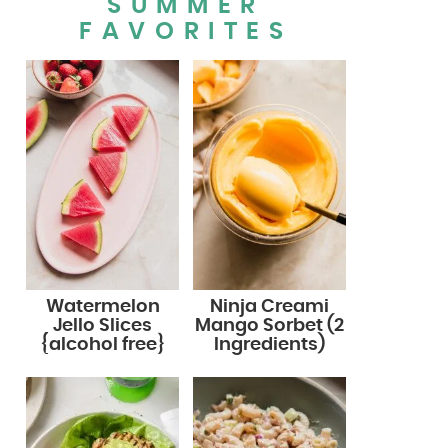
SUMMER
FAVORITES
Watermelon
Ninja Creami
Jello Slices
Mango Sorbet (2
{alcohol free}
Ingredients)