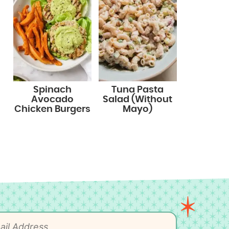
Spinach
Tuna Pasta
Avocado
Salad (Without
Chicken Burgers
Mayo)