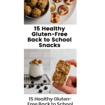
15 Healthy Gluten-
Free Back to School