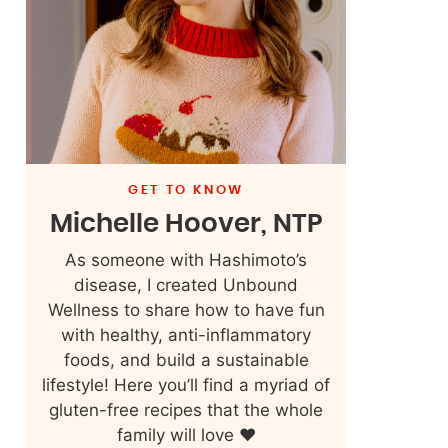
GET TO KNOW
Michelle Hoover, NTP
As someone with Hashimoto’s
disease, I created Unbound
Wellness to share how to have fun
with healthy, anti-inflammatory
foods, and build a sustainable
lifestyle! Here you’ll find a myriad of
gluten-free recipes that the whole
family will love ❤️