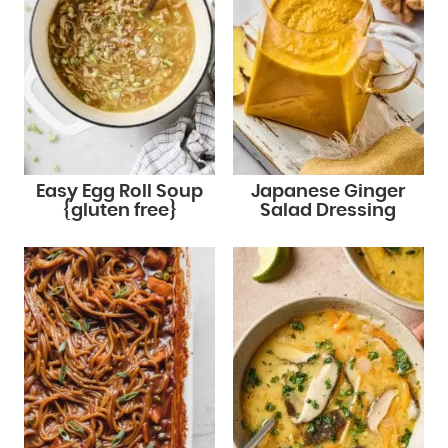
Easy Egg Roll Soup
Japanese Ginger
{gluten free}
Salad Dressing