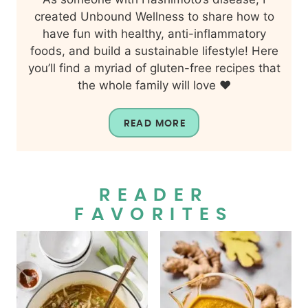
created Unbound Wellness to share how to
have fun with healthy, anti-inflammatory
foods, and build a sustainable lifestyle! Here
you’ll find a myriad of gluten-free recipes that
the whole family will love ❤️
READ MORE
READER
FAVORITES