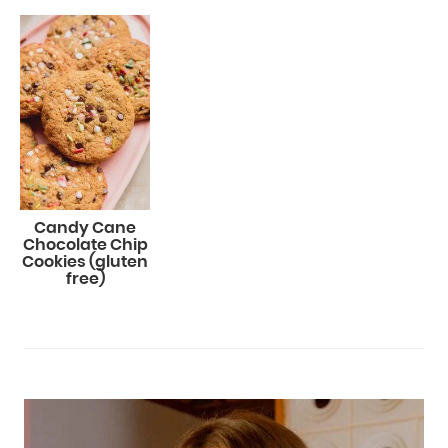
Candy Cane
Chocolate Chip
Cookies (gluten
free)