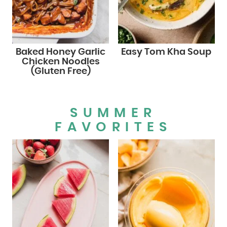
Baked Honey Garlic
Easy Tom Kha Soup
Chicken Noodles
(Gluten Free)
SUMMER
FAVORITES