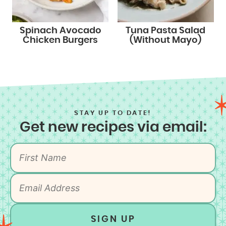
Spinach Avocado
Tuna Pasta Salad
Chicken Burgers
(Without Mayo)
STAY UP TO DATE!
Get new recipes via email:
SIGN UP