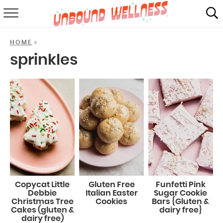
RECIPES
»
HOME
SUMMER
sprinkles
ABOUT
SHOP
MAIL CLUB
Copycat Little
Gluten Free
Funfetti Pink
Debbie
Italian Easter
Sugar Cookie
Christmas Tree
Cookies
Bars {Gluten &
Cakes (gluten &
dairy free}
dairy free)