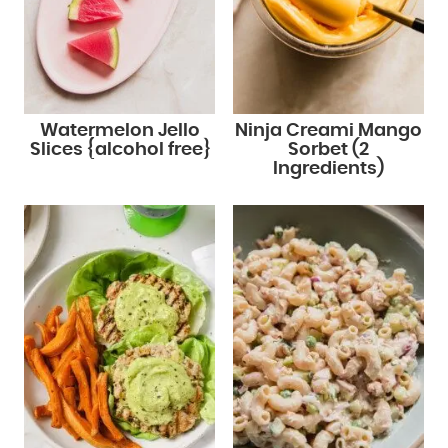
Watermelon Jello
Ninja Creami Mango
Slices {alcohol free}
Sorbet (2
Ingredients)