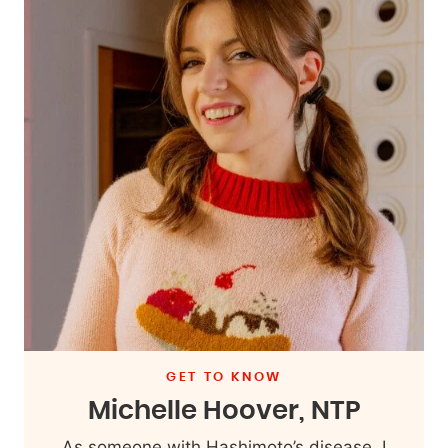
GET TO KNOW
Michelle Hoover, NTP
As someone with Hashimoto’s disease, I