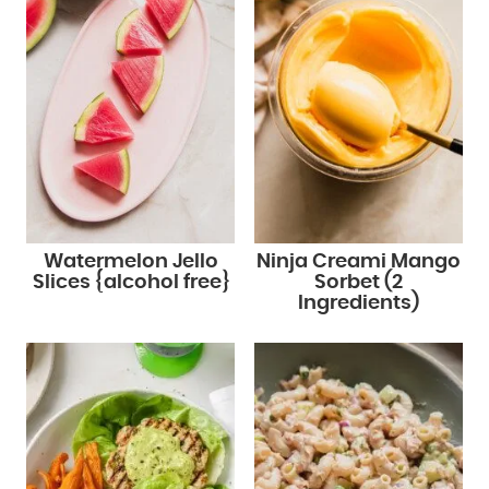
Watermelon Jello
Ninja Creami Mango
Slices {alcohol free}
Sorbet (2
Ingredients)