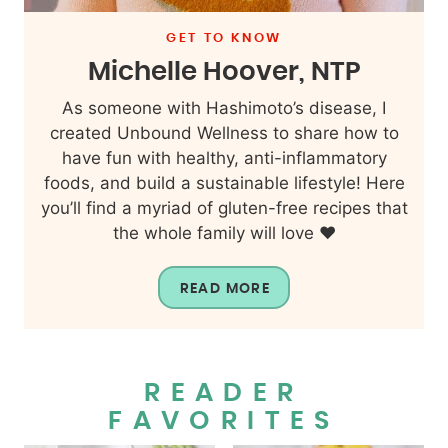
GET TO KNOW
Michelle Hoover, NTP
As someone with Hashimoto’s disease, I
created Unbound Wellness to share how to
have fun with healthy, anti-inflammatory
foods, and build a sustainable lifestyle! Here
you’ll find a myriad of gluten-free recipes that
the whole family will love ❤️
READ MORE
READER
FAVORITES