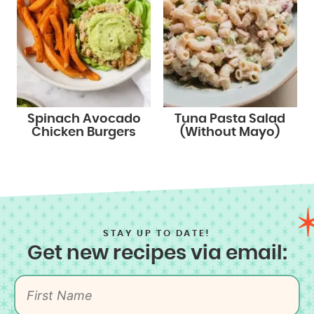
Spinach Avocado
Tuna Pasta Salad
Chicken Burgers
(Without Mayo)
STAY UP TO DATE!
Get new recipes via email: