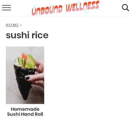
RECIPES
»
HOME
SUMMER
sushi rice
ABOUT
SHOP
MAIL CLUB
Homemade
Sushi Hand Roll