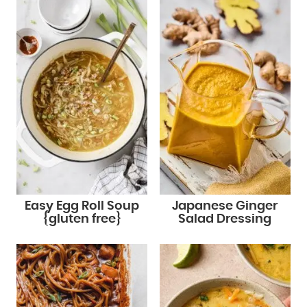
Easy Egg Roll Soup
Japanese Ginger
{gluten free}
Salad Dressing