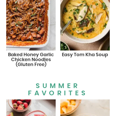
Baked Honey Garlic
Easy Tom Kha Soup
Chicken Noodles
(Gluten Free)
SUMMER
FAVORITES