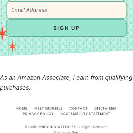
SIGN UP
As an Amazon Associate, I earn from qualifying
purchases.
HOME
MEET MICHELLE
CONTACT
DISCLAIMER
PRIVACY POLICY
ACCESSIBLILTY STATEMENT
All Rights Reserved.
©2026 UNBOUND WELLNESS.
Design by
Purr
.