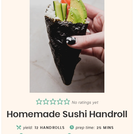
No ratings yet
Homemade Sushi Handroll
yield:
prep time:
12
HANDROLLS
25
MINS