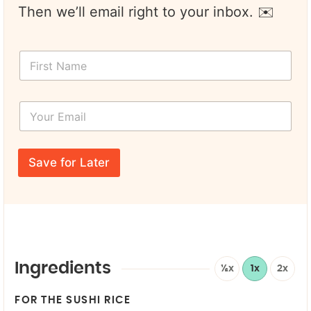
Then we’ll email right to your inbox. ✉️
F
i
r
s
Y
t
o
N
u
a
r
m
E
e
Save for Later
m
*
a
i
l
*
Ingredients
½x
1x
2x
FOR THE SUSHI RICE