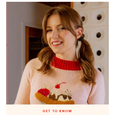
GET TO KNOW