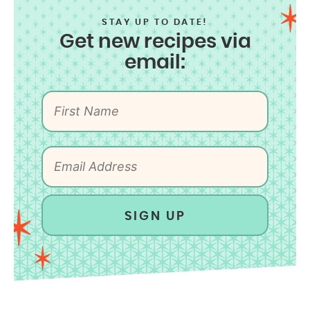
STAY UP TO DATE!
Get new recipes via
email:
SIGN UP