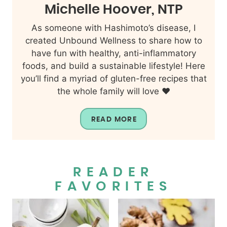
Michelle Hoover, NTP
As someone with Hashimoto’s disease, I
created Unbound Wellness to share how to
have fun with healthy, anti-inflammatory
foods, and build a sustainable lifestyle! Here
you’ll find a myriad of gluten-free recipes that
the whole family will love ❤️
READ MORE
READER
FAVORITES