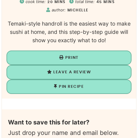
cook time:
total time:
20
MINS
45
MINS
author:
MICHELLE
Temaki-style handroll is the easiest way to make
sushi at home, and this step-by-step guide will
show you exactly what to do!
PRINT
LEAVE A REVIEW
PIN RECIPE
Want to save this for later?
Just drop your name and email below.