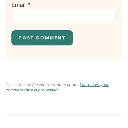
Email
*
This site uses Akismet to reduce spam.
Learn how your
comment data is processed.