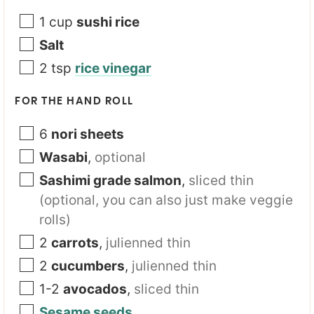
1
cup
sushi rice
Salt
2
tsp
rice vinegar
FOR THE HAND ROLL
6
nori sheets
Wasabi
,
optional
Sashimi grade salmon
,
sliced thin
(optional, you can also just make veggie
rolls)
2
carrots
,
julienned thin
2
cucumbers
,
julienned thin
1-2
avocados
,
sliced thin
Sesame seeds