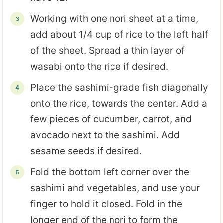
Working with one nori sheet at a time,
add about 1/4 cup of rice to the left half
of the sheet. Spread a thin layer of
wasabi onto the rice if desired.
Place the sashimi-grade fish diagonally
onto the rice, towards the center. Add a
few pieces of cucumber, carrot, and
avocado next to the sashimi. Add
sesame seeds if desired.
Fold the bottom left corner over the
sashimi and vegetables, and use your
finger to hold it closed. Fold in the
longer end of the nori to form the