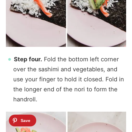
Step four.
Fold the bottom left corner
over the sashimi and vegetables, and
use your finger to hold it closed. Fold in
the longer end of the nori to form the
handroll.