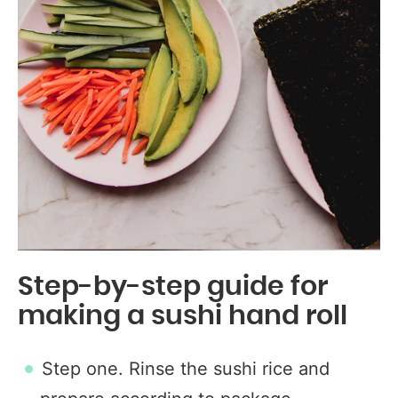
Step-by-step guide for
making a sushi hand roll
Step one. Rinse the sushi rice and