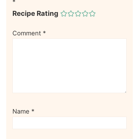
*
Recipe Rating
Comment
*
Name
*