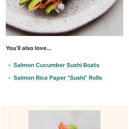
You’ll also love…
Salmon Cucumber Sushi Boats
Salmon Rice Paper “Sushi” Rolls