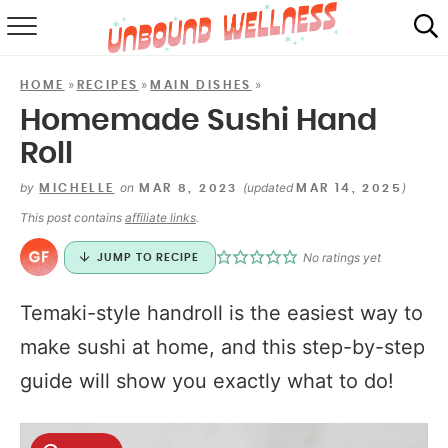
RECIPES
»
»
»
HOME
RECIPES
MAIN DISHES
SUMMER
Homemade Sushi Hand
Roll
ABOUT
by
on
(updated
)
MICHELLE
MAR 8, 2023
MAR 14, 2025
SHOP
This post contains
affiliate links
.
MAIL CLUB
No ratings yet
JUMP TO RECIPE
Temaki-style handroll is the easiest way to
make sushi at home, and this step-by-step
guide will show you exactly what to do!