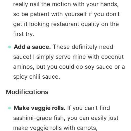
really nail the motion with your hands,
so be patient with yourself if you don’t
get it looking restaurant quality on the
first try.
Add a sauce.
These definitely need
sauce! I simply serve mine with coconut
aminos, but you could do soy sauce or a
spicy chili sauce.
Modifications
Make veggie rolls.
If you can’t find
sashimi-grade fish, you can easily just
make veggie rolls with carrots,