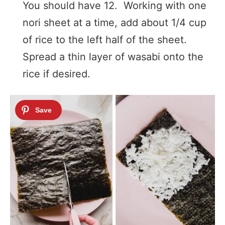
You should have 12. Working with one
nori sheet at a time, add about 1/4 cup
of rice to the left half of the sheet.
Spread a thin layer of wasabi onto the
rice if desired.