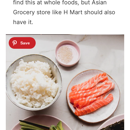
find this at whole foods, but Asian
Grocery store like H Mart should also
have it.