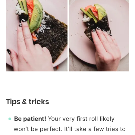
Tips & tricks
Be patient!
Your very first roll likely
won’t be perfect. It’ll take a few tries to