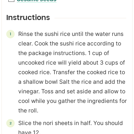
Instructions
Rinse the sushi rice until the water runs
clear. Cook the sushi rice according to
the package instructions. 1 cup of
uncooked rice will yield about 3 cups of
cooked rice. Transfer the cooked rice to
a shallow bowl Salt the rice and add the
vinegar. Toss and set aside and allow to
cool while you gather the ingredients for
the roll.
Slice the nori sheets in half. You should
have 12.