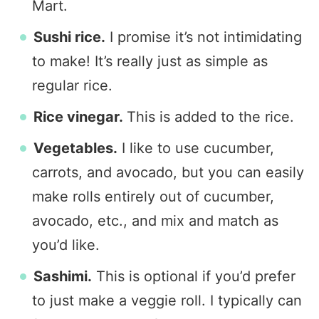
Mart.
Sushi rice.
I promise it’s not intimidating
to make! It’s really just as simple as
regular rice.
Rice vinegar.
This is added to the rice.
Vegetables.
I like to use cucumber,
carrots, and avocado, but you can easily
make rolls entirely out of cucumber,
avocado, etc., and mix and match as
you’d like.
Sashimi.
This is optional if you’d prefer
to just make a veggie roll. I typically can