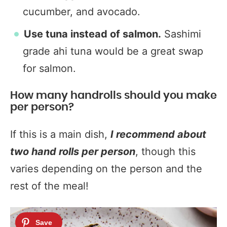
cucumber, and avocado.
Use tuna instead of salmon.
Sashimi
grade ahi tuna would be a great swap
for salmon.
How many handrolls should you make
per person?
If this is a main dish,
I recommend about
two hand rolls per person
, though this
varies depending on the person and the
rest of the meal!