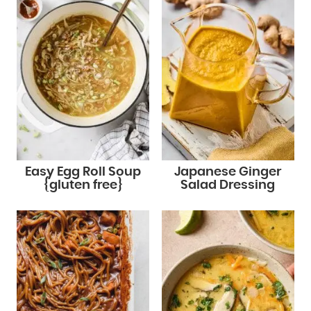
Easy Egg Roll Soup
Japanese Ginger
{gluten free}
Salad Dressing