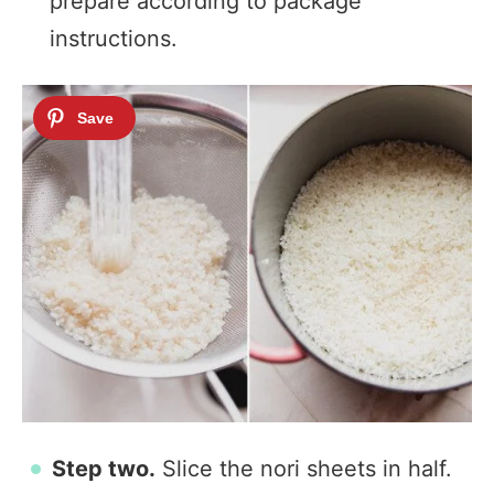
prepare according to package
instructions.
Step two.
Slice the nori sheets in half.