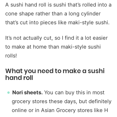
A sushi hand roll is sushi that’s rolled into a
cone shape rather than a long cylinder
that’s cut into pieces like maki-style sushi.
It’s not actually cut, so I find it a lot easier
to make at home than maki-style sushi
rolls!
What you need to make a sushi
hand roll
Nori sheets.
You can buy this in most
grocery stores these days, but definitely
online or in Asian Grocery stores like H