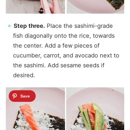
Step three.
Place the sashimi-grade
fish diagonally onto the rice, towards
the center. Add a few pieces of
cucumber, carrot, and avocado next to
the sashimi. Add sesame seeds if
desired.