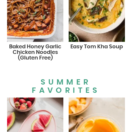
Baked Honey Garlic
Easy Tom Kha Soup
Chicken Noodles
(Gluten Free)
SUMMER
FAVORITES