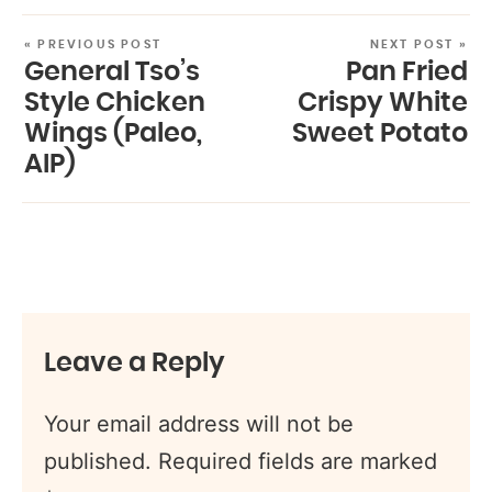
« PREVIOUS POST
NEXT POST »
General Tso’s
Pan Fried
Style Chicken
Crispy White
Wings (Paleo,
Sweet Potato
AIP)
Leave a Reply
Your email address will not be
published.
Required fields are marked