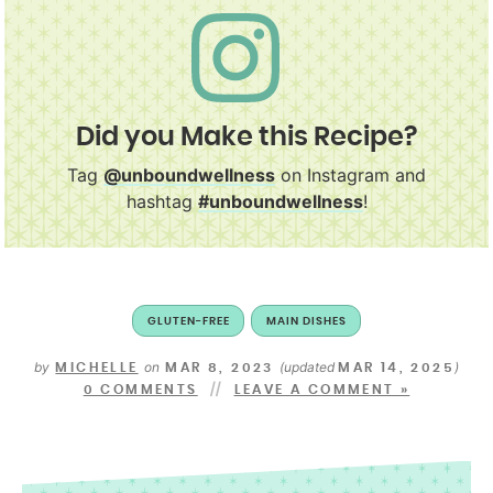
Did you Make this Recipe?
Tag
@unboundwellness
on Instagram and
hashtag
#unboundwellness
!
GLUTEN-FREE
MAIN DISHES
by
on
(updated
)
MICHELLE
MAR 8, 2023
MAR 14, 2025
0 COMMENTS
LEAVE A COMMENT »