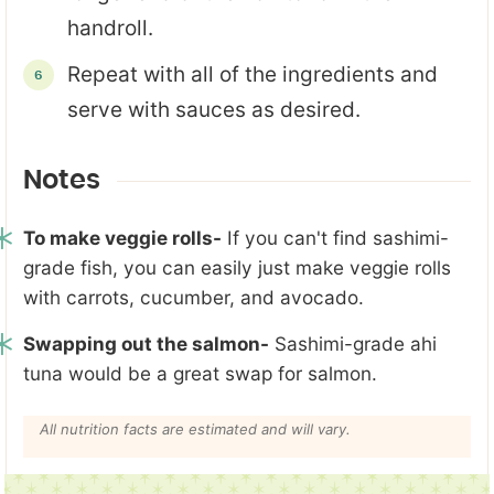
handroll.
Repeat with all of the ingredients and
serve with sauces as desired.
Notes
To make veggie rolls-
If you can't find sashimi-
grade fish, you can easily just make veggie rolls
with carrots, cucumber, and avocado.
Swapping out the salmon-
Sashimi-grade ahi
tuna would be a great swap for salmon.
All nutrition facts are estimated and will vary.