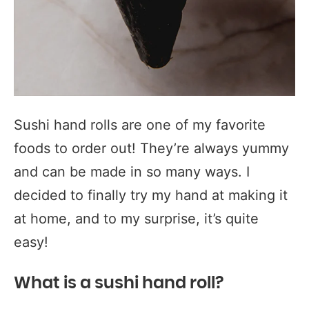
Sushi hand rolls are one of my favorite
foods to order out! They’re always yummy
and can be made in so many ways. I
decided to finally try my hand at making it
at home, and to my surprise, it’s quite
easy!
What is a sushi hand roll?