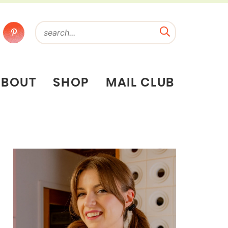
ABOUT
SHOP
MAIL CLUB