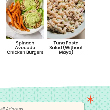
Spinach
Tuna Pasta
Avocado
Salad (Without
Chicken Burgers
Mayo)