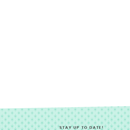
STAY UP TO DATE!