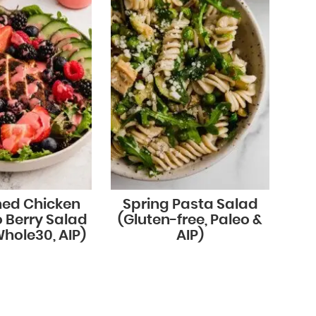
ned Chicken
Spring Pasta Salad
 Berry Salad
(Gluten-free, Paleo &
Whole30, AIP)
AIP)