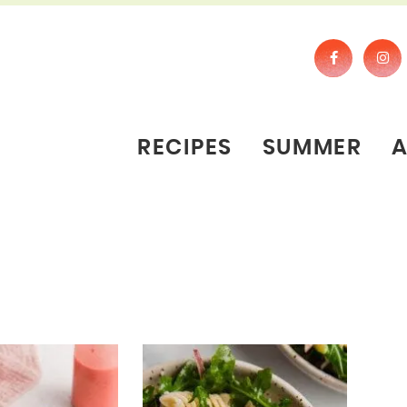
RECIPES
SUMMER