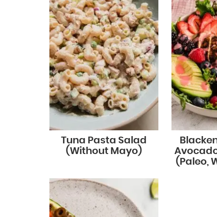
Tuna Pasta Salad
Blacke
(Without Mayo)
Avocado
(Paleo, 