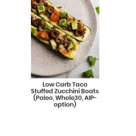
Low Carb Taco
Stuffed Zucchini Boats
(Paleo, Whole30, AIP-
option)