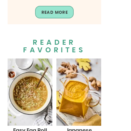
READ MORE
READER
FAVORITES
Easy Egg Roll
Japanese