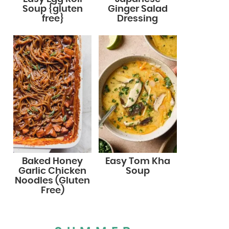
Soup {gluten
Ginger Salad
free}
Dressing
Baked Honey
Easy Tom Kha
Garlic Chicken
Soup
Noodles (Gluten
Free)