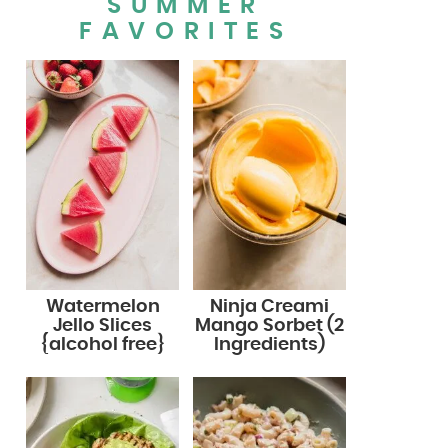
SUMMER
FAVORITES
Watermelon
Ninja Creami
Jello Slices
Mango Sorbet (2
{alcohol free}
Ingredients)