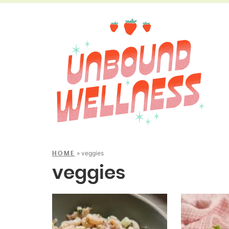
»
veggies
HOME
veggies