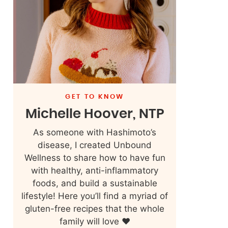
GET TO KNOW
Michelle Hoover, NTP
As someone with Hashimoto’s
disease, I created Unbound
Wellness to share how to have fun
with healthy, anti-inflammatory
foods, and build a sustainable
lifestyle! Here you’ll find a myriad of
gluten-free recipes that the whole
family will love ❤️