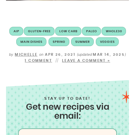
AIP
GLUTEN-FREE
LOW CARB
PALEO
WHOLE30
MAIN DISHES
SPRING
SUMMER
VEGGIES
by
on
(updated
)
MICHELLE
APR 26, 2021
MAR 14, 2025
1 COMMENT
LEAVE A COMMENT »
STAY UP TO DATE!
Get new recipes via
email: