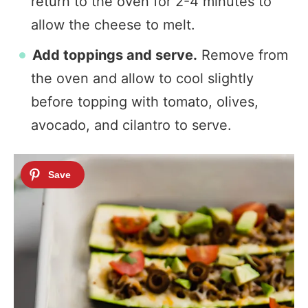
return to the oven for 2-4 minutes to
allow the cheese to melt.
Add toppings and serve.
Remove from
the oven and allow to cool slightly
before topping with tomato, olives,
avocado, and cilantro to serve.