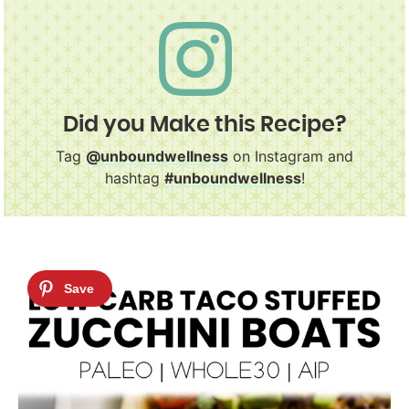
Did you Make this Recipe?
Tag
@unboundwellness
on Instagram and
hashtag
#unboundwellness
!