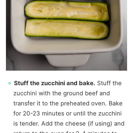
Stuff the zucchini and bake.
Stuff the
zucchini with the ground beef and
transfer it to the preheated oven. Bake
for 20-23 minutes or until the zucchini
is tender. Add the cheese (if using) and