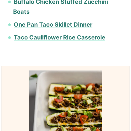
Buffalo Chicken Stuffed Zucchini
Boats
One Pan Taco Skillet Dinner
Taco Cauliflower Rice Casserole