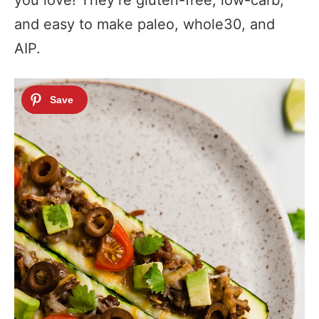
you love! They’re gluten-free, low-carb,
and easy to make paleo, whole30, and
AIP.