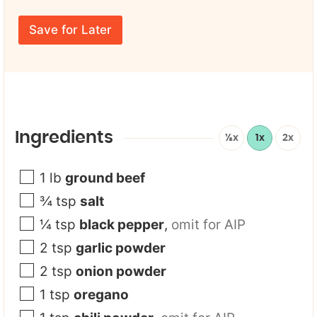
u
a
r
*
m
E
F
e
Save for Later
m
i
*
a
r
i
s
l
t
*
Ingredients
½x
1x
2x
1
lb
ground beef
¾
tsp
salt
¼
tsp
black pepper
,
omit for AIP
2
tsp
garlic powder
2
tsp
onion powder
1
tsp
oregano