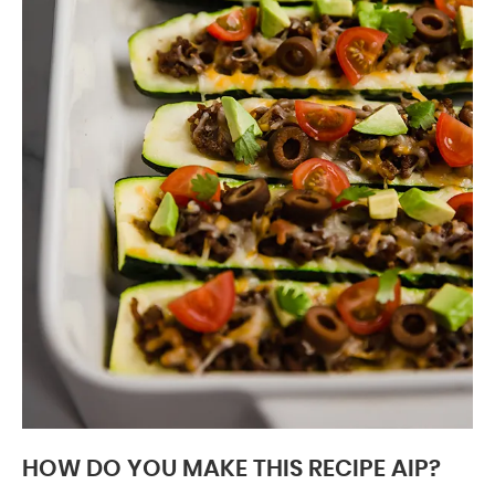
HOW DO YOU MAKE THIS RECIPE AIP?