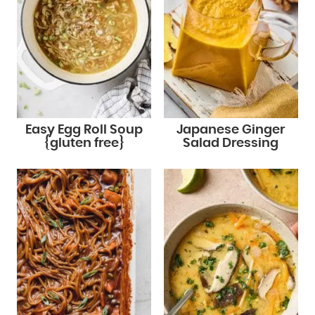
Easy Egg Roll Soup
Japanese Ginger
{gluten free}
Salad Dressing