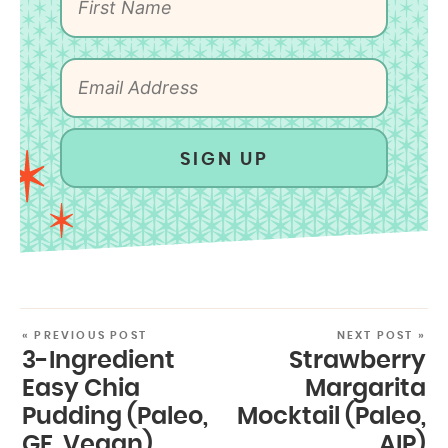
SIGN UP
« PREVIOUS POST
NEXT POST »
3-Ingredient
Strawberry
Easy Chia
Margarita
Pudding (Paleo,
Mocktail (Paleo,
GF, Vegan)
AIP)