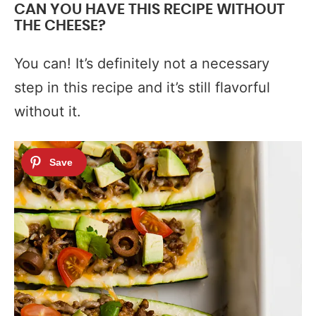
CAN YOU HAVE THIS RECIPE WITHOUT
THE CHEESE?
You can! It’s definitely not a necessary
step in this recipe and it’s still flavorful
without it.