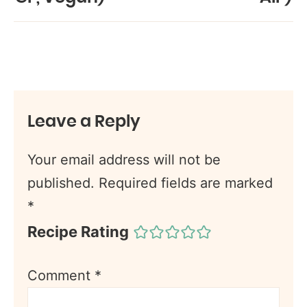
Leave a Reply
Your email address will not be
published.
Required fields are marked
*
Recipe Rating
Comment
*