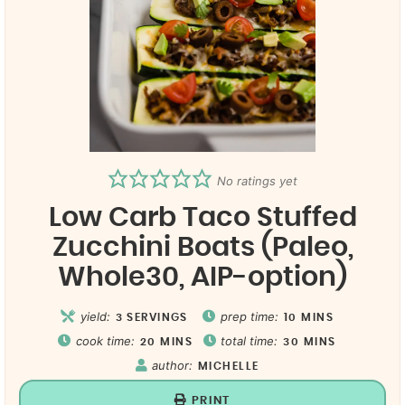
No ratings yet
Low Carb Taco Stuffed
Zucchini Boats (Paleo,
Whole30, AIP-option)
yield:
prep time:
3
SERVINGS
10
MINS
cook time:
total time:
20
MINS
30
MINS
author:
MICHELLE
PRINT