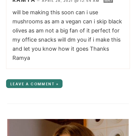
RAMYA
—
APRIL 28, 2021 @ 12:54 AM
REPLY
will be making this soon can i use
mushrooms as am a vegan can i skip black
olives as am not a big fan of it perfect for
my office snacks will dm you if i make this
and let you know how it goes Thanks
Ramya
LEAVE A COMMENT »