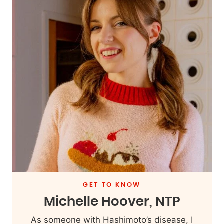
GET TO KNOW
Michelle Hoover, NTP
As someone with Hashimoto’s disease, I