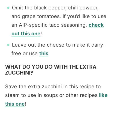
Omit the black pepper, chili powder,
and grape tomatoes. If you’d like to use
an AIP-specific taco seasoning,
check
out this one
!
Leave out the cheese to make it dairy-
free or use
this
WHAT DO YOU DO WITH THE EXTRA
ZUCCHINI?
Save the extra zucchini in this recipe to
steam to use in soups or other recipes
like
this one
!