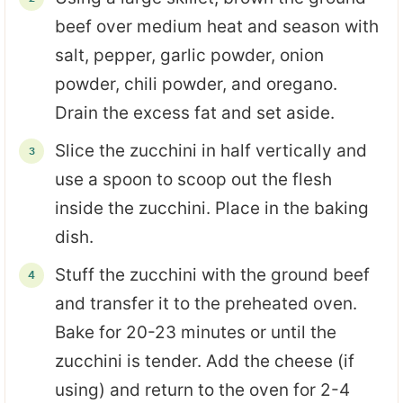
beef over medium heat and season with
salt, pepper, garlic powder, onion
powder, chili powder, and oregano.
Drain the excess fat and set aside.
Slice the zucchini in half vertically and
use a spoon to scoop out the flesh
inside the zucchini. Place in the baking
dish.
Stuff the zucchini with the ground beef
and transfer it to the preheated oven.
Bake for 20-23 minutes or until the
zucchini is tender. Add the cheese (if
using) and return to the oven for 2-4