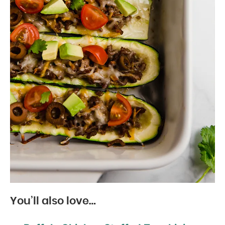
You’ll also love…