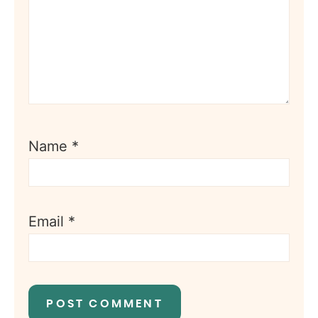
Name
*
Email
*