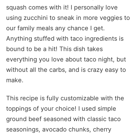
squash comes with it! I personally love
using zucchini to sneak in more veggies to
our family meals any chance I get.
Anything stuffed with taco ingredients is
bound to be a hit! This dish takes
everything you love about taco night, but
without all the carbs, and is crazy easy to
make.
This recipe is fully customizable with the
toppings of your choice! I used simple
ground beef seasoned with classic taco
seasonings, avocado chunks, cherry