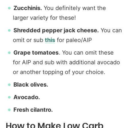
Zucchinis.
You definitely want the
larger variety for these!
Shredded pepper jack cheese.
You can
omit or sub
this
for paleo/AIP
Grape tomatoes
. You can omit these
for AIP and sub with additional avocado
or another topping of your choice.
Black olives.
Avocado.
Fresh cilantro.
How to Make Low Carb