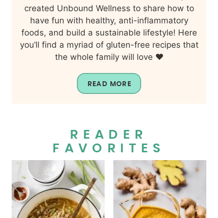
created Unbound Wellness to share how to
have fun with healthy, anti-inflammatory
foods, and build a sustainable lifestyle! Here
you’ll find a myriad of gluten-free recipes that
the whole family will love ❤️
READ MORE
READER
FAVORITES