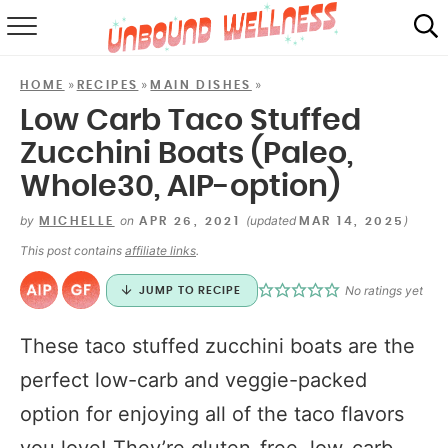
RECIPES
»
»
»
HOME
RECIPES
MAIN DISHES
SUMMER
Low Carb Taco Stuffed
Zucchini Boats (Paleo,
ABOUT
Whole30, AIP-option)
SHOP
by
on
(updated
)
MICHELLE
APR 26, 2021
MAR 14, 2025
MAIL CLUB
This post contains
affiliate links
.
No ratings yet
JUMP TO RECIPE
These taco stuffed zucchini boats are the
perfect low-carb and veggie-packed
option for enjoying all of the taco flavors