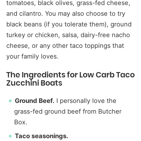
tomatoes, black olives, grass-fed cheese,
and cilantro. You may also choose to try
black beans (if you tolerate them), ground
turkey or chicken, salsa, dairy-free nacho
cheese, or any other taco toppings that
your family loves.
The Ingredients for Low Carb Taco
Zucchini Boats
Ground Beef.
I personally love the
grass-fed ground beef from Butcher
Box.
Taco seasonings.