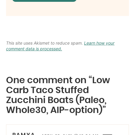
This site uses Akismet to reduce spam.
Learn how your
comment data is processed.
One comment on “Low
Carb Taco Stuffed
Zucchini Boats (Paleo,
Whole30, AIP-option)”