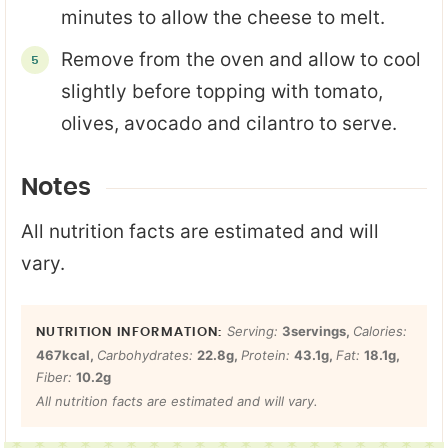
minutes to allow the cheese to melt.
Remove from the oven and allow to cool
slightly before topping with tomato,
olives, avocado and cilantro to serve.
Notes
All nutrition facts are estimated and will
vary.
Serving:
3
servings
,
Calories:
467
kcal
,
Carbohydrates:
22.8
g
,
Protein:
43.1
g
,
Fat:
18.1
g
,
Fiber:
10.2
g
All nutrition facts are estimated and will vary.