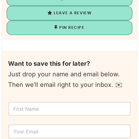
LEAVE A REVIEW
PIN RECIPE
Want to save this for later?
Just drop your name and email below.
Then we’ll email right to your inbox. ✉️
F
i
r
s
Y
t
o
N