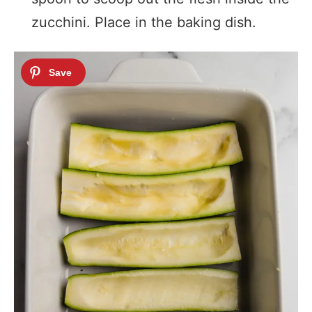
zucchini. Place in the baking dish.