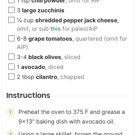
1
tsp
chili powder
,
omit for AIP
3
large zucchinis
¼
cup
shredded pepper jack cheese
,
omit, or sub
this
for paleo/AIP
6-8
grape tomatoes
,
quartered (omit for
AIP)
3-4
black olives
,
sliced
1
avocado
,
diced
2
tbsp
cilantro
,
chopped
Instructions
Preheat the oven to 375 F and grease a
9×13″ baking dish with avocado oil.
Using a large skillet, brown the ground