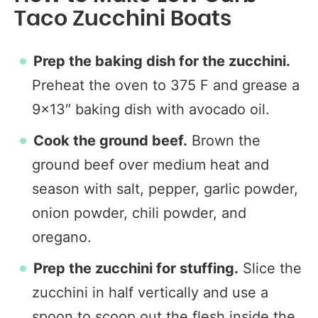
Taco Zucchini Boats
Prep the baking dish for the zucchini.
Preheat the oven to 375 F and grease a
9×13″ baking dish with avocado oil.
Cook the ground beef.
Brown the
ground beef over medium heat and
season with salt, pepper, garlic powder,
onion powder, chili powder, and
oregano.
Prep the zucchini for stuffing.
Slice the
zucchini in half vertically and use a
spoon to scoop out the flesh inside the