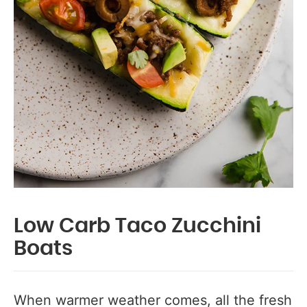
Low Carb Taco Zucchini
Boats
When warmer weather comes, all the fresh