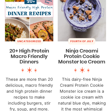
UNCATEGORIZED
FOURTH OF JULY
20+ High Protein
Ninja Creami
Macro Friendly
Protein Cookie
Dinners
Monster Ice Cream
These are more than 20
This dairy-free Ninja
delicious, macro friendly
Creami Protein Cookie
and high protein dinner
Monster ice cream is a
recipes to make
cookie ice cream with
including burgers, stir
natural blue dye, making
fry, soup, and more.
it the most whimsical