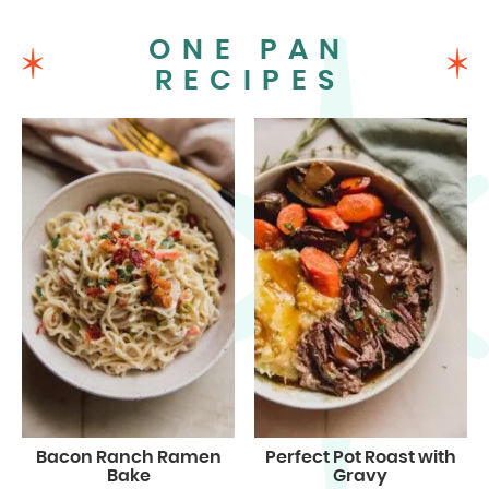
ONE PAN
RECIPES
Bacon Ranch Ramen
Perfect Pot Roast with
Bake
Gravy