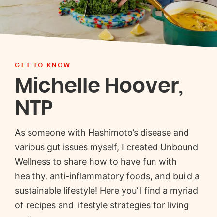
GET TO KNOW
Michelle Hoover,
NTP
As someone with Hashimoto’s disease and
various gut issues myself, I created Unbound
Wellness to share how to have fun with
healthy, anti-inflammatory foods, and build a
sustainable lifestyle! Here you’ll find a myriad
of recipes and lifestyle strategies for living