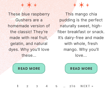
These blue raspberry
This mango chia
Gushers are a
pudding is the perfect
homemade version of
naturally sweet, high-
the classic! They’re
fiber breakfast or snack.
made with real fruit,
It’s dairy-free and made
gelatin, and natural
with whole, fresh
dyes. Why you’ll love
mango. Why you’ll
these...
love...
READ MORE
READ MORE
1
2
3
4
5
…
216
NEXT »