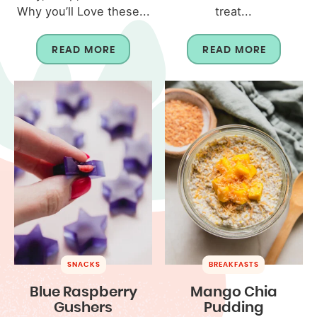
Why you’ll Love these...
treat...
READ MORE
READ MORE
SNACKS
BREAKFASTS
Blue Raspberry
Mango Chia
Gushers
Pudding