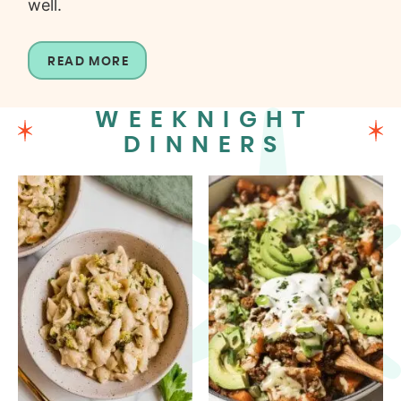
well.
READ MORE
WEEKNIGHT
DINNERS