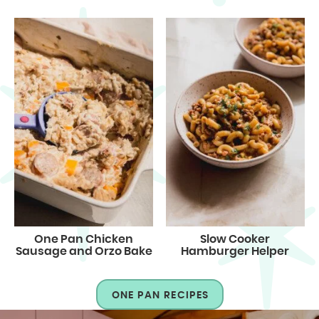
One Pan Chicken
Slow Cooker
Sausage and Orzo Bake
Hamburger Helper
ONE PAN RECIPES