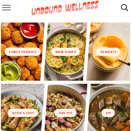
RECIPES
SUMMER
ABOUT
FAMILY FRIENDLY
MAIN DISHES
DESSERTS
SHOP
MAIL CLUB
QUICK & EASY
ONE POT
AIP