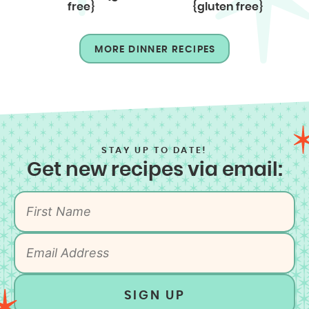
free}
{gluten free}
MORE DINNER RECIPES
STAY UP TO DATE!
Get new recipes via email:
SIGN UP