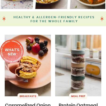
HEALTHY & ALLERGEN-FRIENDLY RECIPES
FOR THE WHOLE FAMILY
WHAT'S
NEW
BREAKFASTS
MEAL PREP
Caramelized Onion
Protein Oatmeal