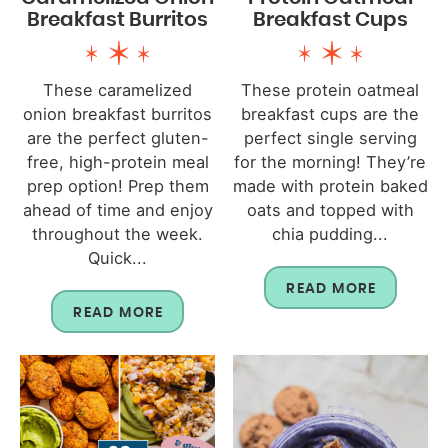
Breakfast Burritos
Breakfast Cups
These caramelized
These protein oatmeal
onion breakfast burritos
breakfast cups are the
are the perfect gluten-
perfect single serving
free, high-protein meal
for the morning! They’re
prep option! Prep them
made with protein baked
ahead of time and enjoy
oats and topped with
throughout the week.
chia pudding...
Quick...
READ MORE
READ MORE