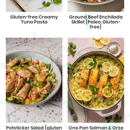
Gluten-free Creamy
Ground Beef Enchilada
Tuna Pasta
Skillet {Paleo, Gluten-
free}
Potsticker Salad {gluten
One Pan Salmon & Orzo