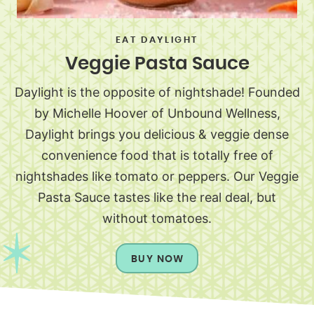
EAT DAYLIGHT
Veggie Pasta Sauce
Daylight is the opposite of nightshade! Founded
by Michelle Hoover of Unbound Wellness,
Daylight brings you delicious & veggie dense
convenience food that is totally free of
nightshades like tomato or peppers. Our Veggie
Pasta Sauce tastes like the real deal, but
without tomatoes.
BUY NOW