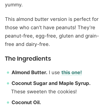
yummy.
This almond butter version is perfect for
those who can’t have peanuts! They’re
peanut-free, egg-free, gluten and grain-
free and dairy-free.
The Ingredients
Almond Butter.
I use
this one!
Coconut Sugar and Maple Syrup.
These sweeten the cookies!
Coconut Oil.