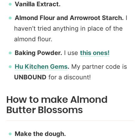
Vanilla Extract.
Almond Flour and Arrowroot
Starch.
I
haven’t tried anything in place of the
almond flour.
Baking Powder.
I use
this ones!
Hu Kitchen Gems
.
My partner code is
UNBOUND
for a discount!
How to make Almond
Butter Blossoms
Make the dough.