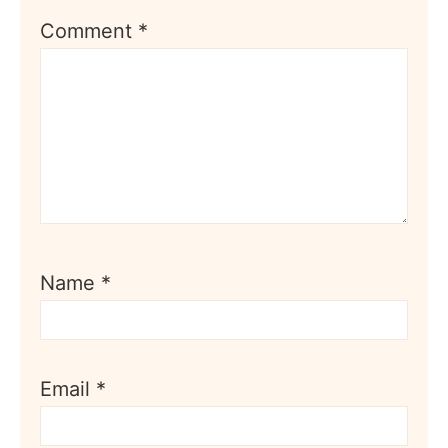
Comment
*
Name
*
Email
*