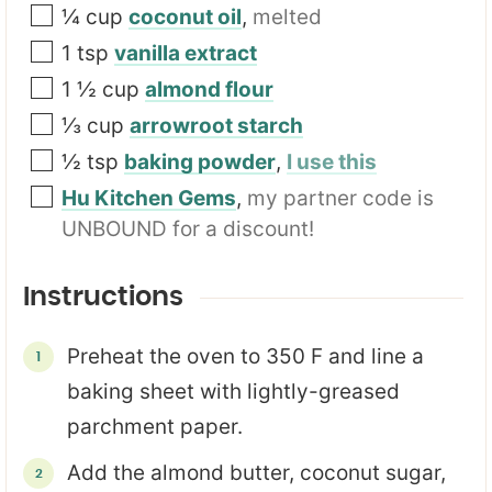
¼
cup
coconut oil
,
melted
1
tsp
vanilla extract
1 ½
cup
almond flour
⅓
cup
arrowroot starch
½
tsp
baking powder
,
I use this
Hu Kitchen Gems
,
my partner code is
UNBOUND for a discount!
Instructions
Preheat the oven to 350 F and line a
baking sheet with lightly-greased
parchment paper.
Add the almond butter, coconut sugar,