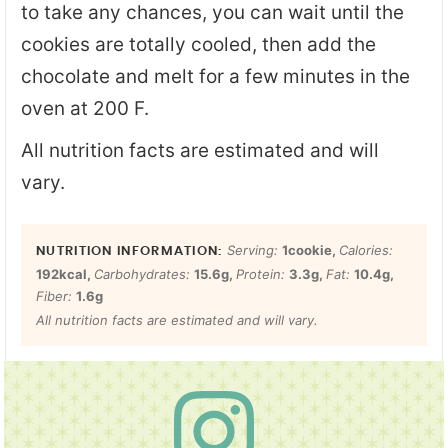
to take any chances, you can wait until the
cookies are totally cooled, then add the
chocolate and melt for a few minutes in the
oven at 200 F.
All nutrition facts are estimated and will
vary.
Serving:
1
cookie
,
Calories:
192
kcal
,
Carbohydrates:
15.6
g
,
Protein:
3.3
g
,
Fat:
10.4
g
,
Fiber:
1.6
g
All nutrition facts are estimated and will vary.