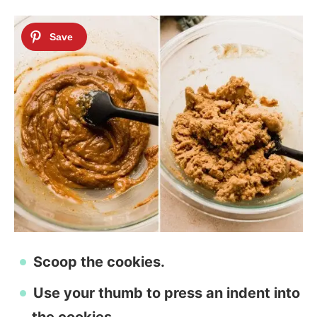
Scoop the cookies.
Use your thumb to press an indent into