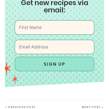
Get new recipes via
email:
SIGN UP
« PREVIOUS POST
NEXT POST »