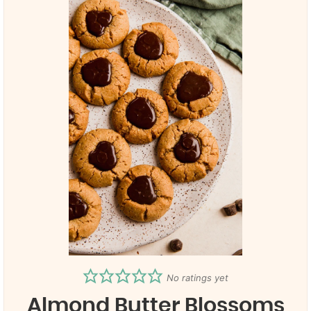
No ratings yet
Almond Butter Blossoms