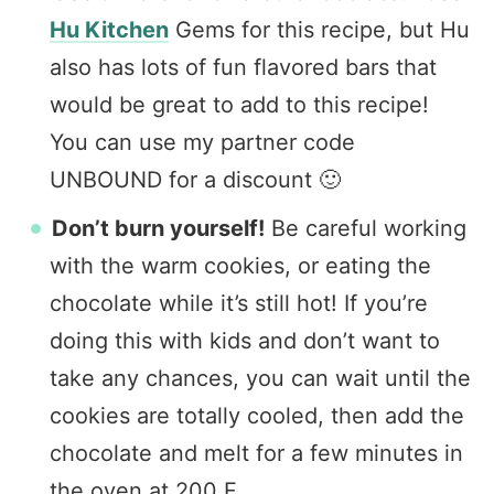
Hu Kitchen
Gems for this recipe, but Hu
also has lots of fun flavored bars that
would be great to add to this recipe!
You can use my partner code
UNBOUND for a discount 🙂
Don’t burn yourself!
Be careful working
with the warm cookies, or eating the
chocolate while it’s still hot! If you’re
doing this with kids and don’t want to
take any chances, you can wait until the
cookies are totally cooled, then add the
chocolate and melt for a few minutes in
the oven at 200 F.