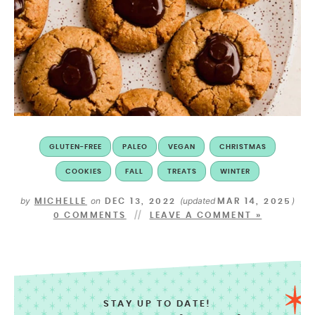
GLUTEN-FREE
PALEO
VEGAN
CHRISTMAS
COOKIES
FALL
TREATS
WINTER
by
on
(updated
)
MICHELLE
DEC 13, 2022
MAR 14, 2025
0 COMMENTS
LEAVE A COMMENT »
STAY UP TO DATE!