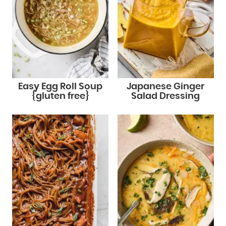
Easy Egg Roll Soup
Japanese Ginger
{gluten free}
Salad Dressing