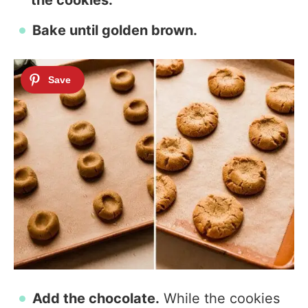
the cookies.
Bake until golden brown.
Add the chocolate.
While the cookies