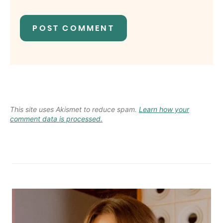
This site uses Akismet to reduce spam.
Learn how your
comment data is processed.