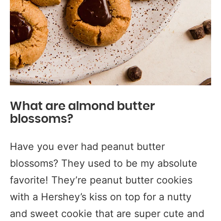
What are almond butter
blossoms?
Have you ever had peanut butter
blossoms? They used to be my absolute
favorite! They’re peanut butter cookies
with a Hershey’s kiss on top for a nutty
and sweet cookie that are super cute and