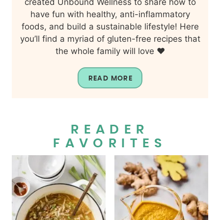
created Unbound Wellness to share how to
have fun with healthy, anti-inflammatory
foods, and build a sustainable lifestyle! Here
you’ll find a myriad of gluten-free recipes that
the whole family will love ❤️
READ MORE
READER
FAVORITES