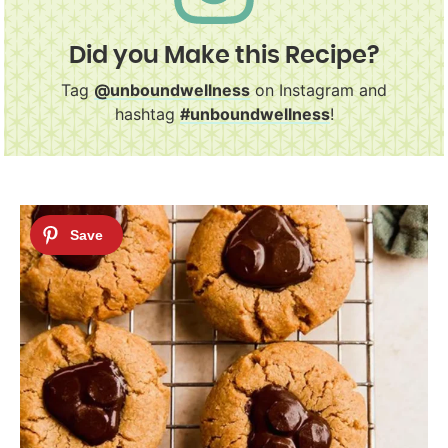
Did you Make this Recipe?
Tag
@unboundwellness
on Instagram and
hashtag
#unboundwellness
!