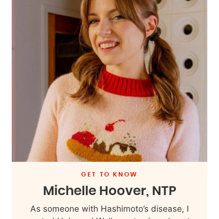
GET TO KNOW
Michelle Hoover, NTP
As someone with Hashimoto’s disease, I