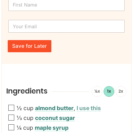
F
i
r
s
Y
t
o
N
u
a
r
F
m
E
i
e
Save for Later
m
r
*
a
s
i
t
l
L
*
a
y
o
u
Ingredients
½x
1x
2x
t
U
R
½
cup
almond butter
,
I use this
L
⅓
cup
coconut sugar
¼
cup
maple syrup