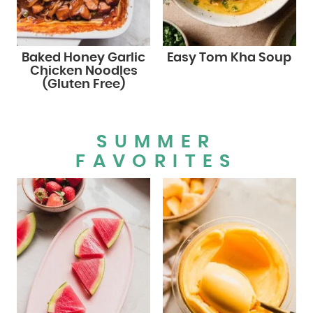
Baked Honey Garlic
Easy Tom Kha Soup
Chicken Noodles
(Gluten Free)
SUMMER
FAVORITES