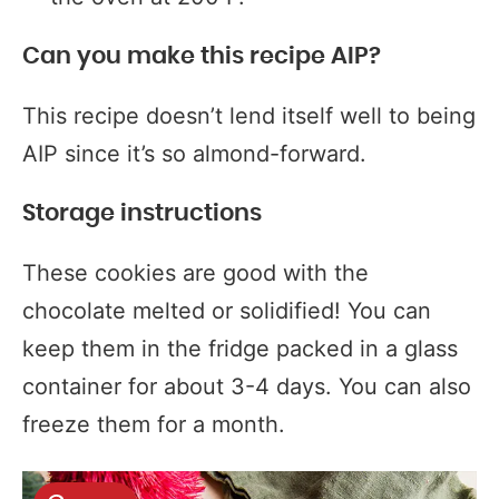
Can you make this recipe AIP?
This recipe doesn’t lend itself well to being
AIP since it’s so almond-forward.
Storage instructions
These cookies are good with the
chocolate melted or solidified! You can
keep them in the fridge packed in a glass
container for about 3-4 days. You can also
freeze them for a month.