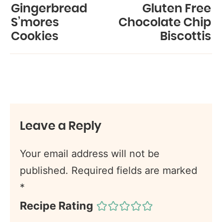
Gingerbread
Gluten Free
S’mores
Chocolate Chip
Cookies
Biscottis
Leave a Reply
Your email address will not be
published.
Required fields are marked
*
Recipe Rating