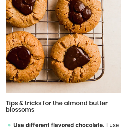
Tips & tricks for the almond butter
blossoms
Use different flavored chocolate.
I use