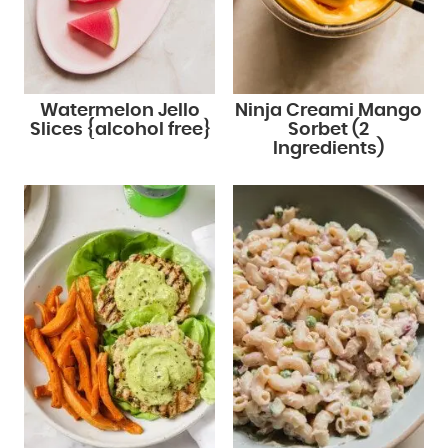
Watermelon Jello
Ninja Creami Mango
Slices {alcohol free}
Sorbet (2
Ingredients)