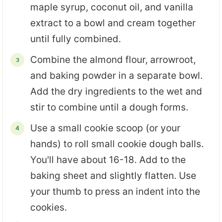
maple syrup, coconut oil, and vanilla
extract to a bowl and cream together
until fully combined.
Combine the almond flour, arrowroot,
and baking powder in a separate bowl.
Add the dry ingredients to the wet and
stir to combine until a dough forms.
Use a small cookie scoop (or your
hands) to roll small cookie dough balls.
You'll have about 16-18. Add to the
baking sheet and slightly flatten. Use
your thumb to press an indent into the
cookies.