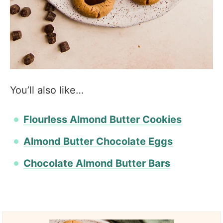
You’ll also like…
Flourless Almond Butter Cookies
Almond Butter Chocolate Eggs
Chocolate Almond Butter Bars