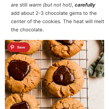
are still
warm (but not hot)
,
carefully
add about 2-3 chocolate gems to the
center of the cookies. The heat will melt
the chocolate.