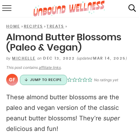
RECIPES
»
»
»
HOME
RECIPES
TREATS
SUMMER
Almond Butter Blossoms
(Paleo & Vegan)
ABOUT
by
on
(updated
)
MICHELLE
DEC 13, 2022
MAR 14, 2025
SHOP
This post contains
affiliate links
.
MAIL CLUB
No ratings yet
JUMP TO RECIPE
These almond butter blossoms are the
paleo and vegan version of the classic
peanut butter blossoms! They’re
super
delicious and fun!