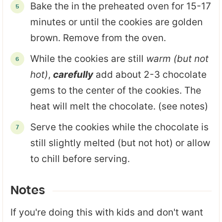
Bake the in the preheated oven for 15-17
minutes or until the cookies are golden
brown. Remove from the oven.
While the cookies are still
warm (but not
hot)
,
carefully
add about 2-3 chocolate
gems to the center of the cookies. The
heat will melt the chocolate. (see notes)
Serve the cookies while the chocolate is
still slightly melted (but not hot) or allow
to chill before serving.
Notes
If you're doing this with kids and don't want