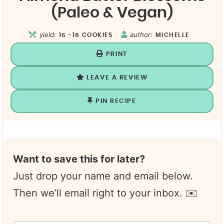
(Paleo & Vegan)
yield:
author:
16
-18 COOKIES
MICHELLE
PRINT
LEAVE A REVIEW
PIN RECIPE
Want to save this for later?
Just drop your name and email below.
Then we’ll email right to your inbox. ✉️