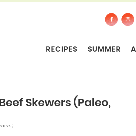
RECIPES
SUMMER
Beef Skewers (Paleo,
)
 2025