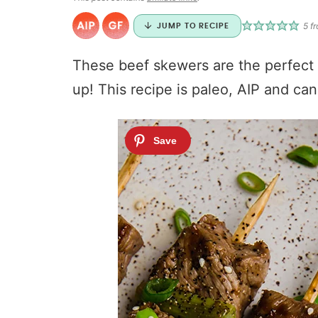
5
fr
JUMP TO RECIPE
These beef skewers are the perfect gr
up! This recipe is paleo, AIP and c