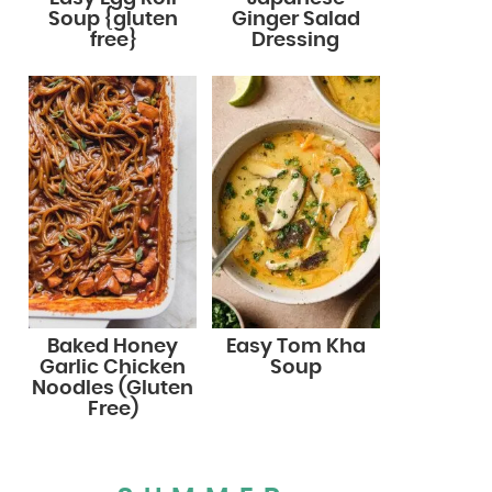
Soup {gluten
Ginger Salad
free}
Dressing
Baked Honey
Easy Tom Kha
Garlic Chicken
Soup
Noodles (Gluten
Free)