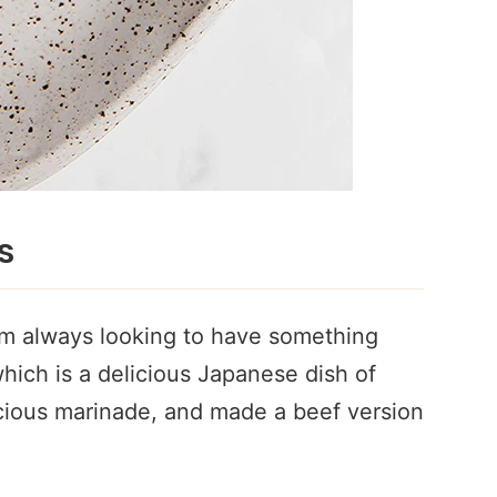
s
 am always looking to have something
 which is a delicious Japanese dish of
icious marinade, and made a beef version