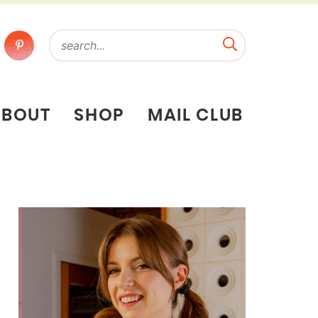
ABOUT
SHOP
MAIL CLUB