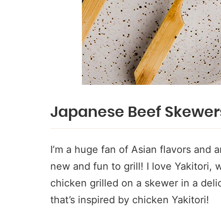
Japanese Beef Skewer
I’m a huge fan of Asian flavors and
new and fun to grill! I love Yakitori,
chicken grilled on a skewer in a del
that’s inspired by chicken Yakitori!