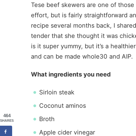
Tese beef skewers are one of those r
effort, but is fairly straightforward 
recipe several months back, I shar
tender that she thought it was chick
is it super yummy, but it’s a healthie
and can be made whole30 and AIP.
What ingredients you need
Sirloin steak
Coconut aminos
464
Broth
SHARES
Apple cider vinegar