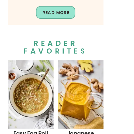
READ MORE
READER
FAVORITES
Easy Egg Roll
Japanese