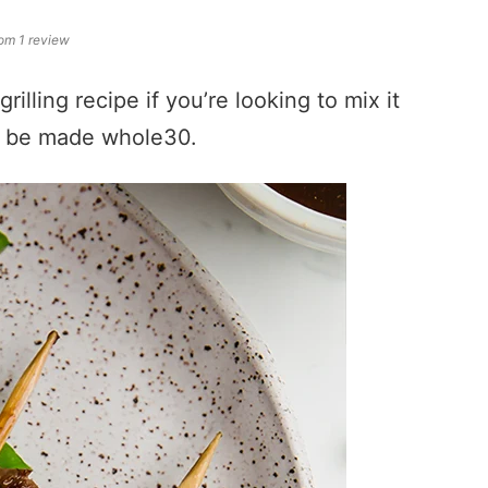
om 1 review
illing recipe if you’re looking to mix it
an be made whole30.