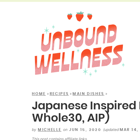
»
»
»
HOME
RECIPES
MAIN DISHES
Japanese Inspired 
Whole30, AIP)
by
on
(updated
MICHELLE
JUN 15, 2020
MAR 14,
This post contains
affiliate links
.