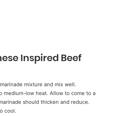
ese Inspired Beef
marinade mixture and mix well.
to medium-low heat. Allow to come to a
marinade should thicken and reduce.
o cool.