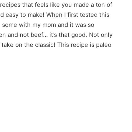
ecipes that feels like you made a ton of
and easy to make! When I first tested this
ed some with my mom and it was so
en and not beef… it’s that good. Not only
r take on the classic! This recipe is paleo