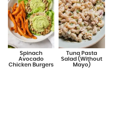
Spinach
Tuna Pasta
Avocado
Salad (Without
Chicken Burgers
Mayo)