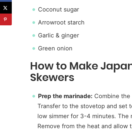
Coconut sugar
Arrowroot starch
Garlic & ginger
Green onion
How to Make Japan
Skewers
Prep the marinade:
Combine the 
Transfer to the stovetop and set 
low simmer for 3-4 minutes. The 
Remove from the heat and allow t