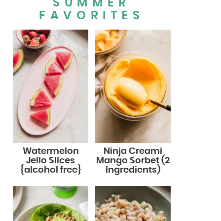
SUMMER
FAVORITES
Watermelon
Ninja Creami
Jello Slices
Mango Sorbet (2
{alcohol free}
Ingredients)