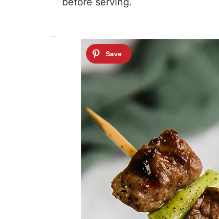
before serving.