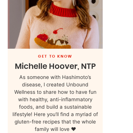
GET TO KNOW
Michelle Hoover, NTP
As someone with Hashimoto’s
disease, I created Unbound
Wellness to share how to have fun
with healthy, anti-inflammatory
foods, and build a sustainable
lifestyle! Here you’ll find a myriad of
gluten-free recipes that the whole
family will love ❤️