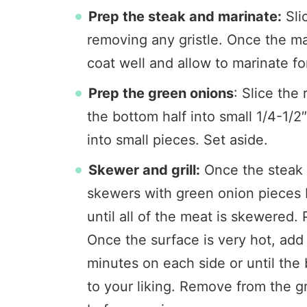
Prep the steak and marinate:
Slic
removing any gristle. Once the mar
coat well and allow to marinate f
Prep the green onions
: Slice the
the bottom half into small 1/4-1/2
into small pieces. Set aside.
Skewer and grill:
Once the steak i
skewers with green onion pieces
until all of the meat is skewered. P
Once the surface is very hot, add 
minutes on each side or until the
to your liking. Remove from the gr