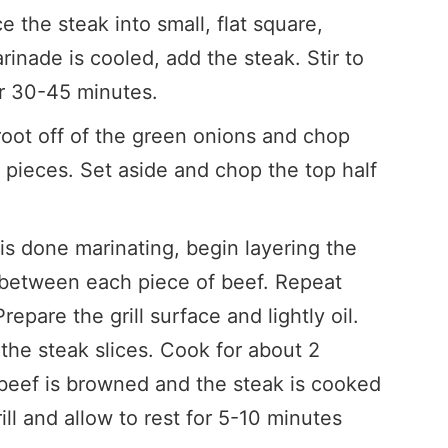
e the steak into small, flat square,
inade is cooled, add the steak. Stir to
or 30-45 minutes.
 root off of the green onions and chop
″ pieces. Set aside and chop the top half
s done marinating, begin layering the
 between each piece of beef. Repeat
repare the grill surface and lightly oil.
the steak slices. Cook for about 2
 beef is browned and the steak is cooked
ill and allow to rest for 5-10 minutes