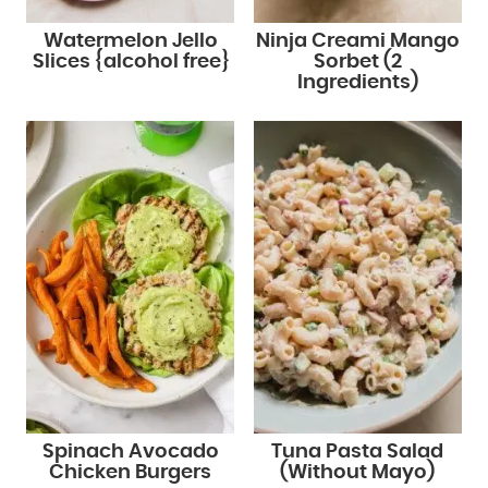
Watermelon Jello
Ninja Creami Mango
Slices {alcohol free}
Sorbet (2
Ingredients)
Spinach Avocado
Tuna Pasta Salad
Chicken Burgers
(Without Mayo)