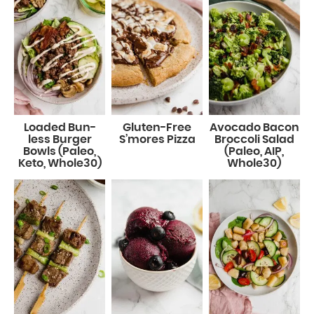
Loaded Bun-
Gluten-Free
Avocado Bacon
less Burger
S’mores Pizza
Broccoli Salad
Bowls (Paleo,
(Paleo, AIP,
Keto, Whole30)
Whole30)