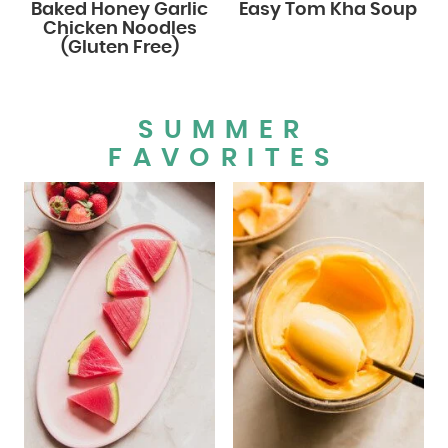
Baked Honey Garlic
Easy Tom Kha Soup
Chicken Noodles
(Gluten Free)
SUMMER
FAVORITES