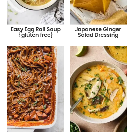
Easy Egg Roll Soup
Japanese Ginger
{gluten free}
Salad Dressing