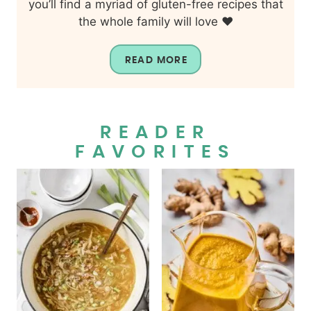
you’ll find a myriad of gluten-free recipes that
the whole family will love ❤️
READ MORE
READER
FAVORITES