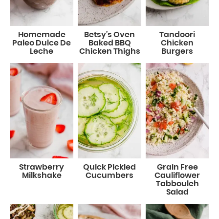
Homemade
Betsy’s Oven
Tandoori
Paleo Dulce De
Baked BBQ
Chicken
Leche
Chicken Thighs
Burgers
Strawberry
Quick Pickled
Grain Free
Milkshake
Cucumbers
Cauliflower
Tabbouleh
Salad