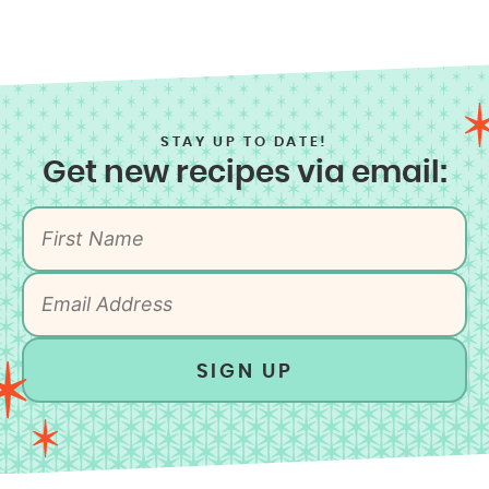
STAY UP TO DATE!
Get new recipes via email:
SIGN UP