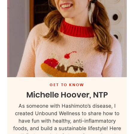
GET TO KNOW
Michelle Hoover, NTP
As someone with Hashimoto’s disease, I
created Unbound Wellness to share how to
have fun with healthy, anti-inflammatory
foods, and build a sustainable lifestyle! Here