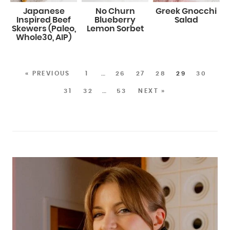
Japanese
No Churn
Greek Gnocchi
Inspired Beef
Blueberry
Salad
Skewers (Paleo,
Lemon Sorbet
Whole30, AIP)
« PREVIOUS
1
…
26
27
28
29
30
31
32
…
53
NEXT »