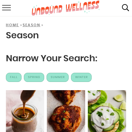
RECIPES
»
»
HOME
SEASON
SUMMER
Season
ABOUT
Narrow Your Search:
SHOP
MAIL CLUB
FALL
SPRING
SUMMER
WINTER