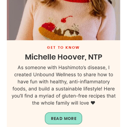
GET TO KNOW
Michelle Hoover, NTP
As someone with Hashimoto’s disease, I
created Unbound Wellness to share how to
have fun with healthy, anti-inflammatory
foods, and build a sustainable lifestyle! Here
you’ll find a myriad of gluten-free recipes that
the whole family will love ❤️
READ MORE