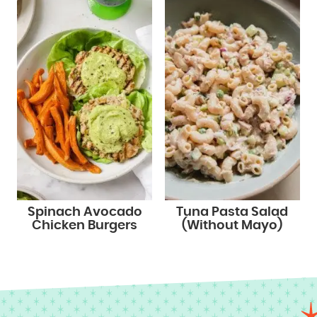
Spinach Avocado
Tuna Pasta Salad
Chicken Burgers
(Without Mayo)