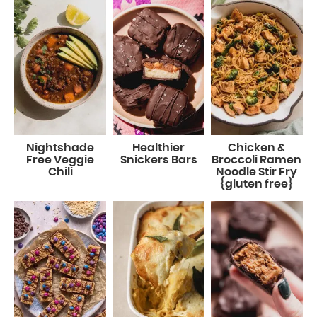
Nightshade
Healthier
Chicken &
Free Veggie
Snickers Bars
Broccoli Ramen
Chili
Noodle Stir Fry
{gluten free}