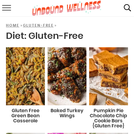
RECIPES
»
»
HOME
GLUTEN-FREE
SUMMER
Diet:
Gluten-Free
ABOUT
SHOP
MAIL CLUB
Gluten Free
Baked Turkey
Pumpkin Pie
Green Bean
Wings
Chocolate Chip
Casserole
Cookie Bars
{Gluten Free}