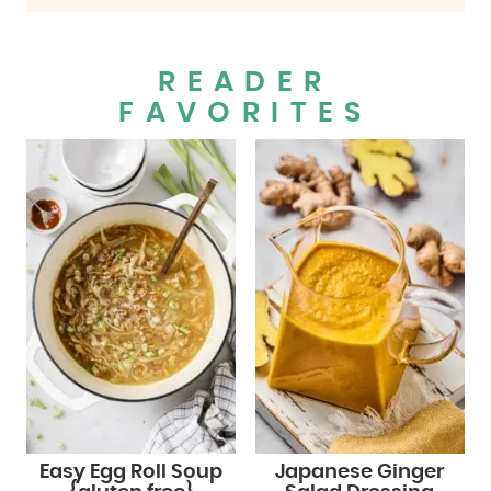
READER
FAVORITES
Easy Egg Roll Soup
Japanese Ginger