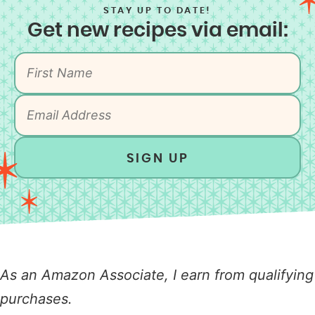
STAY UP TO DATE!
Get new recipes via email:
SIGN UP
As an Amazon Associate, I earn from qualifying
purchases.