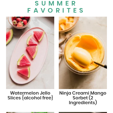
SUMMER
FAVORITES
Watermelon Jello
Ninja Creami Mango
Slices {alcohol free}
Sorbet (2
Ingredients)