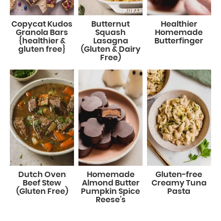
Copycat Kudos
Butternut
Healthier
Granola Bars
Squash
Homemade
{healthier &
Lasagna
Butterfinger
gluten free}
(Gluten & Dairy
Free)
Dutch Oven
Homemade
Gluten-free
Beef Stew
Almond Butter
Creamy Tuna
(Gluten Free)
Pumpkin Spice
Pasta
Reese’s