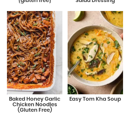
{gluten free}
Salad Dressing
Baked Honey Garlic
Easy Tom Kha Soup
Chicken Noodles
(Gluten Free)