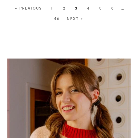
« PREVIOUS
1
2
3
4
5
6
…
49
NEXT »