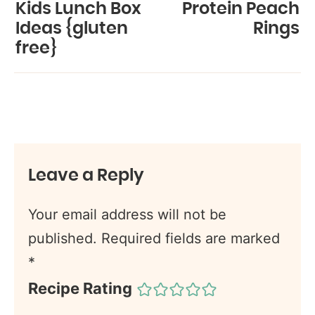
Kids Lunch Box
Protein Peach
Ideas {gluten
Rings
free}
Leave a Reply
Your email address will not be
published.
Required fields are marked
*
Recipe Rating