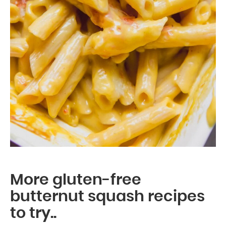
More gluten-free
butternut squash recipes
to try..