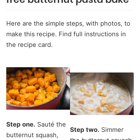
free butternut pasta bake
Here are the simple steps, with photos, to
make this recipe. Find full instructions in
the recipe card.
Step one.
Sauté the
Step two.
Simmer
butternut squash,