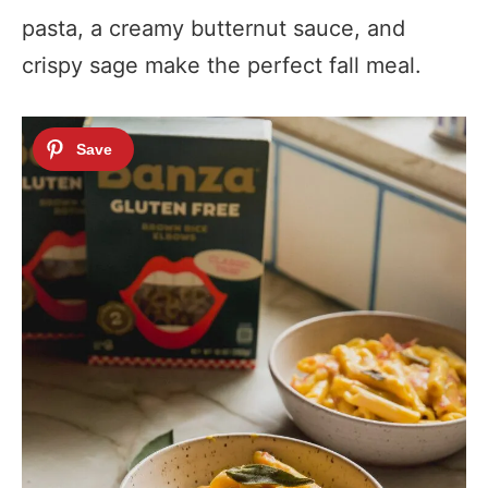
pasta, a creamy butternut sauce, and
crispy sage make the perfect fall meal.