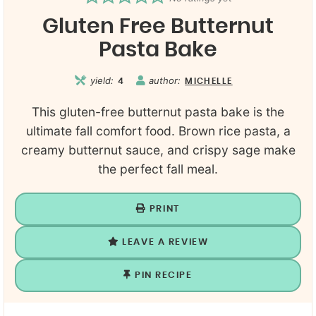
Gluten Free Butternut
Pasta Bake
yield:
author:
4
MICHELLE
This gluten-free butternut pasta bake is the
ultimate fall comfort food. Brown rice pasta, a
creamy butternut sauce, and crispy sage make
the perfect fall meal.
PRINT
LEAVE A REVIEW
PIN RECIPE