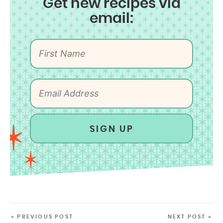
Get new recipes via
email:
SIGN UP
« PREVIOUS POST
NEXT POST »