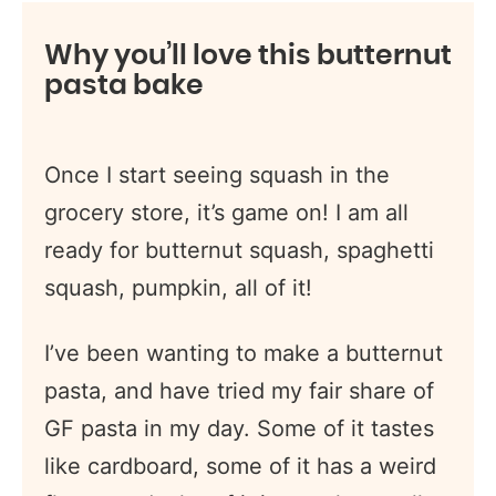
Why you’ll love this butternut
pasta bake
Once I start seeing squash in the
grocery store, it’s game on! I am all
ready for butternut squash, spaghetti
squash, pumpkin, all of it!
I’ve been wanting to make a butternut
pasta, and have tried my fair share of
GF pasta in my day. Some of it tastes
like cardboard, some of it has a weird