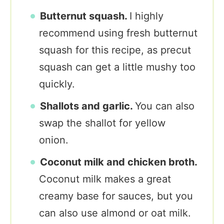
Butternut squash.
I highly
recommend using fresh butternut
squash for this recipe, as precut
squash can get a little mushy too
quickly.
Shallots and garlic.
You can also
swap the shallot for yellow
onion.
Coconut milk and chicken broth.
Coconut milk makes a great
creamy base for sauces, but you
can also use almond or oat milk.