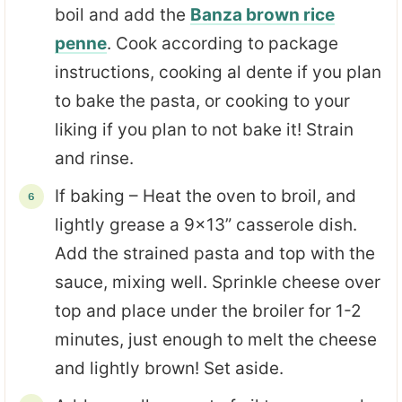
boil and add the
Banza brown rice
penne
. Cook according to package
instructions, cooking al dente if you plan
to bake the pasta, or cooking to your
liking if you plan to not bake it! Strain
and rinse.
If baking – Heat the oven to broil, and
lightly grease a 9×13” casserole dish.
Add the strained pasta and top with the
sauce, mixing well. Sprinkle cheese over
top and place under the broiler for 1-2
minutes, just enough to melt the cheese
and lightly brown! Set aside.