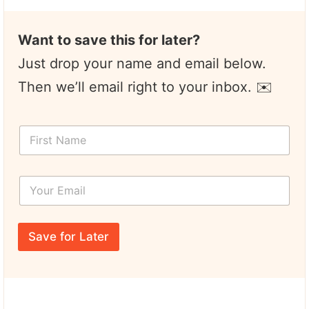
Want to save this for later?
Just drop your name and email below.
Then we’ll email right to your inbox. ✉️
F
i
r
s
Y
t
o
N
u
a
r
*
m
E
*
e
Save for Later
m
Y
*
a
o
i
u
l
r
*