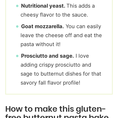
Nutritional yeast.
This adds a
cheesy flavor to the sauce.
Goat mozzarella.
You can easily
leave the cheese off and eat the
pasta without it!
Prosciutto and sage.
I love
adding crispy prosciutto and
sage to butternut dishes for that
savory fall flavor profile!
How to make this gluten-