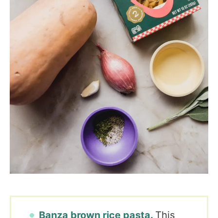
Banza brown rice pasta.
This