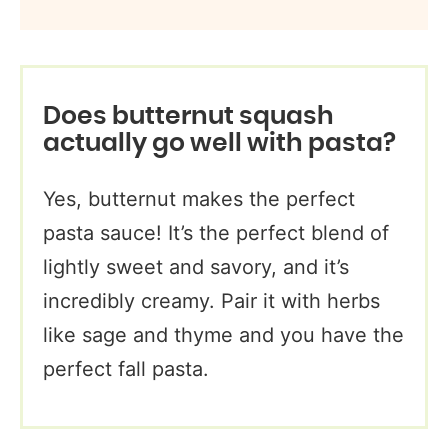
Does butternut squash
actually go well with pasta?
Yes, butternut makes the perfect
pasta sauce! It’s the perfect blend of
lightly sweet and savory, and it’s
incredibly creamy. Pair it with herbs
like sage and thyme and you have the
perfect fall pasta.