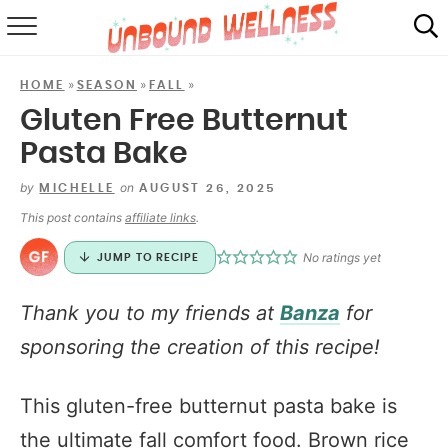
RECIPES
»
»
»
HOME
SEASON
FALL
SUMMER
Gluten Free Butternut
Pasta Bake
ABOUT
by
on
MICHELLE
AUGUST 26, 2025
SHOP
This post contains
affiliate links
.
MAIL CLUB
No ratings yet
JUMP TO RECIPE
Thank you to my friends at
Banza
for
sponsoring the creation of this recipe!
This gluten-free butternut pasta bake is
the ultimate fall comfort food. Brown rice