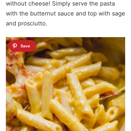
without cheese! Simply serve the pasta
with the butternut sauce and top with sage
and prosciutto.