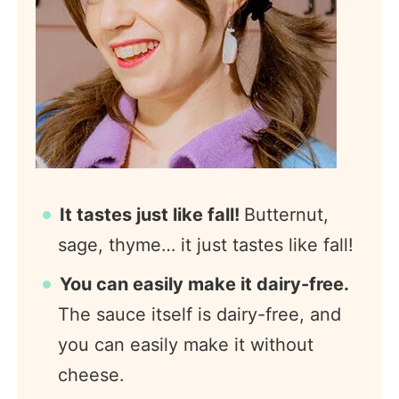
It tastes just like fall!
Butternut,
sage, thyme… it just tastes like fall!
You can easily make it dairy-free.
The sauce itself is dairy-free, and
you can easily make it without
cheese.