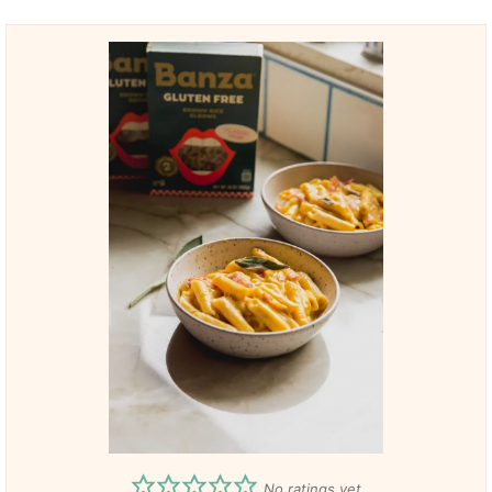
No ratings yet