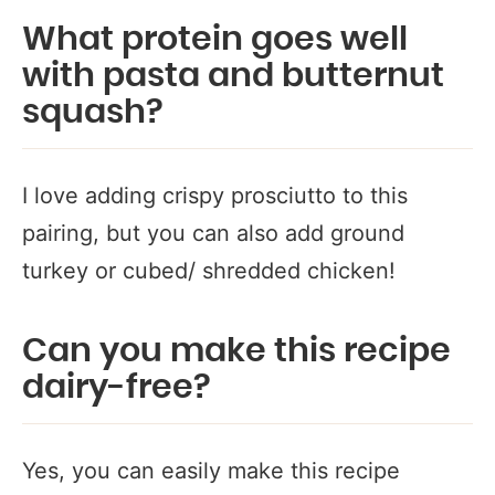
What protein goes well
with pasta and butternut
squash?
I love adding crispy prosciutto to this
pairing, but you can also add ground
turkey or cubed/ shredded chicken!
Can you make this recipe
dairy-free?
Yes, you can easily make this recipe