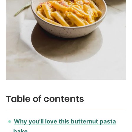
Table of contents
Why you’ll love this butternut pasta
bake