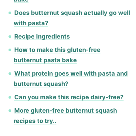
Does butternut squash actually go well
with pasta?
Recipe Ingredients
How to make this gluten-free
butternut pasta bake
What protein goes well with pasta and
butternut squash?
Can you make this recipe dairy-free?
More gluten-free butternut squash
recipes to try..