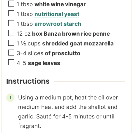
1
tbsp
white wine vinegar
1
tbsp
nutritional yeast
1
tbsp
arrowroot starch
12
oz
box Banza brown rice penne
1 ½
cups
shredded goat mozzarella
3-4
slices
of prosciutto
4-5
sage leaves
Instructions
Using a medium pot, heat the oil over
medium heat and add the shallot and
garlic. Sauté for 4-5 minutes or until
fragrant.