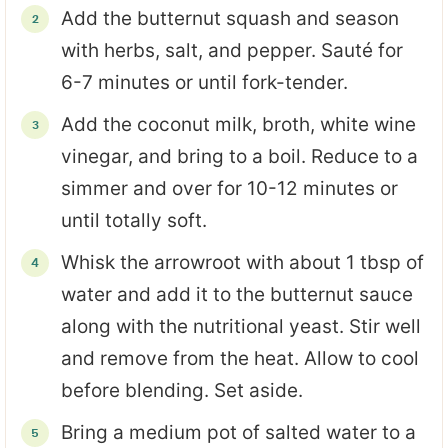
Add the butternut squash and season
with herbs, salt, and pepper. Sauté for
6-7 minutes or until fork-tender.
Add the coconut milk, broth, white wine
vinegar, and bring to a boil. Reduce to a
simmer and over for 10-12 minutes or
until totally soft.
Whisk the arrowroot with about 1 tbsp of
water and add it to the butternut sauce
along with the nutritional yeast. Stir well
and remove from the heat. Allow to cool
before blending. Set aside.
Bring a medium pot of salted water to a