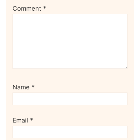
Comment
*
Name
*
Email
*