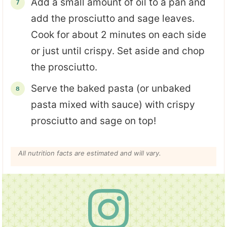
Add a small amount of oil to a pan and
add the prosciutto and sage leaves.
Cook for about 2 minutes on each side
or just until crispy. Set aside and chop
the prosciutto.
Serve the baked pasta (or unbaked
pasta mixed with sauce) with crispy
prosciutto and sage on top!
All nutrition facts are estimated and will vary.