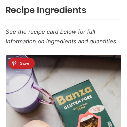
Recipe Ingredients
See the recipe card below for full
information on ingredients and quantities.