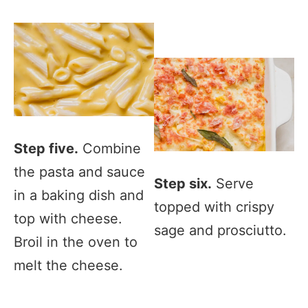
Step five.
Combine
the pasta and sauce
Step six.
Serve
in a baking dish and
topped with crispy
top with cheese.
sage and prosciutto.
Broil in the oven to
melt the cheese.