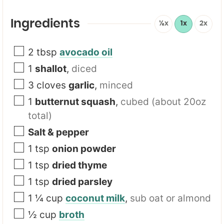
Ingredients
½x
1x
2x
2
tbsp
avocado oil
1
shallot
,
diced
3
cloves
garlic
,
minced
1
butternut squash
,
cubed (about 20oz
total)
Salt & pepper
1
tsp
onion powder
1
tsp
dried thyme
1
tsp
dried parsley
1 ¼
cup
coconut milk
,
sub oat or almond
½
cup
broth