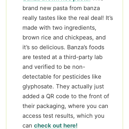
brand new pasta from banza
really tastes like the real deal! It’s
made with two ingredients,
brown rice and chickpeas, and
it’s so delicious. Banza’s foods
are tested at a third-party lab
and verified to be non-
detectable for pesticides like
glyphosate.
They actually just
added a QR code to the front of
their packaging, where you can
access test results, which you
can
check ou
t here!