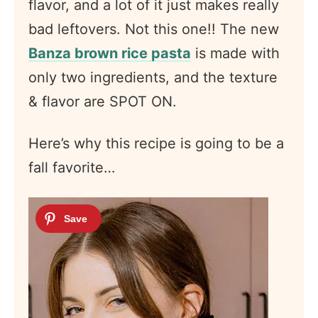
flavor, and a lot of it just makes really
bad leftovers. Not this one!! The new
Banza brown rice pasta
is made with
only two ingredients, and the texture
& flavor are SPOT ON.
Here’s why this recipe is going to be a
fall favorite…