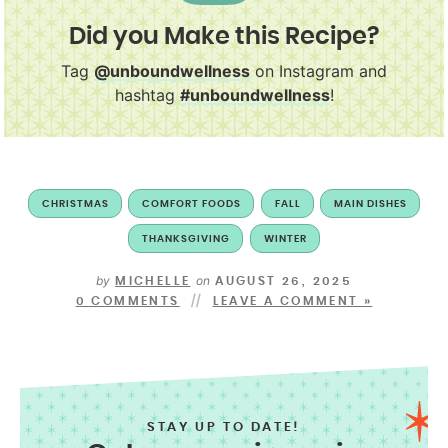
Did you Make this Recipe?
Tag
@unboundwellness
on Instagram and
hashtag
#unboundwellness
!
CHRISTMAS
COMFORT FOODS
FALL
MAIN DISHES
THANKSGIVING
WINTER
by
on
MICHELLE
AUGUST 26, 2025
0 COMMENTS
LEAVE A COMMENT »
STAY UP TO DATE!