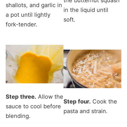
the butternut squash
shallots, and garlic in
in the liquid until
a pot until lightly
soft.
fork-tender.
Step three.
Allow the
Step four.
Cook the
sauce to cool before
pasta and strain.
blending.