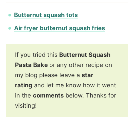
Butternut squash tots
Air fryer butternut squash fries
If you tried this
Butternut Squash
Pasta Bake
or any other recipe on
my blog please leave a
star
rating
and let me know how it went
in the
comments
below. Thanks for
visiting!