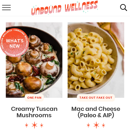
RECIPES
SUMMER
WHAT'S
ABOUT
NEW
SHOP
MAIL CLUB
ONE PAN
TAKE OUT FAKE OUT
Creamy Tuscan
Mac and Cheese
Mushrooms
(Paleo & AIP)