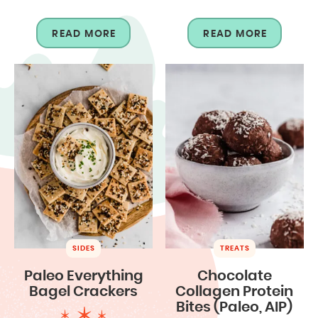
READ MORE
READ MORE
SIDES
TREATS
Paleo Everything
Chocolate
Bagel Crackers
Collagen Protein
Bites (Paleo, AIP)