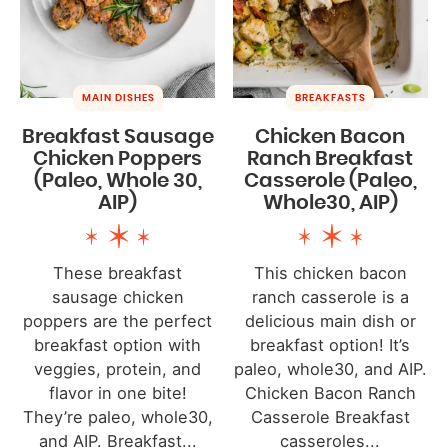
MAIN DISHES
BREAKFASTS
Breakfast Sausage
Chicken Bacon
Chicken Poppers
Ranch Breakfast
(Paleo, Whole 30,
Casserole (Paleo,
AIP)
Whole30, AIP)
These breakfast
This chicken bacon
sausage chicken
ranch casserole is a
poppers are the perfect
delicious main dish or
breakfast option with
breakfast option! It’s
veggies, protein, and
paleo, whole30, and AIP.
flavor in one bite!
Chicken Bacon Ranch
They’re paleo, whole30,
Casserole Breakfast
and AIP. Breakfast...
casseroles...