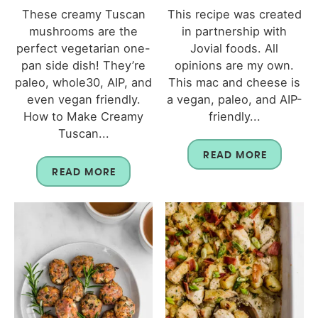
These creamy Tuscan
This recipe was created
mushrooms are the
in partnership with
perfect vegetarian one-
Jovial foods. All
pan side dish! They’re
opinions are my own.
paleo, whole30, AIP, and
This mac and cheese is
even vegan friendly.
a vegan, paleo, and AIP-
How to Make Creamy
friendly...
Tuscan...
READ MORE
READ MORE