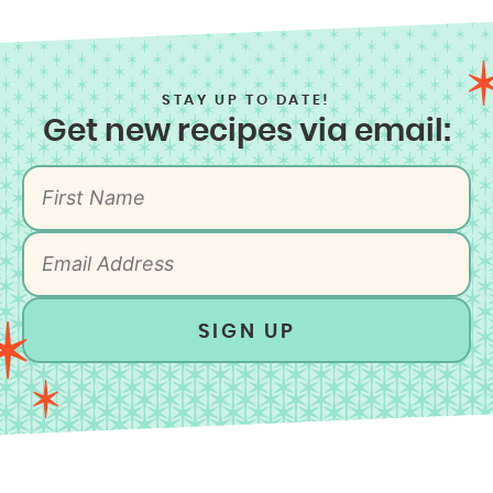
STAY UP TO DATE!
Get new recipes via email:
SIGN UP