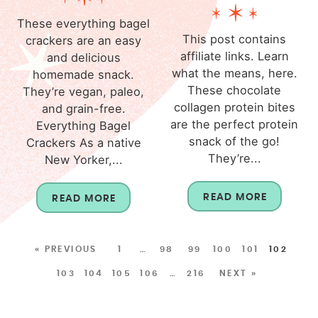
These everything bagel
This post contains
crackers are an easy
affiliate links. Learn
and delicious
what the means, here.
homemade snack.
These chocolate
They’re vegan, paleo,
collagen protein bites
and grain-free.
are the perfect protein
Everything Bagel
snack of the go!
Crackers As a native
They’re...
New Yorker,...
READ MORE
READ MORE
« PREVIOUS
1
…
98
99
100
101
102
103
104
105
106
…
216
NEXT »