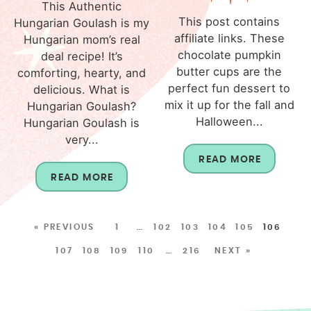
This Authentic
This post contains
Hungarian Goulash is my
affiliate links. These
Hungarian mom’s real
chocolate pumpkin
deal recipe! It’s
butter cups are the
comforting, hearty, and
perfect fun dessert to
delicious. What is
mix it up for the fall and
Hungarian Goulash?
Halloween...
Hungarian Goulash is
very...
READ MORE
READ MORE
« PREVIOUS
1
…
102
103
104
105
106
107
108
109
110
…
216
NEXT »