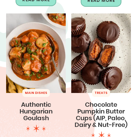
READ MORE
MAIN DISHES
TREATS
Authentic
Chocolate
Hungarian
Pumpkin Butter
Goulash
Cups (AIP, Paleo,
Dairy & Nut-Free)