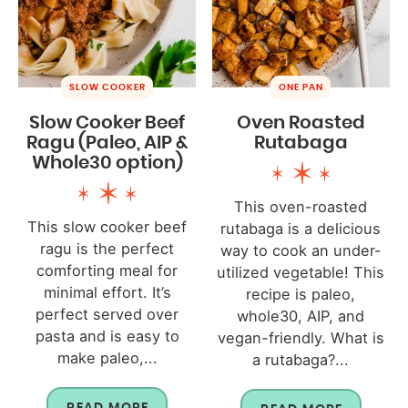
SLOW COOKER
ONE PAN
Slow Cooker Beef
Oven Roasted
Ragu (Paleo, AIP &
Rutabaga
Whole30 option)
This oven-roasted
This slow cooker beef
rutabaga is a delicious
ragu is the perfect
way to cook an under-
comforting meal for
utilized vegetable! This
minimal effort. It’s
recipe is paleo,
perfect served over
whole30, AIP, and
pasta and is easy to
vegan-friendly. What is
make paleo,...
a rutabaga?...
READ MORE