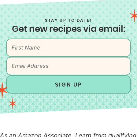
STAY UP TO DATE!
Get new recipes via email:
SIGN UP
As an Amazon Associate, I earn from qualifying