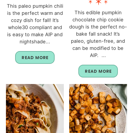
This paleo pumpkin chili
This edible pumpkin
is the perfect warm and
chocolate chip cookie
cozy dish for fall! It’s
dough is the perfect no-
whole30 compliant and
bake fall snack! It’s
is easy to make AIP and
paleo, gluten-free, and
nightshade...
can be modified to be
AIP. ...
READ MORE
READ MORE