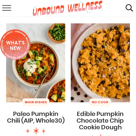
RECIPES
SUMMER
WHAT'S
ABOUT
NEW
SHOP
MAIL CLUB
MAIN DISHES
NO COOK
Paleo Pumpkin
Edible Pumpkin
Chili (AIP, Whole30)
Chocolate Chip
Cookie Dough