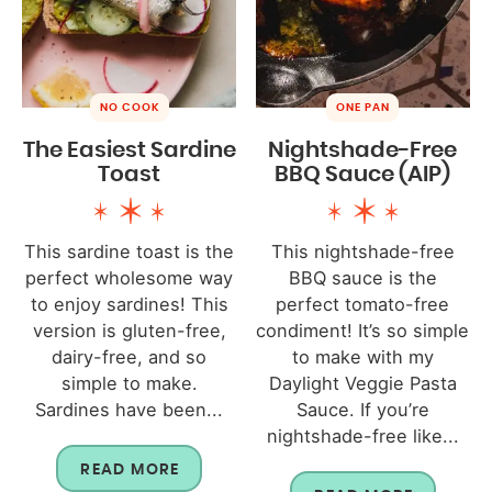
NO COOK
ONE PAN
The Easiest Sardine
Nightshade-Free
Toast
BBQ Sauce (AIP)
This sardine toast is the
This nightshade-free
perfect wholesome way
BBQ sauce is the
to enjoy sardines! This
perfect tomato-free
version is gluten-free,
condiment! It’s so simple
dairy-free, and so
to make with my
simple to make.
Daylight Veggie Pasta
Sardines have been...
Sauce. If you’re
nightshade-free like...
READ MORE