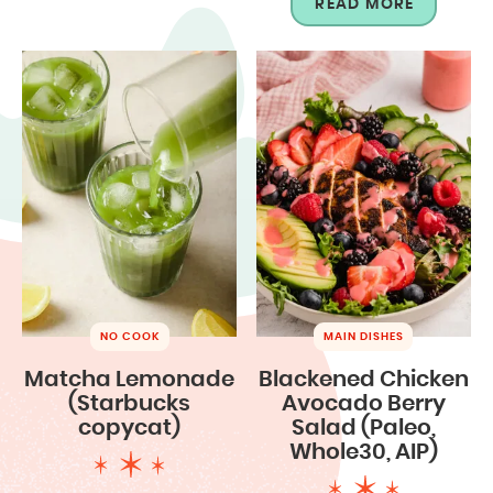
READ MORE
NO COOK
MAIN DISHES
Matcha Lemonade
Blackened Chicken
(Starbucks
Avocado Berry
copycat)
Salad (Paleo,
Whole30, AIP)