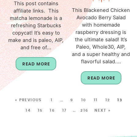
This post contains
This Blackened Chicken
affiliate links. This
Avocado Berry Salad
matcha lemonade is a
with homemade
refreshing Starbucks
raspberry dressing is
copycat! It’s easy to
the ultimate salad! It’s
make and is paleo, AIP,
Paleo, Whole30, AIP,
and free of...
and a super healthy and
flavorful salad....
READ MORE
READ MORE
« PREVIOUS
1
…
9
10
11
12
13
14
15
16
17
…
216
NEXT »