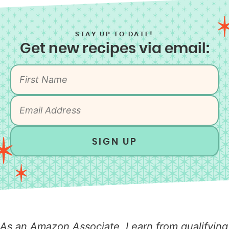
STAY UP TO DATE!
Get new recipes via email:
SIGN UP
As an Amazon Associate, I earn from qualifying