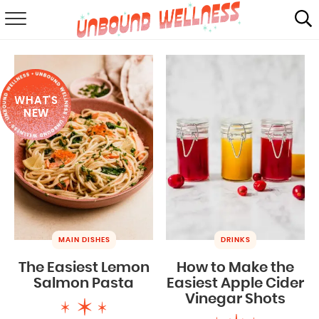
RECIPES
SUMMER
WHAT'S
ABOUT
NEW
SHOP
MAIL CLUB
MAIN DISHES
DRINKS
The Easiest Lemon
How to Make the
Salmon Pasta
Easiest Apple Cider
Vinegar Shots