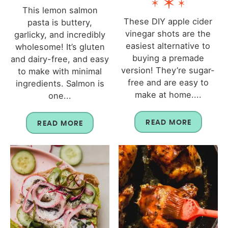
This lemon salmon
These DIY apple cider
pasta is buttery,
vinegar shots are the
garlicky, and incredibly
easiest alternative to
wholesome! It’s gluten
buying a premade
and dairy-free, and easy
version! They’re sugar-
to make with minimal
free and are easy to
ingredients. Salmon is
make at home....
one...
READ MORE
READ MORE