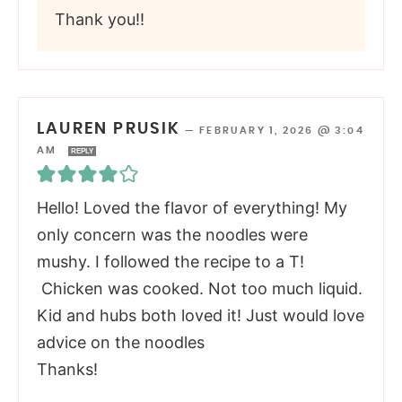
Thank you!!
LAUREN PRUSIK
—
FEBRUARY 1, 2026 @ 3:04
AM
REPLY
Hello! Loved the flavor of everything! My
only concern was the noodles were
mushy. I followed the recipe to a T!
Chicken was cooked. Not too much liquid.
Kid and hubs both loved it! Just would love
advice on the noodles
Thanks!