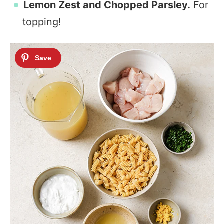
Lemon Zest and
Chopped Parsley.
For
topping!