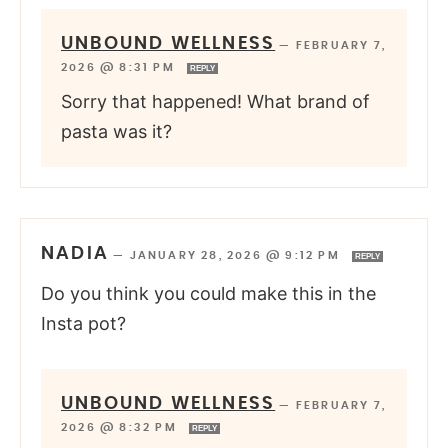
UNBOUND WELLNESS
—
FEBRUARY 7,
2026 @ 8:31 PM
REPLY
Sorry that happened! What brand of
pasta was it?
NADIA
—
JANUARY 28, 2026 @ 9:12 PM
REPLY
Do you think you could make this in the
Insta pot?
UNBOUND WELLNESS
—
FEBRUARY 7,
2026 @ 8:32 PM
REPLY