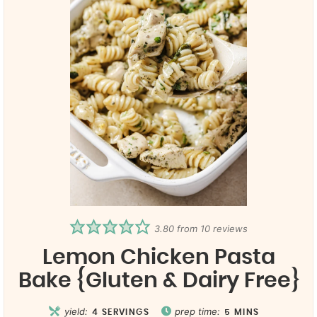
3.80
from
10
reviews
Lemon Chicken Pasta
Bake {Gluten & Dairy Free}
yield:
prep time:
4
SERVINGS
5
MINS