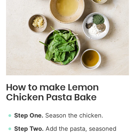
How to make Lemon
Chicken Pasta Bake
Step One.
Season the chicken.
Step Two.
Add the pasta, seasoned