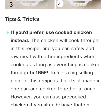
Tips & Tricks
If you’d prefer, use cooked chicken
instead.
The chicken will cook through
in this recipe, and you can safely add
raw meat with other ingredients when
cooking as long as everything is cooked
through
to 165F
! To me, a big selling
point of this recipe is that it’s all made in
one pan and cooked together at once.
However, you can use precooked
chicken if you already have that on