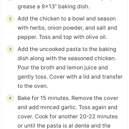
grease a 9x13” baking dish.
Add the chicken to a bowl and season
with herbs, onion powder, and salt and
pepper. Toss and top with olive oil.
Add the uncooked pasta to the baking
dish along with the seasoned chicken.
Pour the broth and lemon juice and
gently toss. Cover with a lid and transfer
to the oven.
Bake for 15 minutes. Remove the cover
and add minced garlic. Toss again and
cover. Cook for another 20-22 minutes
or until the pasta is al dente and the