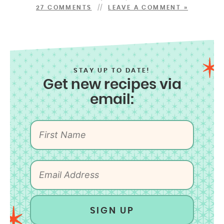
27 COMMENTS
LEAVE A COMMENT »
STAY UP TO DATE!
Get new recipes via
email:
SIGN UP