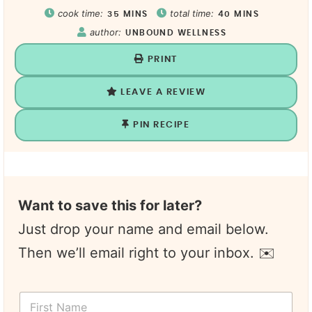
cook time:
total time:
35
MINS
40
MINS
author:
UNBOUND WELLNESS
PRINT
LEAVE A REVIEW
PIN RECIPE
Want to save this for later?
Just drop your name and email below.
Then we’ll email right to your inbox. ✉️
F
i