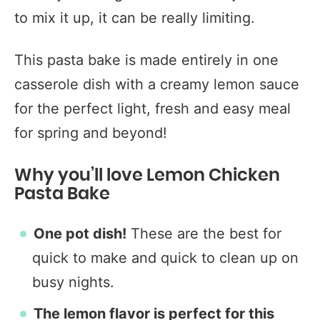
to mix it up, it can be really limiting.
This pasta bake is made entirely in one
casserole dish with a creamy lemon sauce
for the perfect light, fresh and easy meal
for spring and beyond!
Why you’ll love Lemon Chicken
Pasta Bake
One pot dish!
These are the best for
quick to make and quick to clean up on
busy nights.
The lemon flavor is perfect for this