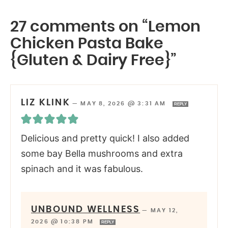
27 comments on “Lemon
Chicken Pasta Bake
{Gluten & Dairy Free}”
LIZ KLINK
—
MAY 8, 2026 @ 3:31 AM
REPLY
Delicious and pretty quick! I also added
some bay Bella mushrooms and extra
spinach and it was fabulous.
UNBOUND WELLNESS
—
MAY 12,
2026 @ 10:38 PM
REPLY