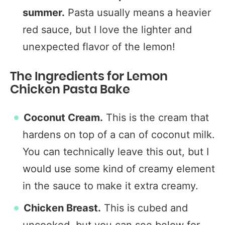
summer.
Pasta usually means a heavier
red sauce, but I love the lighter and
unexpected flavor of the lemon!
The Ingredients for Lemon
Chicken Pasta Bake
Coconut Cream.
This is the cream that
hardens on top of a can of coconut milk.
You can technically leave this out, but I
would use some kind of creamy element
in the sauce to make it extra creamy.
Chicken Breast.
This is cubed and