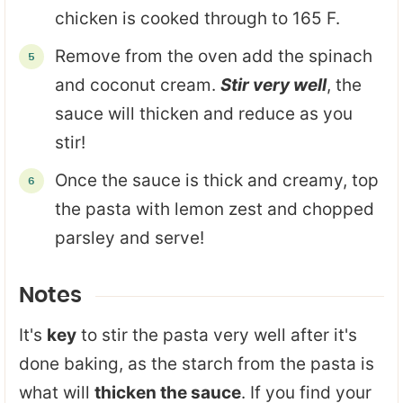
chicken is cooked through to 165 F.
Remove from the oven add the spinach
and coconut cream.
Stir very well
, the
sauce will thicken and reduce as you
stir!
Once the sauce is thick and creamy, top
the pasta with lemon zest and chopped
parsley and serve!
Notes
It's
key
to stir the pasta very well after it's
done baking, as the starch from the pasta is
what will
thicken the sauce
. If you find your