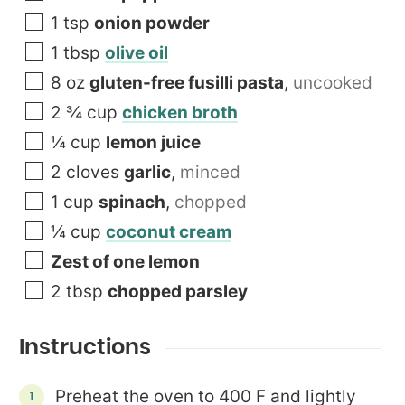
1
tsp
onion powder
1
tbsp
olive oil
8
oz
gluten-free fusilli pasta
,
uncooked
2 ¾
cup
chicken broth
¼
cup
lemon juice
2
cloves
garlic
,
minced
1
cup
spinach
,
chopped
¼
cup
coconut cream
Zest of one lemon
2
tbsp
chopped parsley
Instructions
Preheat the oven to 400 F and lightly