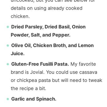
uncooked, but you can see below for
details on using already cooked
chicken.
Dried Parsley, Dried Basil, Onion
Powder, Salt, and Pepper.
Olive Oil, Chicken Broth, and Lemon
Juice.
Gluten-Free Fusilli Pasta.
My favorite
brand is Jovial. You could use cassava
or chickpea pasta but will need to tweak
the recipe a bit.
Garlic and Spinach.