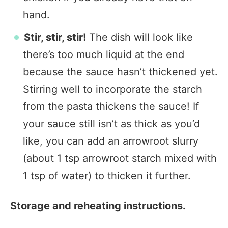
hand.
Stir, stir, stir!
The dish will look like
there’s too much liquid at the end
because the sauce hasn’t thickened yet.
Stirring well to incorporate the starch
from the pasta thickens the sauce! If
your sauce still isn’t as thick as you’d
like, you can add an arrowroot slurry
(about 1 tsp arrowroot starch mixed with
1 tsp of water) to thicken it further.
Storage and reheating instructions.