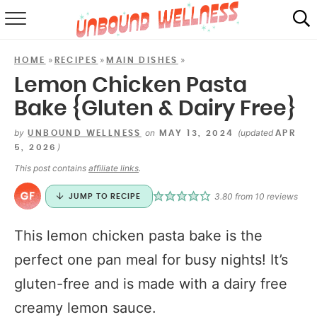
RECIPES
»
»
»
HOME
RECIPES
MAIN DISHES
SUMMER
Lemon Chicken Pasta
Bake {Gluten & Dairy Free}
ABOUT
by
on
(updated
UNBOUND WELLNESS
MAY 13, 2024
APR
SHOP
)
5, 2026
This post contains
affiliate links
.
MAIL CLUB
3.80
from
10
reviews
JUMP TO RECIPE
This lemon chicken pasta bake is the
perfect one pan meal for busy nights! It’s
gluten-free and is made with a dairy free
creamy lemon sauce.