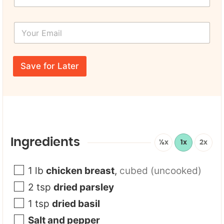
r
s
Y
t
o
N
u
a
r
Y
m
E
o
e
Save for Later
m
u
*
a
r
i
*
l
T
*
i
t
l
e
Ingredients
½x
1x
2x
1
lb
chicken breast
,
cubed (uncooked)
2
tsp
dried parsley
1
tsp
dried basil
Salt and pepper