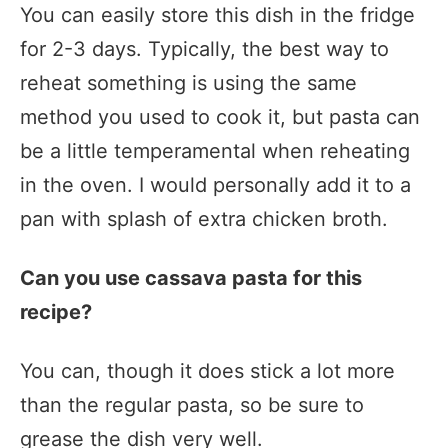
You can easily store this dish in the fridge
for 2-3 days. Typically, the best way to
reheat something is using the same
method you used to cook it, but pasta can
be a little temperamental when reheating
in the oven. I would personally add it to a
pan with splash of extra chicken broth.
Can you use cassava pasta for this
recipe?
You can, though it does stick a lot more
than the regular pasta, so be sure to
grease the dish very well.