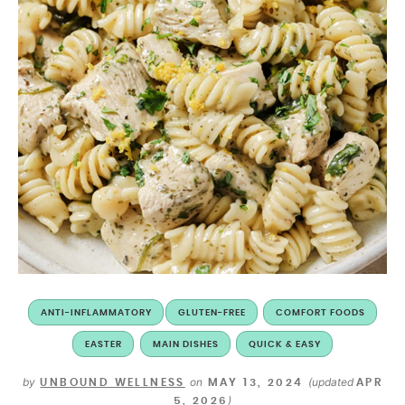
ANTI-INFLAMMATORY
GLUTEN-FREE
COMFORT FOODS
EASTER
MAIN DISHES
QUICK & EASY
by
on
(updated
UNBOUND WELLNESS
MAY 13, 2024
APR
)
5, 2026