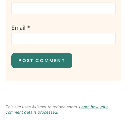
Email
*
This site uses Akismet to reduce spam.
Learn how your
comment data is processed.