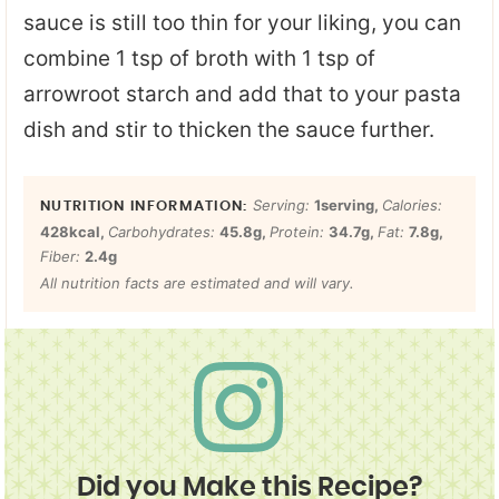
sauce is still too thin for your liking, you can
combine 1 tsp of broth with 1 tsp of
arrowroot starch and add that to your pasta
dish and stir to thicken the sauce further.
Serving:
1
serving
,
Calories:
428
kcal
,
Carbohydrates:
45.8
g
,
Protein:
34.7
g
,
Fat:
7.8
g
,
Fiber:
2.4
g
All nutrition facts are estimated and will vary.
Did you Make this Recipe?