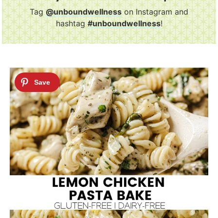
Tag
@unboundwellness
on Instagram and
hashtag
#unboundwellness
!