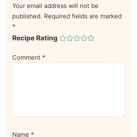
Your email address will not be
published.
Required fields are marked
*
Recipe Rating
Comment
*
Name
*