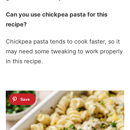
Can you use chickpea pasta for this
recipe?
Chickpea pasta tends to cook faster, so it
may need some tweaking to work properly
in this recipe.