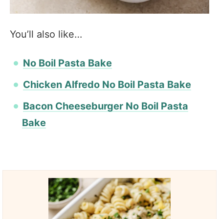
You’ll also like…
No Boil Pasta Bake
Chicken Alfredo No Boil Pasta Bake
Bacon Cheeseburger No Boil Pasta
Bake