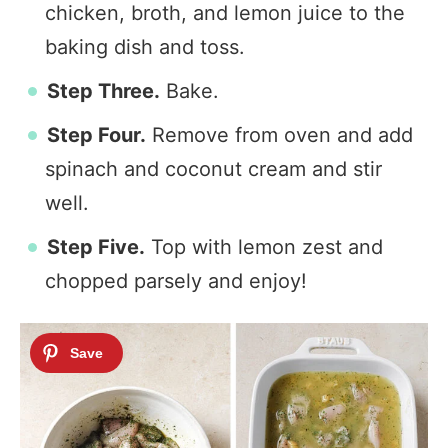
chicken, broth, and lemon juice to the
baking dish and toss.
Step Three.
Bake.
Step Four.
Remove from oven and add
spinach and coconut cream and stir
well.
Step Five.
Top with lemon zest and
chopped parsely and enjoy!