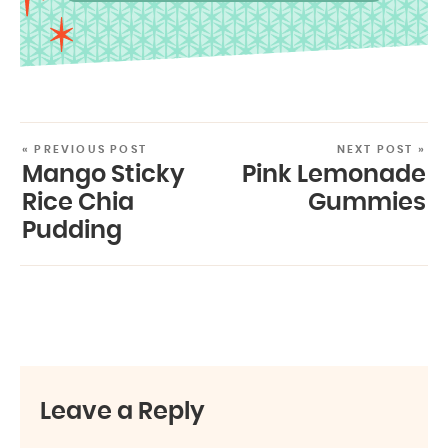
« PREVIOUS POST
NEXT POST »
Mango Sticky
Pink Lemonade
Rice Chia
Gummies
Pudding
Leave a Reply