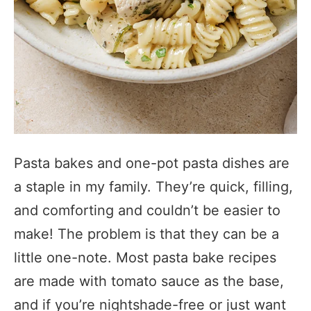
Pasta bakes and one-pot pasta dishes are
a staple in my family. They’re quick, filling,
and comforting and couldn’t be easier to
make! The problem is that they can be a
little one-note. Most pasta bake recipes
are made with tomato sauce as the base,
and if you’re nightshade-free or just want