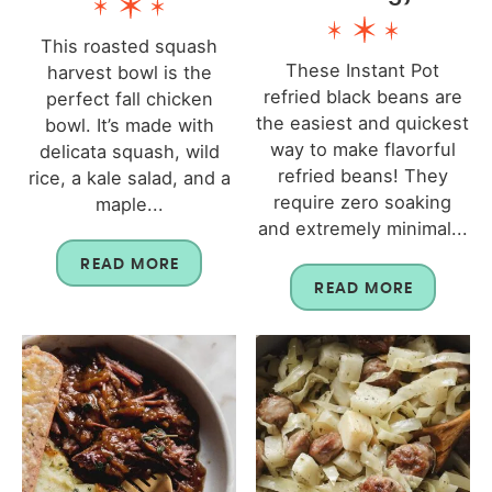
This roasted squash
These Instant Pot
harvest bowl is the
refried black beans are
perfect fall chicken
the easiest and quickest
bowl. It’s made with
way to make flavorful
delicata squash, wild
refried beans! They
rice, a kale salad, and a
require zero soaking
maple...
and extremely minimal...
READ MORE
READ MORE