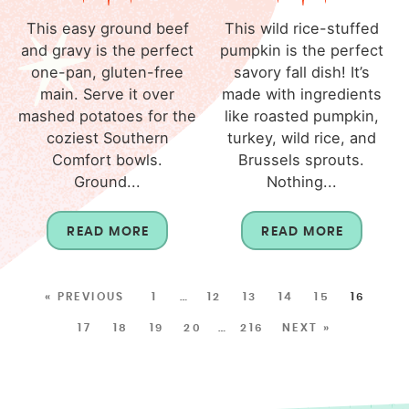
This easy ground beef
This wild rice-stuffed
and gravy is the perfect
pumpkin is the perfect
one-pan, gluten-free
savory fall dish! It’s
main. Serve it over
made with ingredients
mashed potatoes for the
like roasted pumpkin,
coziest Southern
turkey, wild rice, and
Comfort bowls.
Brussels sprouts.
Ground...
Nothing...
READ MORE
READ MORE
« PREVIOUS
1
…
12
13
14
15
16
17
18
19
20
…
216
NEXT »