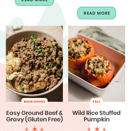
READ MORE
MAIN DISHES
FALL
Easy Ground Beef &
Wild Rice Stuffed
Gravy (Gluten Free)
Pumpkin