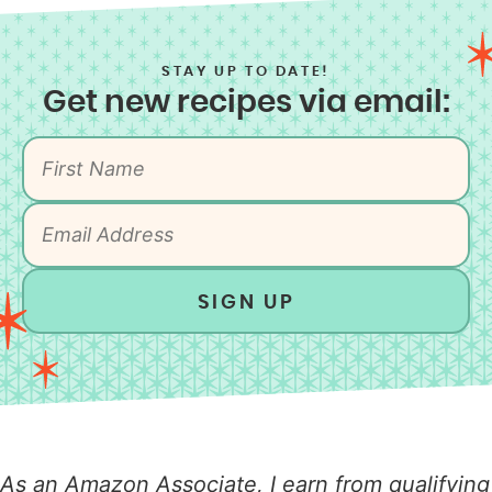
STAY UP TO DATE!
Get new recipes via email:
SIGN UP
As an Amazon Associate, I earn from qualifying