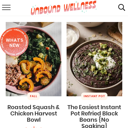
RECIPES
SUMMER
WHAT'S
ABOUT
NEW
SHOP
MAIL CLUB
FALL
INSTANT POT
Roasted Squash &
The Easiest Instant
Chicken Harvest
Pot Refried Black
Bowl
Beans {No
Soaking}