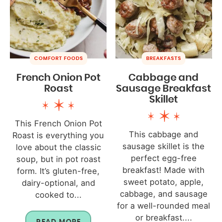
COMFORT FOODS
BREAKFASTS
French Onion Pot
Cabbage and
Roast
Sausage Breakfast
Skillet
This French Onion Pot
This cabbage and
Roast is everything you
sausage skillet is the
love about the classic
perfect egg-free
soup, but in pot roast
breakfast! Made with
form. It’s gluten-free,
sweet potato, apple,
dairy-optional, and
cabbage, and sausage
cooked to...
for a well-rounded meal
or breakfast....
READ MORE