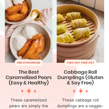
UNCATEGORIZED
TAKE OUT FAKE OUT
The Best
Cabbage Roll
Caramelized Pears
Dumplings (Gluten
(Easy & Healthy)
& Soy Free)
These caramelized
These cabbage roll
pears are simply the
dumplings are a veggie-