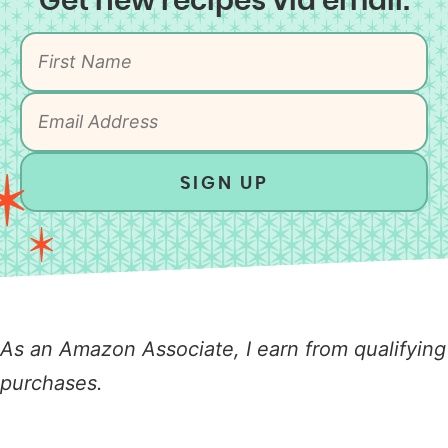
Get new recipes via email:
SIGN UP
As an Amazon Associate, I earn from qualifying
purchases.