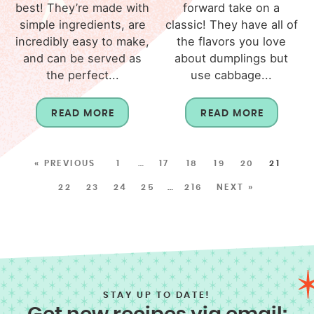
best! They’re made with
forward take on a
simple ingredients, are
classic! They have all of
incredibly easy to make,
the flavors you love
and can be served as
about dumplings but
the perfect...
use cabbage...
READ MORE
READ MORE
« PREVIOUS
1
…
17
18
19
20
21
22
23
24
25
…
216
NEXT »
STAY UP TO DATE!