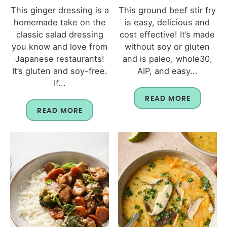
This ginger dressing is a
This ground beef stir fry
homemade take on the
is easy, delicious and
classic salad dressing
cost effective! It’s made
you know and love from
without soy or gluten
Japanese restaurants!
and is paleo, whole30,
It’s gluten and soy-free.
AIP, and easy...
If...
READ MORE
READ MORE