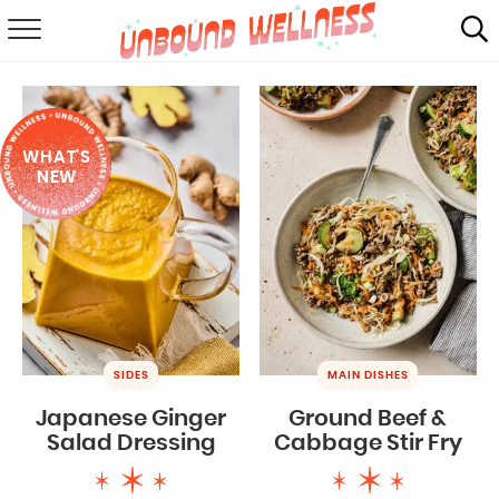
RECIPES
SUMMER
WHAT'S
ABOUT
NEW
SHOP
MAIL CLUB
SIDES
MAIN DISHES
Japanese Ginger
Ground Beef &
Salad Dressing
Cabbage Stir Fry