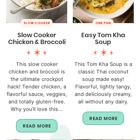
SLOW COOKER
ONE PAN
Slow Cooker
Easy Tom Kha
Chicken & Broccoli
Soup
This slow cooker
This Tom Kha Soup is a
chicken and broccoli is
classic Thai coconut
the ultimate crockpot
soup made easy!
hack! Tender chicken, a
Flavorful, lightly tangy,
flavorful sauce, veggies,
and deliciously creamy,
and totally gluten-free.
all without any dairy.
Why you’ll love this...
READ MORE
READ MORE