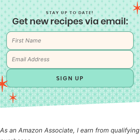
STAY UP TO DATE!
Get new recipes via email:
SIGN UP
As an Amazon Associate, I earn from qualifying