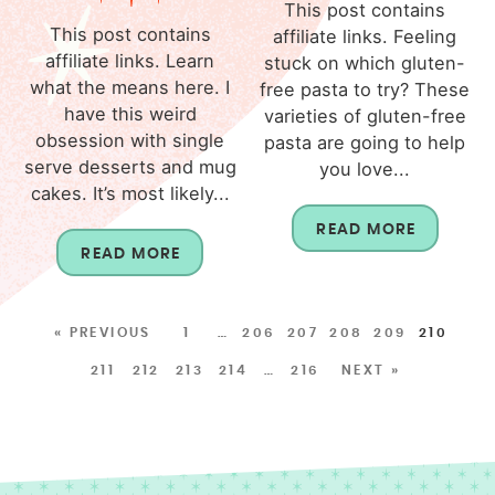
This post contains
This post contains
affiliate links. Feeling
affiliate links. Learn
stuck on which gluten-
what the means here. I
free pasta to try? These
have this weird
varieties of gluten-free
obsession with single
pasta are going to help
serve desserts and mug
you love...
cakes. It’s most likely...
READ MORE
READ MORE
« PREVIOUS
1
…
206
207
208
209
210
211
212
213
214
…
216
NEXT »