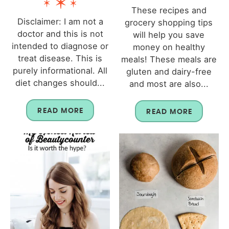
These recipes and
Disclaimer: I am not a
grocery shopping tips
doctor and this is not
will help you save
intended to diagnose or
money on healthy
treat disease. This is
meals! These meals are
purely informational. All
gluten and dairy-free
diet changes should...
and most are also...
READ MORE
READ MORE