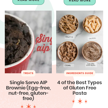
READ MORE
TREATS
INGREDIENTS GUIDE
Single Serve AIP
4 of the Best Types
Brownie (Egg-free,
of Gluten Free
nut-free, gluten-
Pasta
free)