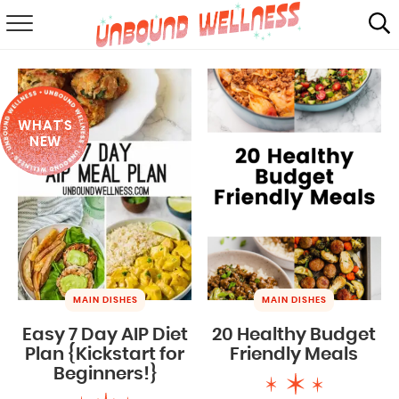
RECIPES
SUMMER
WHAT'S
ABOUT
NEW
SHOP
MAIL CLUB
MAIN DISHES
MAIN DISHES
Easy 7 Day AIP Diet
20 Healthy Budget
Plan {Kickstart for
Friendly Meals
Beginners!}