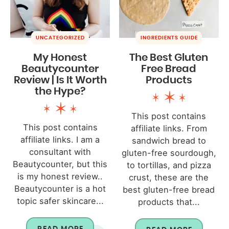
UNCATEGORIZED
INGREDIENTS GUIDE
My Honest
The Best Gluten
Beautycounter
Free Bread
Review | Is It Worth
Products
the Hype?
This post contains
This post contains
affiliate links. From
affiliate links. I am a
sandwich bread to
consultant with
gluten-free sourdough,
Beautycounter, but this
to tortillas, and pizza
is my honest review..
crust, these are the
Beautycounter is a hot
best gluten-free bread
topic safer skincare...
products that...
READ MORE