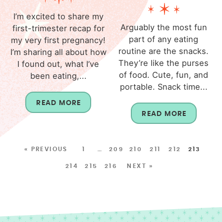
I’m excited to share my
Arguably the most fun
first-trimester recap for
part of any eating
my very first pregnancy!
routine are the snacks.
I’m sharing all about how
They’re like the purses
I found out, what I’ve
of food. Cute, fun, and
been eating,...
portable. Snack time...
READ MORE
READ MORE
« PREVIOUS
1
…
209
210
211
212
213
214
215
216
NEXT »