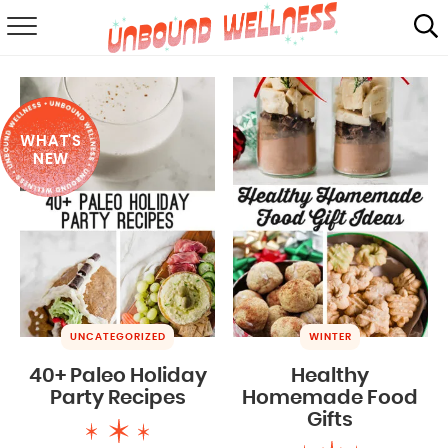
RECIPES
SUMMER
WHAT'S
ABOUT
NEW
SHOP
MAIL CLUB
UNCATEGORIZED
WINTER
40+ Paleo Holiday
Healthy
Party Recipes
Homemade Food
Gifts