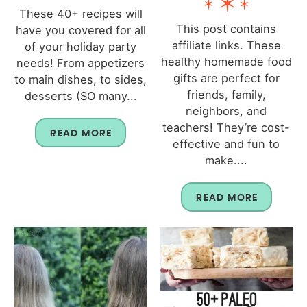
These 40+ recipes will
This post contains
have you covered for all
affiliate links. These
of your holiday party
healthy homemade food
needs! From appetizers
gifts are perfect for
to main dishes, to sides,
friends, family,
desserts (SO many...
neighbors, and
teachers! They’re cost-
READ MORE
effective and fun to
make....
READ MORE