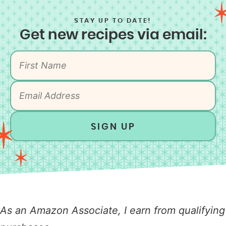
STAY UP TO DATE!
Get new recipes via email:
SIGN UP
As an Amazon Associate, I earn from qualifying