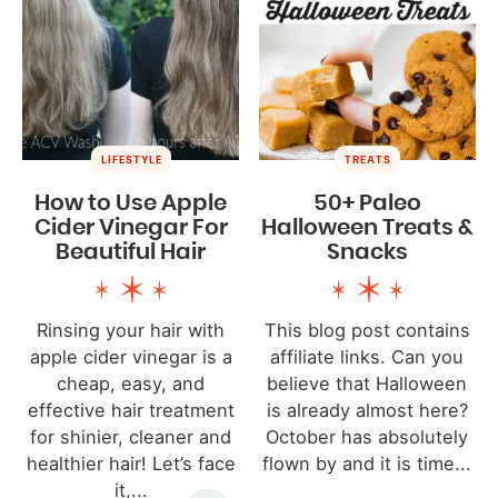
LIFESTYLE
TREATS
How to Use Apple
50+ Paleo
Cider Vinegar For
Halloween Treats &
Beautiful Hair
Snacks
Rinsing your hair with
This blog post contains
apple cider vinegar is a
affiliate links. Can you
cheap, easy, and
believe that Halloween
effective hair treatment
is already almost here?
for shinier, cleaner and
October has absolutely
healthier hair! Let’s face
flown by and it is time...
it,...