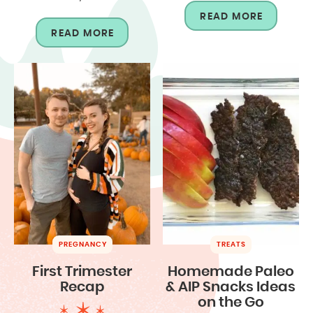
READ MORE
READ MORE
PREGNANCY
TREATS
First Trimester
Homemade Paleo
Recap
& AIP Snacks Ideas
on the Go