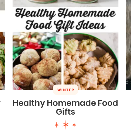
WINTER
y
Healthy Homemade Food
Gifts