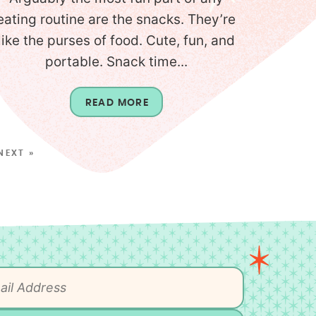
eating routine are the snacks. They’re
like the purses of food. Cute, fun, and
portable. Snack time...
READ MORE
NEXT »