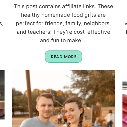
This post contains affiliate links. These
healthy homemade food gifts are
s,
perfect for friends, family, neighbors,
and teachers! They’re cost-effective
and fun to make....
READ MORE