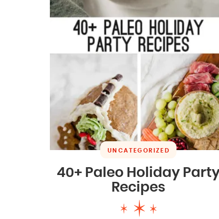
UNCATEGORIZED
40+ Paleo Holiday Part
Recipes