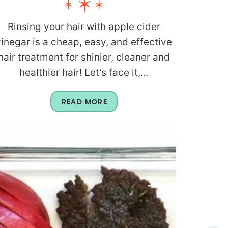
Rinsing your hair with apple cider
vinegar is a cheap, easy, and effective
hair treatment for shinier, cleaner and
healthier hair! Let’s face it,...
READ MORE