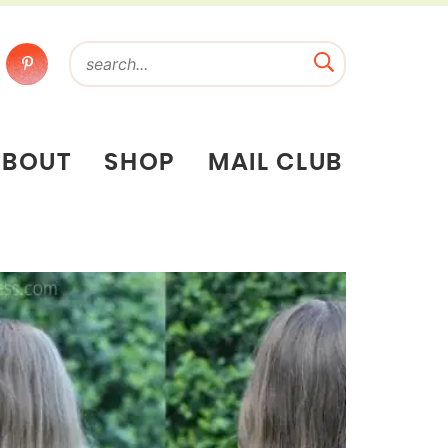
ABOUT
SHOP
MAIL CLUB