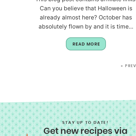
Can you believe that Halloween is
already almost here? October has
absolutely flown by and it is time...
READ MORE
« PRE
STAY UP TO DATE!
Get new recipes via