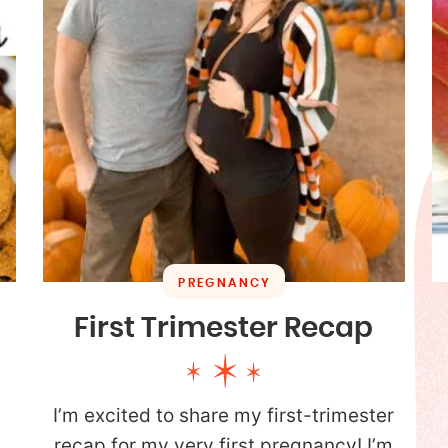
PREGNANCY
First Trimester Recap
I’m excited to share my first-trimester
.
recap for my very first pregnancy! I’m