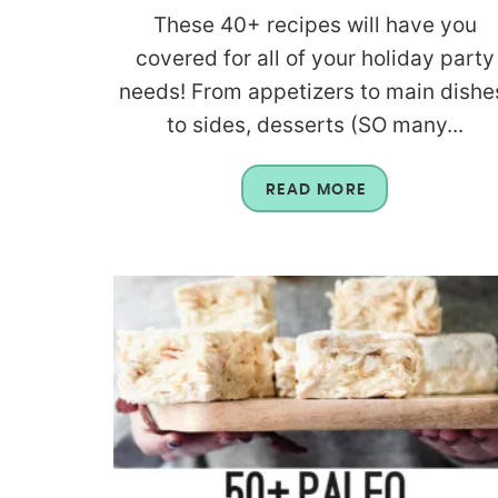
These 40+ recipes will have you
covered for all of your holiday party
needs! From appetizers to main dishe
to sides, desserts (SO many...
READ MORE