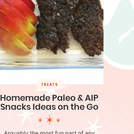
TREATS
Homemade Paleo & AIP
Snacks Ideas on the Go
Arguably the most fun part of any