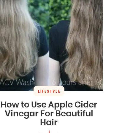
LIFESTYLE
How to Use Apple Cider
Vinegar For Beautiful
Hair