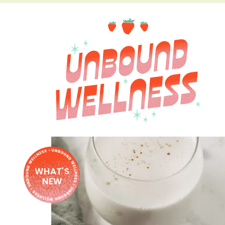
WHAT'S
NEW