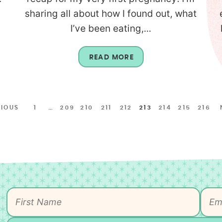
sharing all about how I found out, what
I’ve been eating,...
READ MORE
VIOUS
1
…
209
210
211
212
213
214
215
216