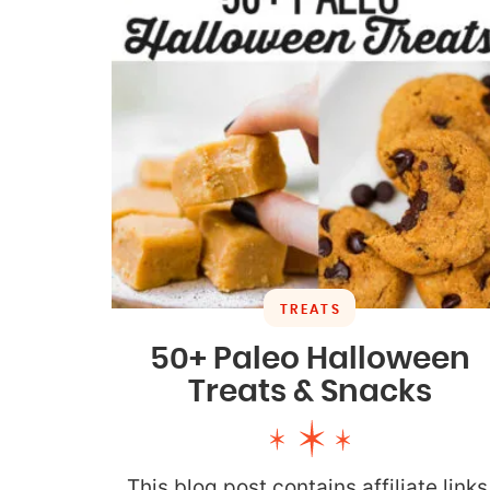
TREATS
50+ Paleo Halloween
Treats & Snacks
This blog post contains affiliate links