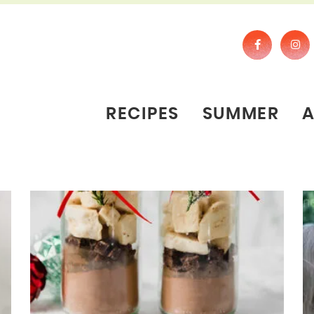
RECIPES
SUMMER